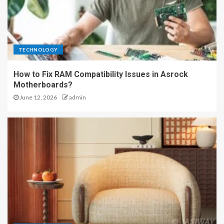
TECHNOLOGY
How to Fix RAM Compatibility Issues in Asrock
Motherboards?
June 12, 2026
admin