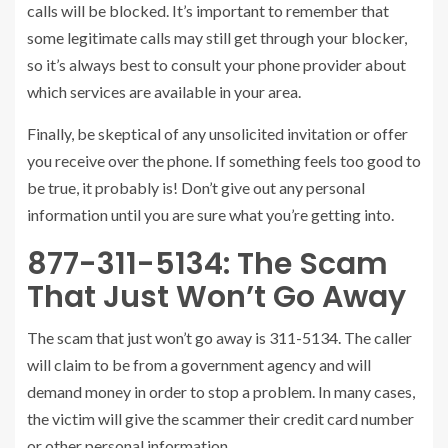
calls will be blocked. It’s important to remember that
some legitimate calls may still get through your blocker,
so it’s always best to consult your phone provider about
which services are available in your area.
Finally, be skeptical of any unsolicited invitation or offer
you receive over the phone. If something feels too good to
be true, it probably is! Don’t give out any personal
information until you are sure what you’re getting into.
877-311-5134: The Scam
That Just Won’t Go Away
The scam that just won’t go away is 311-5134. The caller
will claim to be from a government agency and will
demand money in order to stop a problem. In many cases,
the victim will give the scammer their credit card number
or other personal information.