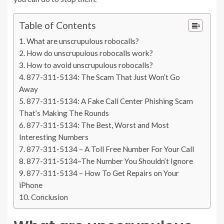
Table of Contents
What are unscrupulous robocalls?
How do unscrupulous robocalls work?
How to avoid unscrupulous robocalls?
877-311-5134: The Scam That Just Won’t Go
Away
877-311-5134: A Fake Call Center Phishing Scam
That’s Making The Rounds
877-311-5134: The Best, Worst and Most
Interesting Numbers
877-311-5134 – A Toll Free Number For Your Call
877-311-5134–The Number You Shouldn’t Ignore
877-311-5134 – How To Get Repairs on Your
iPhone
Conclusion