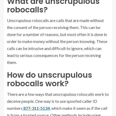
What are unscrupulous
robocalls?
Unscrupulous robocalls are calls that are made without
the consent of the person receiving them. This can be
done for a number of reasons, but most often it is done in
order to make money without the person knowing. These
calls can be intrusive and difficult to ignore, which can
lead to serious consequences for the person receiving
them.
How do unscrupulous
robocalls work?
There are a few ways that unscrupulous robocalls work to
deceive people. One way is to use spoofed caller ID
numbers
877-311-5134
, which make it seem as if the call
is from a trusted source. Other methods include using