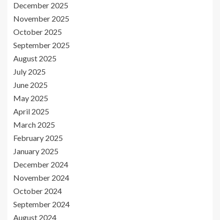
December 2025
November 2025
October 2025
September 2025
August 2025
July 2025
June 2025
May 2025
April 2025
March 2025
February 2025
January 2025
December 2024
November 2024
October 2024
September 2024
August 2024