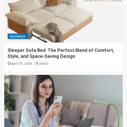
BUSINESS
Sleeper Sofa Bed: The Perfect Blend of Comfort,
Style, and Space-Saving Design
April 15, 2026
admin