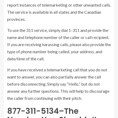
report instances of telemarketing or other unwanted calls.
The service is available in all states and the Canadian
provinces.
To use the 311 service, simply dial 1-311 and provide the
name and telephone number of the caller or call recipient.
If you are receiving harassing calls, please also provide the
type of phone number being called, your address, and
date/time of the call.
If you have received a telemarketing call that you do not
want to answer, you can also partially answer the call
before disconnecting. Simply say “Hello,” but do not
answer any further questions. This will help to discourage
the caller from continuing with their pitch.
877-311-5134–The