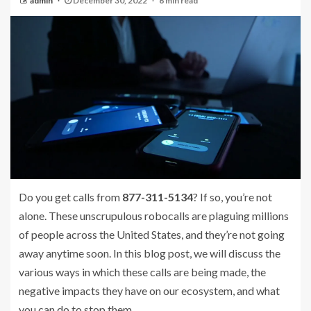
admin
December 30, 2022
6 min read
Do you get calls from
877-311-5134
? If so, you’re not
alone. These unscrupulous robocalls are plaguing millions
of people across the United States, and they’re not going
away anytime soon. In this blog post, we will discuss the
various ways in which these calls are being made, the
negative impacts they have on our ecosystem, and what
you can do to stop them.