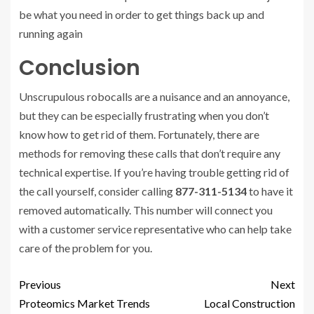
be what you need in order to get things back up and
running again
Conclusion
Unscrupulous robocalls are a nuisance and an annoyance,
but they can be especially frustrating when you don’t
know how to get rid of them. Fortunately, there are
methods for removing these calls that don’t require any
technical expertise. If you’re having trouble getting rid of
the call yourself, consider calling
877-311-5134
to have it
removed automatically. This number will connect you
with a customer service representative who can help take
care of the problem for you.
Previous
Next
Proteomics Market Trends
Local Construction