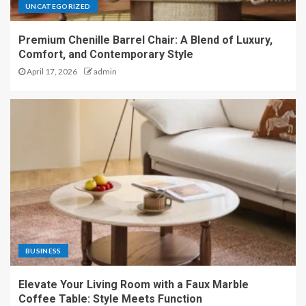
UNCATEGORIZED
Premium Chenille Barrel Chair: A Blend of Luxury,
Comfort, and Contemporary Style
April 17, 2026
admin
BUSINESS
Elevate Your Living Room with a Faux Marble
Coffee Table: Style Meets Function