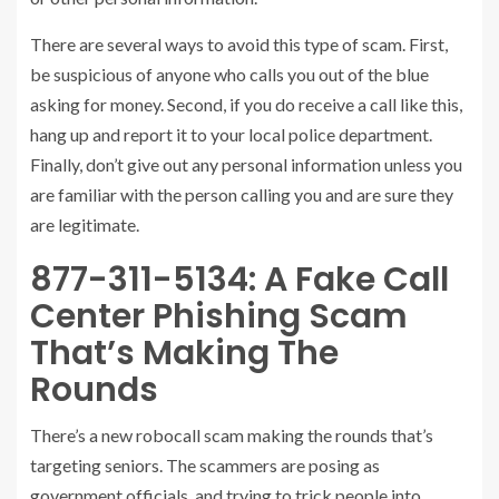
There are several ways to avoid this type of scam. First,
be suspicious of anyone who calls you out of the blue
asking for money. Second, if you do receive a call like this,
hang up and report it to your local police department.
Finally, don’t give out any personal information unless you
are familiar with the person calling you and are sure they
are legitimate.
877-311-5134: A Fake Call
Center Phishing Scam
That’s Making The
Rounds
There’s a new robocall scam making the rounds that’s
targeting seniors. The scammers are posing as
government officials, and trying to trick people into