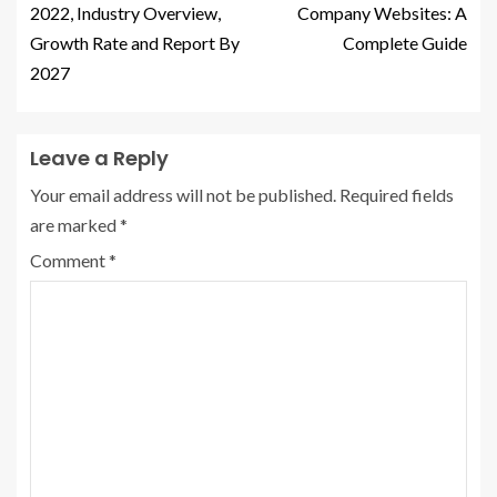
2022, Industry Overview,
Company Websites: A
Growth Rate and Report By
Complete Guide
2027
Leave a Reply
Your email address will not be published.
Required fields
are marked
*
Comment
*