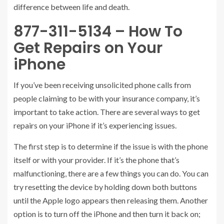
difference between life and death.
877-311-5134 – How To
Get Repairs on Your
iPhone
If you’ve been receiving unsolicited phone calls from
people claiming to be with your insurance company, it’s
important to take action. There are several ways to get
repairs on your iPhone if it’s experiencing issues.
The first step is to determine if the issue is with the phone
itself or with your provider. If it’s the phone that’s
malfunctioning, there are a few things you can do. You can
try resetting the device by holding down both buttons
until the Apple logo appears then releasing them. Another
option is to turn off the iPhone and then turn it back on;