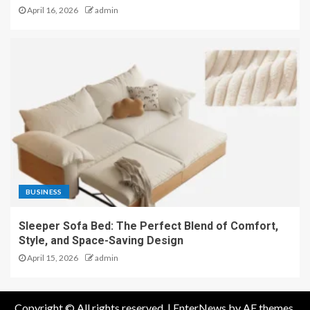
April 16, 2026
admin
BUSINESS
Sleeper Sofa Bed: The Perfect Blend of Comfort,
Style, and Space-Saving Design
April 15, 2026
admin
Copyright © All rights reserved.
|
EnterNews
by AF themes.