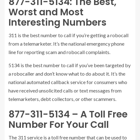
877-311-5134: The Best,
Worst and Most
Interesting Numbers
311 is the best number to call if you’re getting a robocall
from a telemarketer. It’s the national emergency phone
line for reporting scam and robocall complaints.
5134 is the best number to call if you’ve been targeted by
a robocaller and don’t know what to do about it. It’s the
national automated callback service for consumers who
have received unsolicited calls or text messages from
telemarketers, debt collectors, or other scammers.
877-311-5134 – A Toll Free
Number For Your Call
The 311 service is a toll free number that can be used to