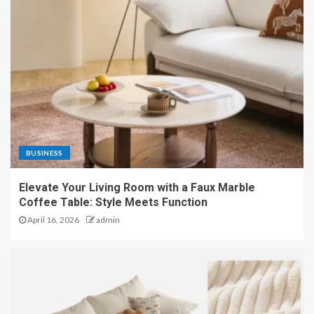
BUSINESS
Elevate Your Living Room with a Faux Marble
Coffee Table: Style Meets Function
April 16, 2026
admin