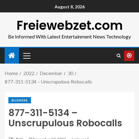
August 8, 2026
Freiewebzet.com
Be Informed With Latest Entertainment News Technology
Home
2022
December
30
877-311-5134 – Unscrupulous Robocalls
BUSINESS
877-311-5134 –
Unscrupulous Robocalls