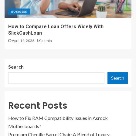
BUSINESS
How to Compare Loan Offers Wisely With
SlickCashLoan
April 14, 2026
admin
Search
Search
Recent Posts
How to Fix RAM Compatibility Issues in Asrock
Motherboards?
Premium Chenille Barrel Chair: A Blend of Luxury,