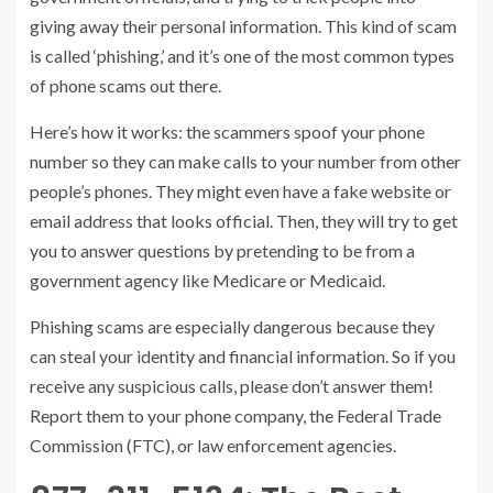
giving away their personal information. This kind of scam
is called ‘phishing,’ and it’s one of the most common types
of phone scams out there.
Here’s how it works: the scammers spoof your phone
number so they can make calls to your number from other
people’s phones. They might even have a fake website or
email address that looks official. Then, they will try to get
you to answer questions by pretending to be from a
government agency like Medicare or Medicaid.
Phishing scams are especially dangerous because they
can steal your identity and financial information. So if you
receive any suspicious calls, please don’t answer them!
Report them to your phone company, the Federal Trade
Commission (FTC), or law enforcement agencies.