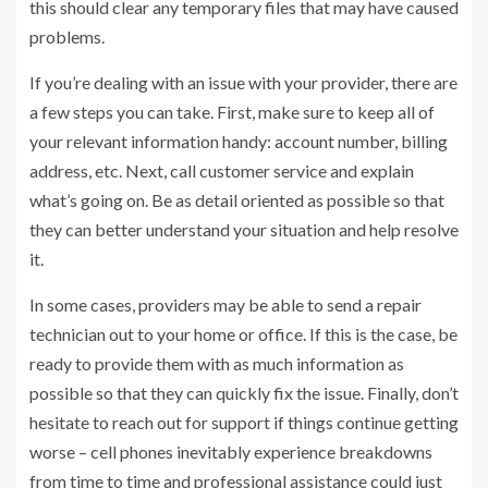
this should clear any temporary files that may have caused
problems.
If you’re dealing with an issue with your provider, there are
a few steps you can take. First, make sure to keep all of
your relevant information handy: account number, billing
address, etc. Next, call customer service and explain
what’s going on. Be as detail oriented as possible so that
they can better understand your situation and help resolve
it.
In some cases, providers may be able to send a repair
technician out to your home or office. If this is the case, be
ready to provide them with as much information as
possible so that they can quickly fix the issue. Finally, don’t
hesitate to reach out for support if things continue getting
worse – cell phones inevitably experience breakdowns
from time to time and professional assistance could just