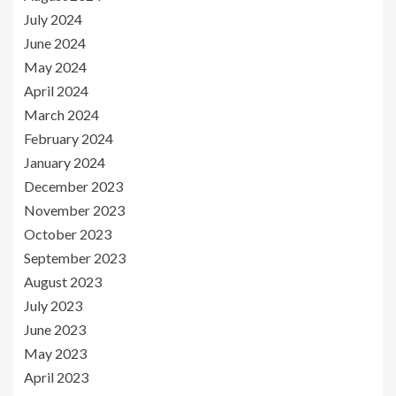
July 2024
June 2024
May 2024
April 2024
March 2024
February 2024
January 2024
December 2023
November 2023
October 2023
September 2023
August 2023
July 2023
June 2023
May 2023
April 2023