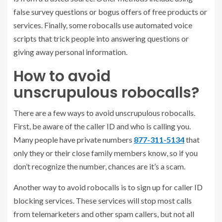
false survey questions or bogus offers of free products or
services. Finally, some robocalls use automated voice
scripts that trick people into answering questions or
giving away personal information.
How to avoid
unscrupulous robocalls?
There are a few ways to avoid unscrupulous robocalls.
First, be aware of the caller ID and who is calling you.
Many people have private numbers
877-311-5134
that
only they or their close family members know, so if you
don’t recognize the number, chances are it’s a scam.
Another way to avoid robocalls is to sign up for caller ID
blocking services. These services will stop most calls
from telemarketers and other spam callers, but not all