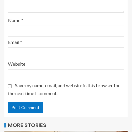
Name
*
Email
*
Website
Save my name, email, and website in this browser for
the next time I comment.
MORE STORIES