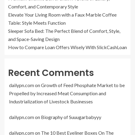
Comfort, and Contemporary Style
Elevate Your Living Room with a Faux Marble Coffee
Table: Style Meets Function
Sleeper Sofa Bed: The Perfect Blend of Comfort, Style,
and Space-Saving Design
How to Compare Loan Offers Wisely With SlickCashLoan
Recent Comments
dailypn.com
on
Growth of Feed Phosphate Market to be
Propelled by Increased Meat Consumption and
Industrialization of Livestock Businesses
dailypn.com
on
Biography of Suuugarbabyyy
dailypn.com
on
The 10 Best Eyeliner Boxes On The