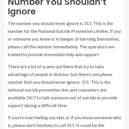
Number You Shouldn’t
Ignore
The number you should never ignore is 311. This is the
number for the National Suicide Prevention Lifeline. If you
or someone you know is in danger of harming themselves,
please call this number immediately. The operators are
trained to provide immediate help and support.
There are a lot of scams out there that try to take
advantage of people in distress, but there’s one phone
number that you should never ignore: 311. This is the
national suicide prevention line, and counselors are
available 24/7 to talk someone out of suicide or provide
support during a difficult time.
If you’re ever feeling suicidal, or if you know someone who
is, please don’t hesitate to call 311. It could be the