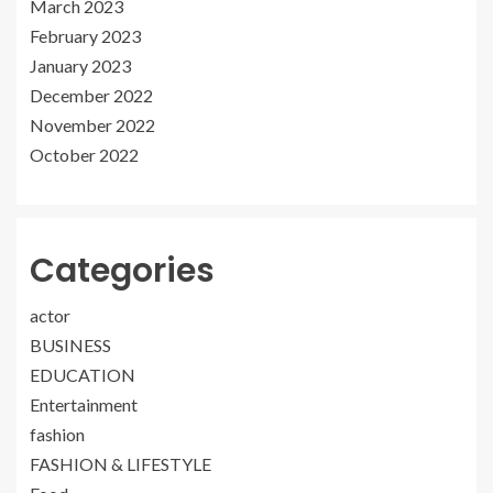
March 2023
February 2023
January 2023
December 2022
November 2022
October 2022
Categories
actor
BUSINESS
EDUCATION
Entertainment
fashion
FASHION & LIFESTYLE