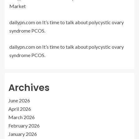
Market
dailypn.com
on
It’s time to talk about polycystic ovary
syndrome PCOS.
dailypn.com
on
It’s time to talk about polycystic ovary
syndrome PCOS.
Archives
June 2026
April 2026
March 2026
February 2026
January 2026