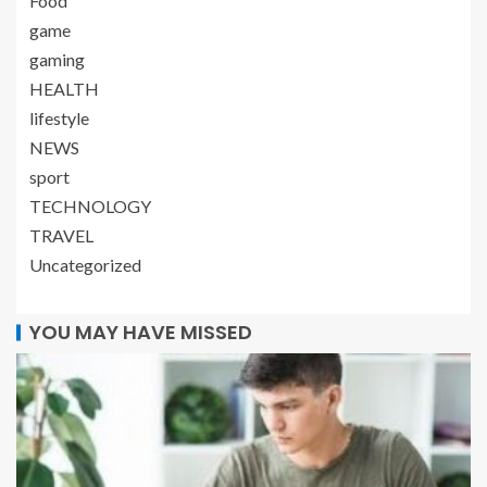
Food
game
gaming
HEALTH
lifestyle
NEWS
sport
TECHNOLOGY
TRAVEL
Uncategorized
YOU MAY HAVE MISSED