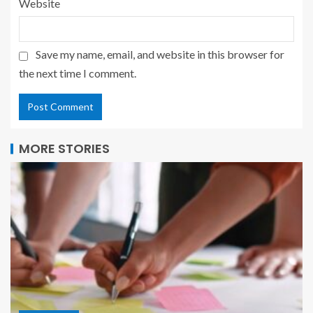
Website
Save my name, email, and website in this browser for
the next time I comment.
MORE STORIES