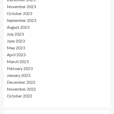
November 2023
October 2023
September 2023
August 2023
July 2023
June 2023
May 2023
April 2023
March 2023
February 2023
January 2023
December 2022
November 2022
October 2022