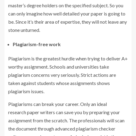
master’s degree holders on the specified subject. So you
can only imagine how well detailed your paper is going to
be. Since it’s their area of expertise, they will not leave any
stone unturned.
Plagiarism-free work
Plagiarism is the greatest hurdle when trying to deliver A+
worthy assignment. Schools and universities take
plagiarism concerns very seriously. Strict actions are
taken against students whose assignments shows
plagiarism issues.
Plagiarisms can break your career. Only an ideal
research paper writers can save you by preparing your
assignment from the scratch. The professionals will scan
the document through advanced plagiarism checker