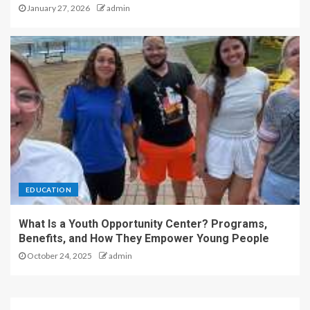
January 27, 2026
admin
EDUCATION
What Is a Youth Opportunity Center? Programs,
Benefits, and How They Empower Young People
October 24, 2025
admin