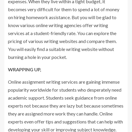
expenses. When they live within a tight budget, it
becomes very difficult for them to spend a lot of money
on hiring homework assistance. But you will be glad to
know various online writing agencies offer writing
services at a student-friendly rate. You can explore the
pricing of various writing websites and compare them.
You will easily find a suitable writing website without
burning a hole in your pocket.
WRAPPING UP,
Online assignment writing services are gaining immense
popularity worldwide for students who desperately need
academic support. Students seek guidance from online
experts not because they are lazy but because sometimes
they are assigned more work they can handle. Online
experts even offer tips and suggestions that can help with
developing your skill or improving subject knowledge.