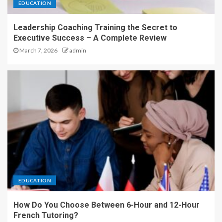
EDUCATION
Leadership Coaching Training the Secret to
Executive Success – A Complete Review
March 7, 2026
admin
EDUCATION
How Do You Choose Between 6-Hour and 12-Hour
French Tutoring?