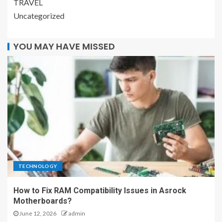
TRAVEL
Uncategorized
YOU MAY HAVE MISSED
TECHNOLOGY
How to Fix RAM Compatibility Issues in Asrock
Motherboards?
June 12, 2026
admin