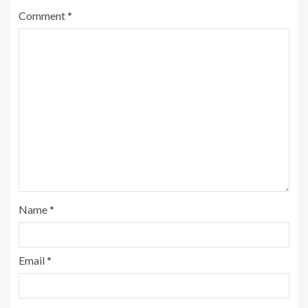
Comment
*
Name
*
Email
*