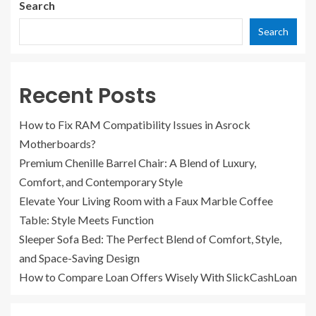
Search
Search
Recent Posts
How to Fix RAM Compatibility Issues in Asrock
Motherboards?
Premium Chenille Barrel Chair: A Blend of Luxury,
Comfort, and Contemporary Style
Elevate Your Living Room with a Faux Marble Coffee
Table: Style Meets Function
Sleeper Sofa Bed: The Perfect Blend of Comfort, Style,
and Space-Saving Design
How to Compare Loan Offers Wisely With SlickCashLoan