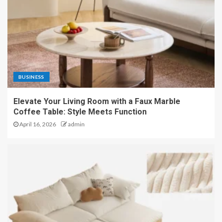
BUSINESS
Elevate Your Living Room with a Faux Marble
Coffee Table: Style Meets Function
April 16, 2026
admin