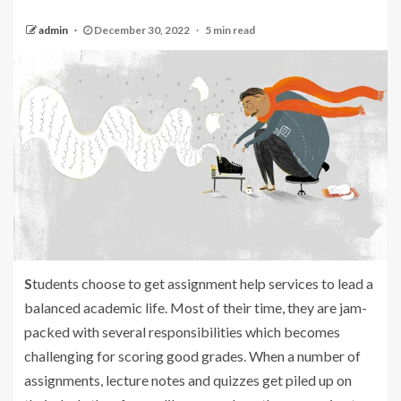
admin
December 30, 2022
5 min read
S
tudents choose to get assignment help services to lead a
balanced academic life. Most of their time, they are jam-
packed with several responsibilities which becomes
challenging for scoring good grades. When a number of
assignments, lecture notes and quizzes get piled up on