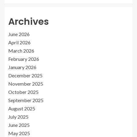
Archives
June 2026
April 2026
March 2026
February 2026
January 2026
December 2025
November 2025
October 2025
September 2025
August 2025
July 2025
June 2025
May 2025