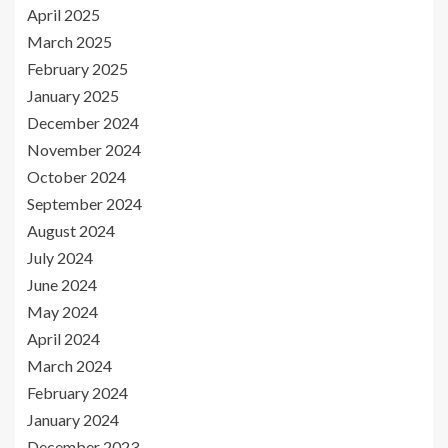
April 2025
March 2025
February 2025
January 2025
December 2024
November 2024
October 2024
September 2024
August 2024
July 2024
June 2024
May 2024
April 2024
March 2024
February 2024
January 2024
December 2023