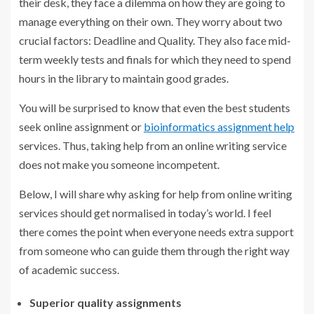
their desk, they face a dilemma on how they are going to
manage everything on their own. They worry about two
crucial factors: Deadline and Quality. They also face mid-
term weekly tests and finals for which they need to spend
hours in the library to maintain good grades.
You will be surprised to know that even the best students
seek online assignment or
bioinformatics assignment help
services. Thus, taking help from an online writing service
does not make you someone incompetent.
Below, I will share why asking for help from online writing
services should get normalised in today’s world. I feel
there comes the point when everyone needs extra support
from someone who can guide them through the right way
of academic success.
Superior quality assignments