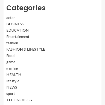
Categories
actor
BUSINESS
EDUCATION
Entertainment
fashion
FASHION & LIFESTYLE
Food
game
gaming
HEALTH
lifestyle
NEWS
sport
TECHNOLOGY