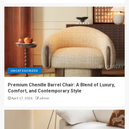
UNCATEGORIZED
Premium Chenille Barrel Chair: A Blend of Luxury,
Comfort, and Contemporary Style
April 17, 2026
admin