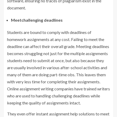
software, ensuring no traces of plagiarism exist in the
document.
Meetchallenging deadlines
Students are bound to comply with deadlines of
homework assignments at any cost. Failing to meet the
deadline can affect their overall grade. Meeting deadlines
becomes struggling not just for the multiple assignments
students need to submit at once, but also because they
are usually involved in various after-school activities and
many of them are doing part-time obs. This leaves them
with very less time for completing their assignments.
Online assignment writing companies have trained writers
who are used to handling challenging deadlines while
keeping the quality of assignments intact.
They even offer instant assignment help solutions to meet