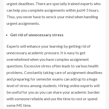
urgent deadlines. There are specially trained experts who
can help you complete assignments within just4-5 hours.
Thus, you never have to wreck your mind when handling
urgent assignments.
Get rid of unnecessary stress
Experts will enhance your learning by getting rid of
unnecessary academic pressure. It is easy to get
overwhelmed when you have complex assignment
questions. Excessive stress often leads to various health
problems. Constantly taking care of assignment deadlines
and preparing for semester exams can add up to a huge
level of stress among students. Hiring online experts will
be useful for you as you can share your academic burden
with someone reliable and use the time to rest or spend
some ME time.