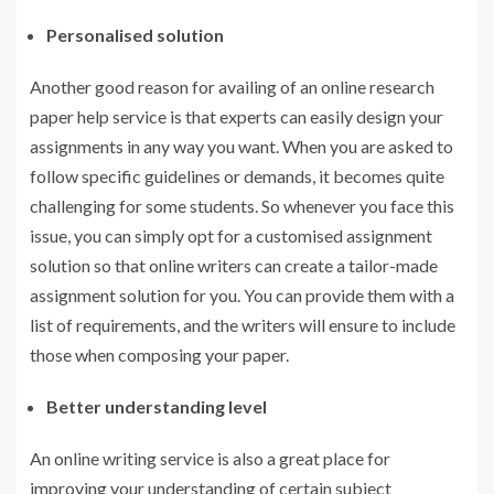
Personalised solution
Another good reason for availing of an online research
paper help service is that experts can easily design your
assignments in any way you want. When you are asked to
follow specific guidelines or demands, it becomes quite
challenging for some students. So whenever you face this
issue, you can simply opt for a customised assignment
solution so that online writers can create a tailor-made
assignment solution for you. You can provide them with a
list of requirements, and the writers will ensure to include
those when composing your paper.
Better understanding level
An online writing service is also a great place for
improving your understanding of certain subject