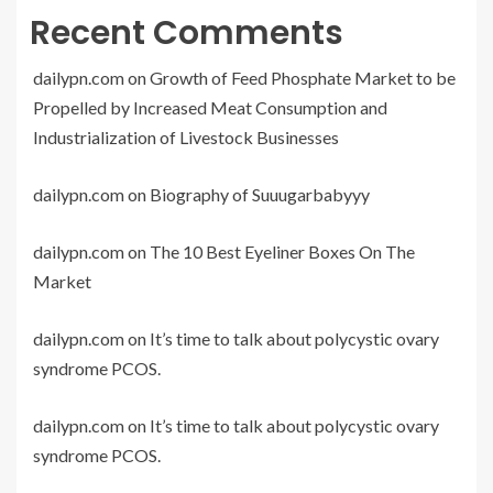
Recent Comments
dailypn.com
on
Growth of Feed Phosphate Market to be
Propelled by Increased Meat Consumption and
Industrialization of Livestock Businesses
dailypn.com
on
Biography of Suuugarbabyyy
dailypn.com
on
The 10 Best Eyeliner Boxes On The
Market
dailypn.com
on
It’s time to talk about polycystic ovary
syndrome PCOS.
dailypn.com
on
It’s time to talk about polycystic ovary
syndrome PCOS.