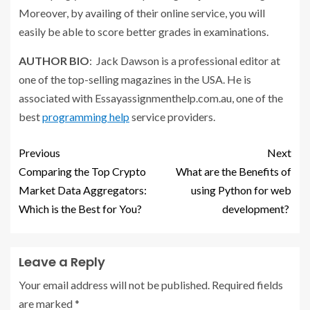
Moreover, by availing of their online service, you will
easily be able to score better grades in examinations.
AUTHOR BIO
: Jack Dawson is a professional editor at
one of the top-selling magazines in the USA. He is
associated with Essayassignmenthelp.com.au, one of the
best
programming help
service providers.
Previous
Next
Comparing the Top Crypto
What are the Benefits of
Market Data Aggregators:
using Python for web
Which is the Best for You?
development?
Leave a Reply
Your email address will not be published.
Required fields
are marked
*