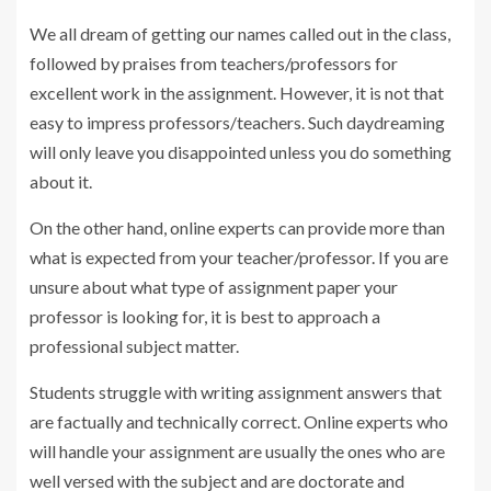
We all dream of getting our names called out in the class,
followed by praises from teachers/professors for
excellent work in the assignment. However, it is not that
easy to impress professors/teachers. Such daydreaming
will only leave you disappointed unless you do something
about it.
On the other hand, online experts can provide more than
what is expected from your teacher/professor. If you are
unsure about what type of assignment paper your
professor is looking for, it is best to approach a
professional subject matter.
Students struggle with writing assignment answers that
are factually and technically correct. Online experts who
will handle your assignment are usually the ones who are
well versed with the subject and are doctorate and