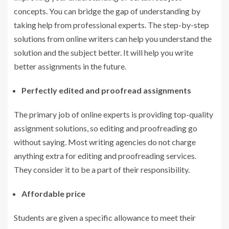
concepts. You can bridge the gap of understanding by
taking help from professional experts. The step-by-step
solutions from online writers can help you understand the
solution and the subject better. It will help you write
better assignments in the future.
Perfectly edited and proofread assignments
The primary job of online experts is providing top-quality
assignment solutions, so editing and proofreading go
without saying. Most writing agencies do not charge
anything extra for editing and proofreading services.
They consider it to be a part of their responsibility.
Affordable price
Students are given a specific allowance to meet their