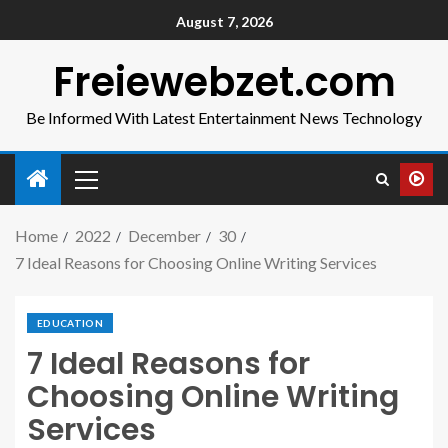
August 7, 2026
Freiewebzet.com
Be Informed With Latest Entertainment News Technology
Home
2022
December
30
7 Ideal Reasons for Choosing Online Writing Services
EDUCATION
7 Ideal Reasons for
Choosing Online Writing
Services