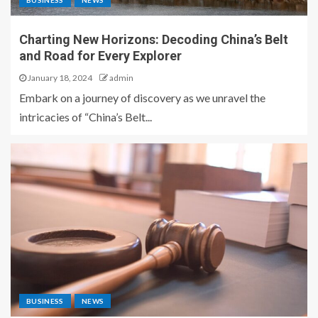
BUSINESS
NEWS
Charting New Horizons: Decoding China’s Belt
and Road for Every Explorer
January 18, 2024
admin
Embark on a journey of discovery as we unravel the
intricacies of “China’s Belt...
BUSINESS
NEWS