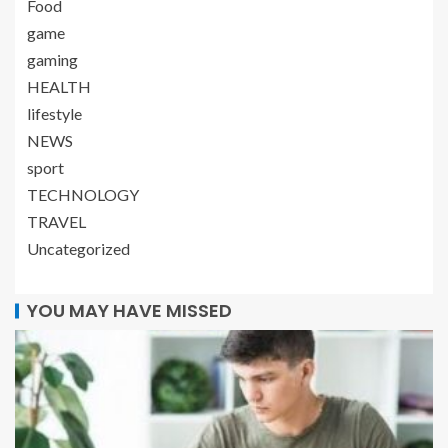
Food
game
gaming
HEALTH
lifestyle
NEWS
sport
TECHNOLOGY
TRAVEL
Uncategorized
YOU MAY HAVE MISSED