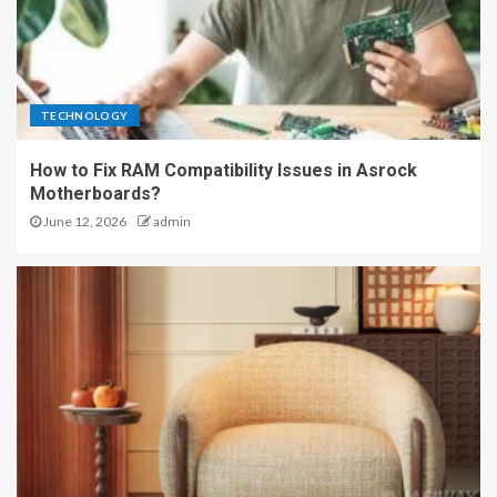
TECHNOLOGY
How to Fix RAM Compatibility Issues in Asrock
Motherboards?
June 12, 2026
admin