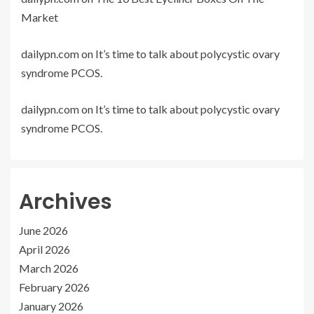
Market
dailypn.com
on
It’s time to talk about polycystic ovary
syndrome PCOS.
dailypn.com
on
It’s time to talk about polycystic ovary
syndrome PCOS.
Archives
June 2026
April 2026
March 2026
February 2026
January 2026