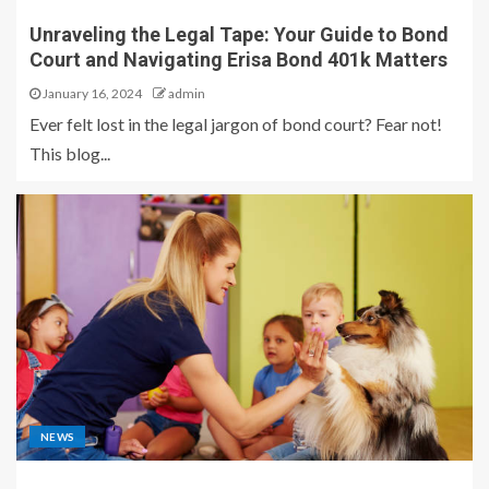
Unraveling the Legal Tape: Your Guide to Bond
Court and Navigating Erisa Bond 401k Matters
January 16, 2024
admin
Ever felt lost in the legal jargon of bond court? Fear not!
This blog...
NEWS