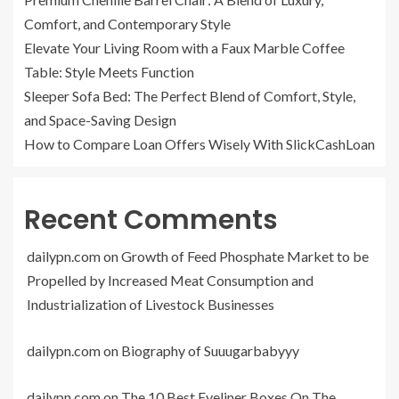
Comfort, and Contemporary Style
Elevate Your Living Room with a Faux Marble Coffee
Table: Style Meets Function
Sleeper Sofa Bed: The Perfect Blend of Comfort, Style,
and Space-Saving Design
How to Compare Loan Offers Wisely With SlickCashLoan
Recent Comments
dailypn.com
on
Growth of Feed Phosphate Market to be
Propelled by Increased Meat Consumption and
Industrialization of Livestock Businesses
dailypn.com
on
Biography of Suuugarbabyyy
dailypn.com
on
The 10 Best Eyeliner Boxes On The