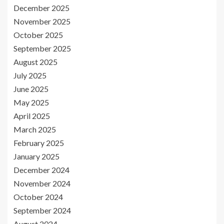
December 2025
November 2025
October 2025
September 2025
August 2025
July 2025
June 2025
May 2025
April 2025
March 2025
February 2025
January 2025
December 2024
November 2024
October 2024
September 2024
August 2024