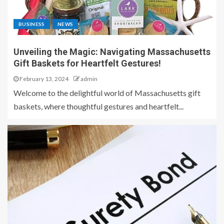
BUSINESS
NEWS
Unveiling the Magic: Navigating Massachusetts
Gift Baskets for Heartfelt Gestures!
February 13, 2024
admin
Welcome to the delightful world of Massachusetts gift
baskets, where thoughtful gestures and heartfelt...