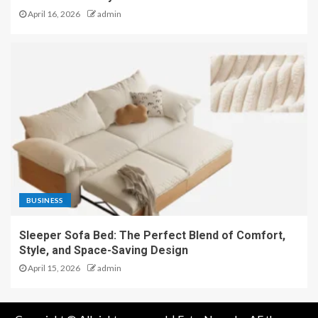
April 16, 2026
admin
BUSINESS
Sleeper Sofa Bed: The Perfect Blend of Comfort,
Style, and Space-Saving Design
April 15, 2026
admin