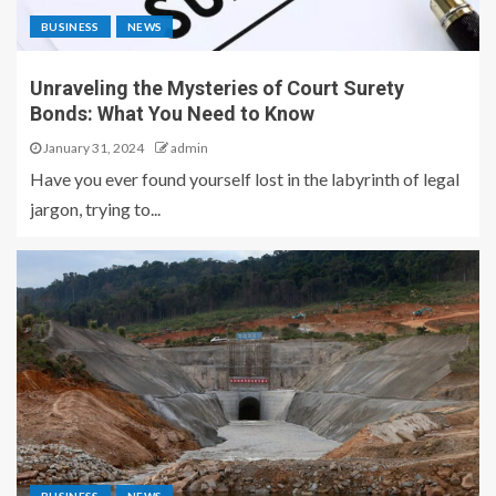
BUSINESS
NEWS
Unraveling the Mysteries of Court Surety
Bonds: What You Need to Know
January 31, 2024
admin
Have you ever found yourself lost in the labyrinth of legal
jargon, trying to...