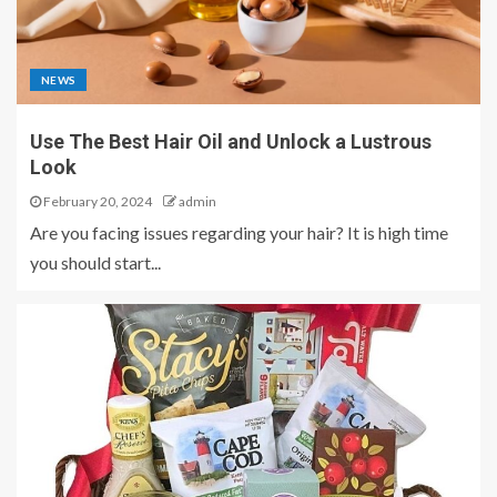
NEWS
Use The Best Hair Oil and Unlock a Lustrous
Look
February 20, 2024
admin
Are you facing issues regarding your hair? It is high time
you should start...