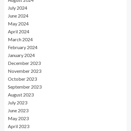
July 2024
June 2024
May 2024
April 2024
March 2024
February 2024
January 2024
December 2023
November 2023
October 2023
September 2023
August 2023
July 2023
June 2023
May 2023
April 2023