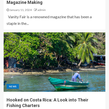
Magazine Making
January 11, 2024
admin
Vanity Fair is a renowned magazine that has been a
staple in the...
NEWS
Hooked on Costa Rica: A Look into Their
Fishing Charters