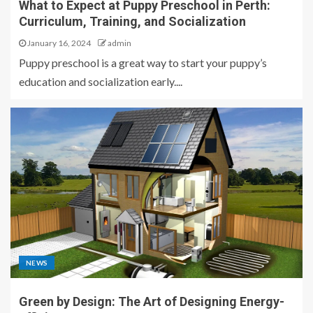
What to Expect at Puppy Preschool in Perth:
Curriculum, Training, and Socialization
January 16, 2024
admin
Puppy preschool is a great way to start your puppy’s
education and socialization early....
NEWS
Green by Design: The Art of Designing Energy-