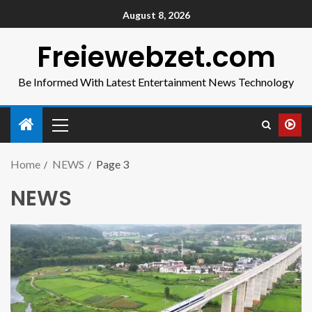
August 8, 2026
Freiewebzet.com
Be Informed With Latest Entertainment News Technology
Home
NEWS
Page 3
NEWS