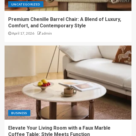
UNCATEGORIZED
Premium Chenille Barrel Chair: A Blend of Luxury,
Comfort, and Contemporary Style
April 17, 2026
admin
BUSINESS
Elevate Your Living Room with a Faux Marble
Coffee Table: Style Meets Function