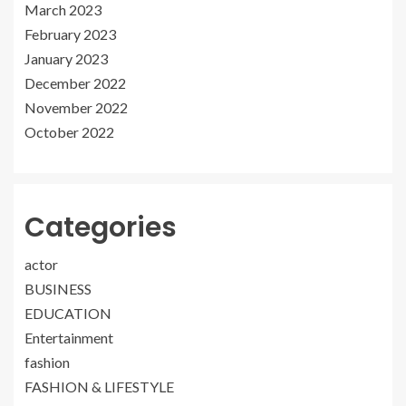
March 2023
February 2023
January 2023
December 2022
November 2022
October 2022
Categories
actor
BUSINESS
EDUCATION
Entertainment
fashion
FASHION & LIFESTYLE