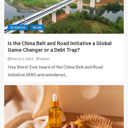
BUSINESS
NEWS
Is the China Belt and Road Initiative a Global
Game Changer or a Debt Trap?
March 1, 2024
admin
Hey there! Ever heard of the China Belt and Road
Initiative (BRI) and wondered...