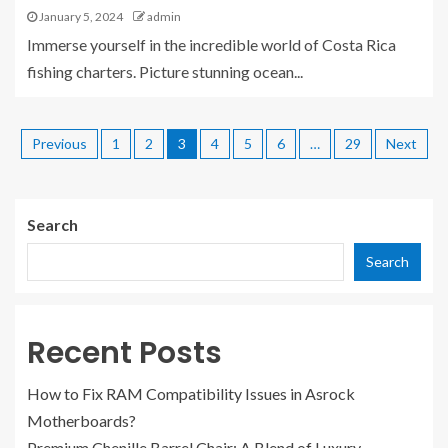
January 5, 2024
admin
Immerse yourself in the incredible world of Costa Rica
fishing charters. Picture stunning ocean...
Previous
1
2
3
4
5
6
…
29
Next
Search
Search
Recent Posts
How to Fix RAM Compatibility Issues in Asrock
Motherboards?
Premium Chenille Barrel Chair: A Blend of Luxury,