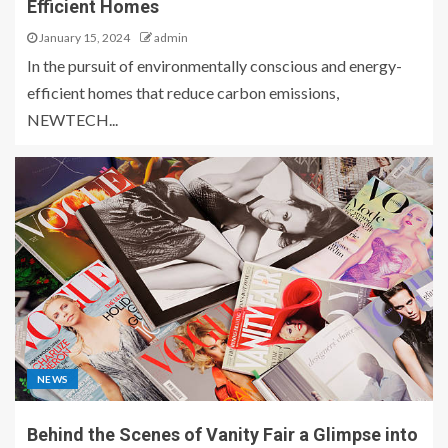
Efficient Homes
January 15, 2024
admin
In the pursuit of environmentally conscious and energy-
efficient homes that reduce carbon emissions,
NEWTECH...
NEWS
Behind the Scenes of Vanity Fair a Glimpse into