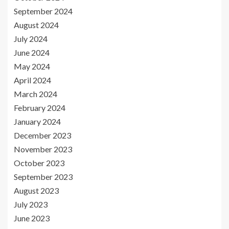
September 2024
August 2024
July 2024
June 2024
May 2024
April 2024
March 2024
February 2024
January 2024
December 2023
November 2023
October 2023
September 2023
August 2023
July 2023
June 2023