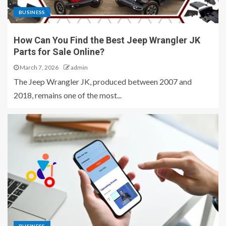
BUSINESS
How Can You Find the Best Jeep Wrangler JK
Parts for Sale Online?
March 7, 2026
admin
The Jeep Wrangler JK, produced between 2007 and
2018, remains one of the most...