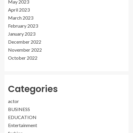
May 2023
April 2023
March 2023
February 2023
January 2023
December 2022
November 2022
October 2022
Categories
actor
BUSINESS
EDUCATION
Entertainment