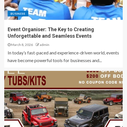
BUSINESS
Event Organiser: The Key to Creating
Unforgettable and Seamless Events
March 8, 2026
admin
In today’s fast-paced and experience-driven world, events
have become powerful tools for businesses and...