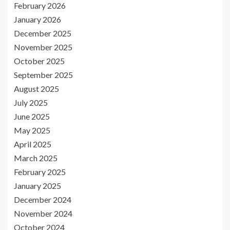
February 2026
January 2026
December 2025
November 2025
October 2025
September 2025
August 2025
July 2025
June 2025
May 2025
April 2025
March 2025
February 2025
January 2025
December 2024
November 2024
October 2024