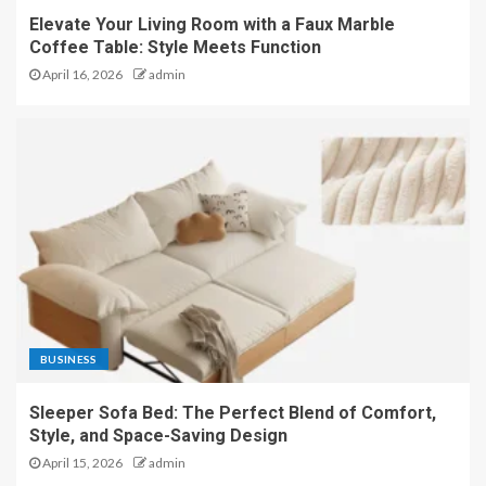
Elevate Your Living Room with a Faux Marble
Coffee Table: Style Meets Function
April 16, 2026
admin
BUSINESS
Sleeper Sofa Bed: The Perfect Blend of Comfort,
Style, and Space-Saving Design
April 15, 2026
admin