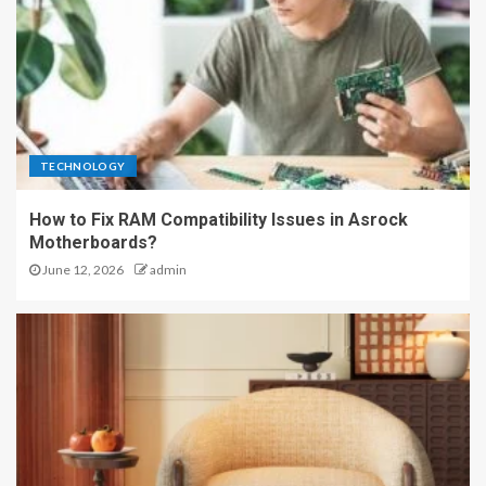
TECHNOLOGY
How to Fix RAM Compatibility Issues in Asrock
Motherboards?
June 12, 2026
admin