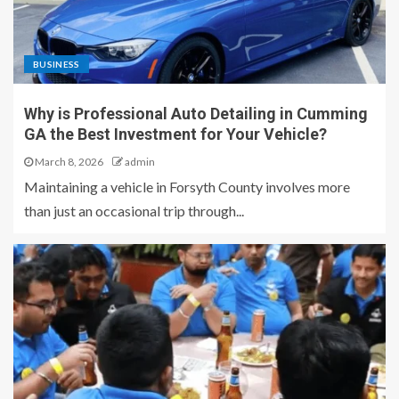
BUSINESS
Why is Professional Auto Detailing in Cumming
GA the Best Investment for Your Vehicle?
March 8, 2026
admin
Maintaining a vehicle in Forsyth County involves more
than just an occasional trip through...