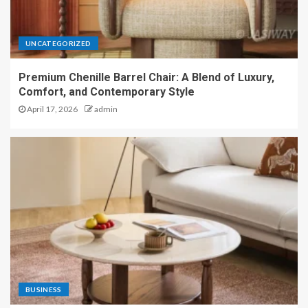
UNCATEGORIZED
Premium Chenille Barrel Chair: A Blend of Luxury,
Comfort, and Contemporary Style
April 17, 2026
admin
BUSINESS