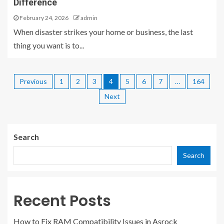
Difference
February 24, 2026
admin
When disaster strikes your home or business, the last
thing you want is to...
Previous
1
2
3
4
5
6
7
…
164
Next
Search
Search
Recent Posts
How to Fix RAM Compatibility Issues in Asrock