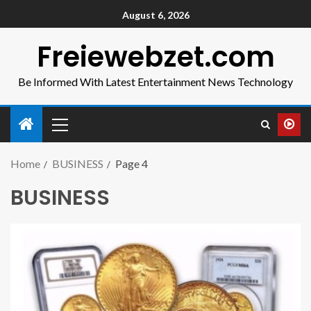
August 6, 2026
Freiewebzet.com
Be Informed With Latest Entertainment News Technology
Home
BUSINESS
Page 4
BUSINESS