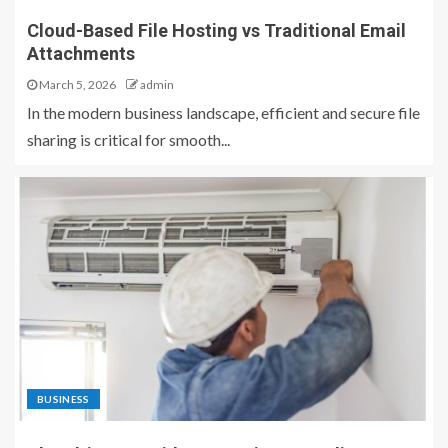
Cloud-Based File Hosting vs Traditional Email
Attachments
March 5, 2026
admin
In the modern business landscape, efficient and secure file
sharing is critical for smooth...
BUSINESS