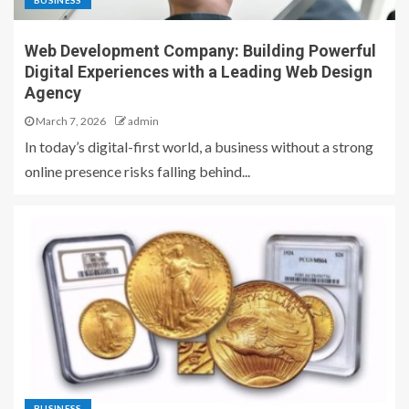
BUSINESS
Web Development Company: Building Powerful
Digital Experiences with a Leading Web Design
Agency
March 7, 2026
admin
In today’s digital-first world, a business without a strong
online presence risks falling behind...
BUSINESS