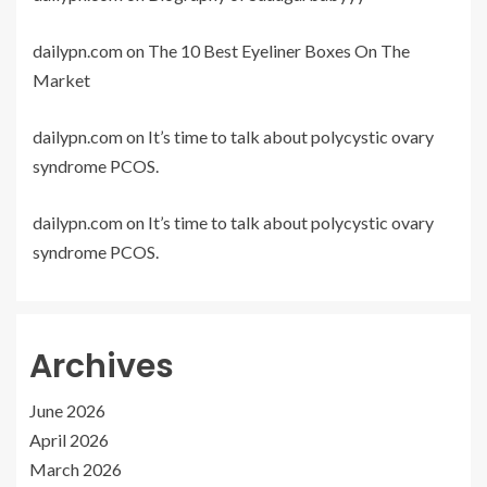
dailypn.com
on
The 10 Best Eyeliner Boxes On The
Market
dailypn.com
on
It’s time to talk about polycystic ovary
syndrome PCOS.
dailypn.com
on
It’s time to talk about polycystic ovary
syndrome PCOS.
Archives
June 2026
April 2026
March 2026