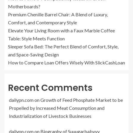
Motherboards?
Premium Chenille Barrel Chair: A Blend of Luxury,
Comfort, and Contemporary Style
Elevate Your Living Room with a Faux Marble Coffee
Table: Style Meets Function
Sleeper Sofa Bed: The Perfect Blend of Comfort, Style,
and Space-Saving Design
How to Compare Loan Offers Wisely With SlickCashLoan
Recent Comments
dailypn.com
on
Growth of Feed Phosphate Market to be
Propelled by Increased Meat Consumption and
Industrialization of Livestock Businesses
dailypn.com
on
Biography of Suuugarbabyyy