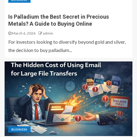
Is Palladium the Best Secret in Precious
Metals? A Guide to Buying Online
March 6, 2026
admin
For investors looking to diversify beyond gold and silver,
the decision to buy palladium...
BUSINESS