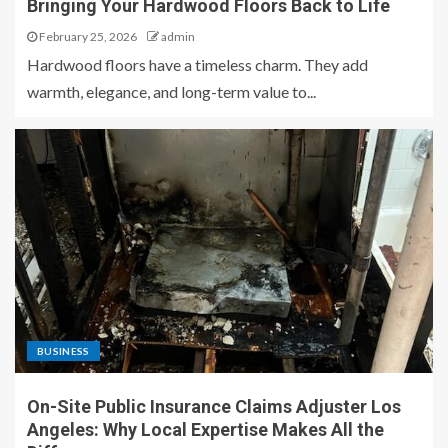
Bringing Your Hardwood Floors Back to Life
February 25, 2026
admin
Hardwood floors have a timeless charm. They add
warmth, elegance, and long-term value to...
BUSINESS
On-Site Public Insurance Claims Adjuster Los
Angeles: Why Local Expertise Makes All the