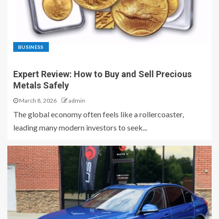
BUSINESS
Expert Review: How to Buy and Sell Precious
Metals Safely
March 8, 2026
admin
The global economy often feels like a rollercoaster,
leading many modern investors to seek...