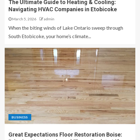
The Ultimate Guide to Heating & Cooling:
Navigating HVAC Companies in Etobicoke
March 5, 2026
admin
When the biting winds of Lake Ontario sweep through
South Etobicoke, your home’s climate...
BUSINESS
Great Expectations Floor Restoration Boise: