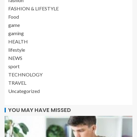
fashion
FASHION & LIFESTYLE
Food
game
gaming
HEALTH
lifestyle
NEWS
sport
TECHNOLOGY
TRAVEL
Uncategorized
YOU MAY HAVE MISSED