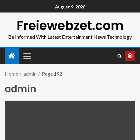
August 9, 2026
Freiewebzet.com
Be Informed With Latest Entertainment News Technology
Home
admin
Page 192
admin