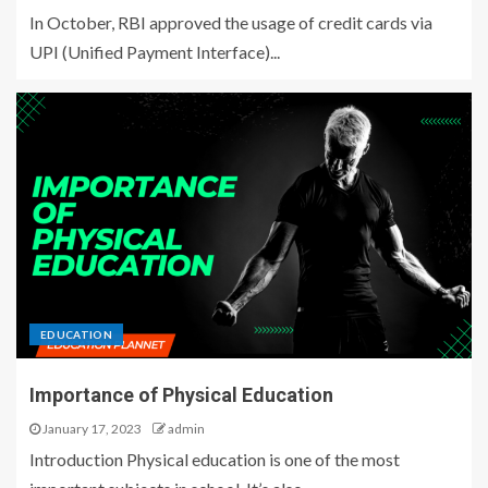
In October, RBI approved the usage of credit cards via
UPI (Unified Payment Interface)...
EDUCATION
Importance of Physical Education
January 17, 2023
admin
Introduction Physical education is one of the most