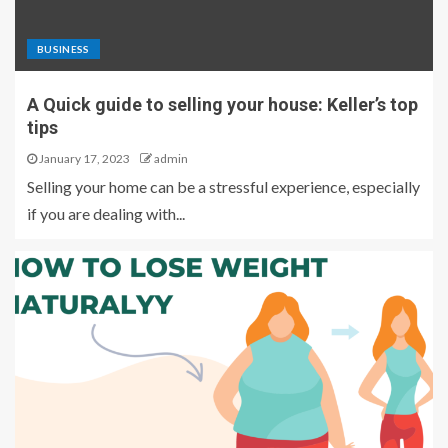
BUSINESS
A Quick guide to selling your house: Keller’s top
tips
January 17, 2023
admin
Selling your home can be a stressful experience, especially
if you are dealing with...