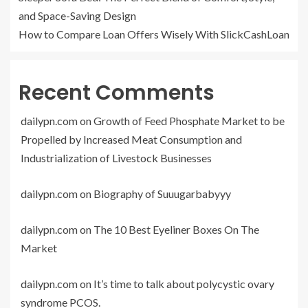
and Space-Saving Design
How to Compare Loan Offers Wisely With SlickCashLoan
Recent Comments
dailypn.com
on
Growth of Feed Phosphate Market to be
Propelled by Increased Meat Consumption and
Industrialization of Livestock Businesses
dailypn.com
on
Biography of Suuugarbabyyy
dailypn.com
on
The 10 Best Eyeliner Boxes On The
Market
dailypn.com
on
It’s time to talk about polycystic ovary
syndrome PCOS.