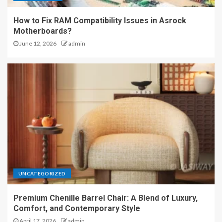
How to Fix RAM Compatibility Issues in Asrock
Motherboards?
June 12, 2026
admin
UNCATEGORIZED
Premium Chenille Barrel Chair: A Blend of Luxury,
Comfort, and Contemporary Style
April 17, 2026
admin