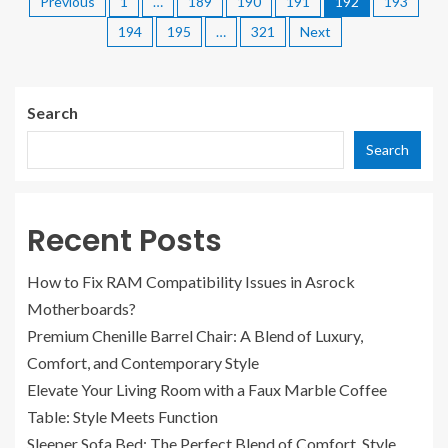
Previous
1
…
189
190
191
192
193
194
195
…
321
Next
Search
Search
Recent Posts
How to Fix RAM Compatibility Issues in Asrock
Motherboards?
Premium Chenille Barrel Chair: A Blend of Luxury,
Comfort, and Contemporary Style
Elevate Your Living Room with a Faux Marble Coffee
Table: Style Meets Function
Sleeper Sofa Bed: The Perfect Blend of Comfort, Style,