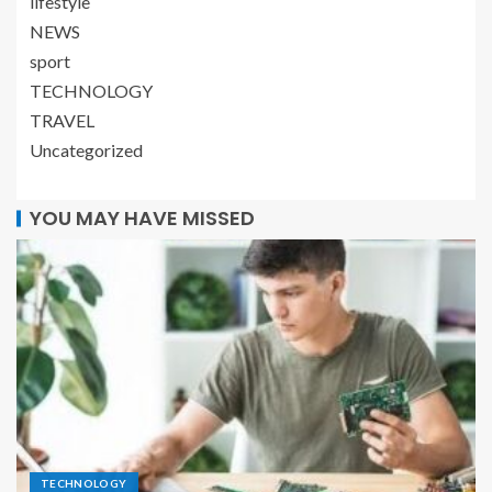
lifestyle
NEWS
sport
TECHNOLOGY
TRAVEL
Uncategorized
YOU MAY HAVE MISSED
TECHNOLOGY