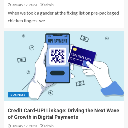
January 17, 2023
admin
When we took a gander at the fixing list on pre-packaged
chicken fingers, we...
BUSINESS
Credit Card-UPI Linkage: Driving the Next Wave
of Growth in Digital Payments
January 17, 2023
admin