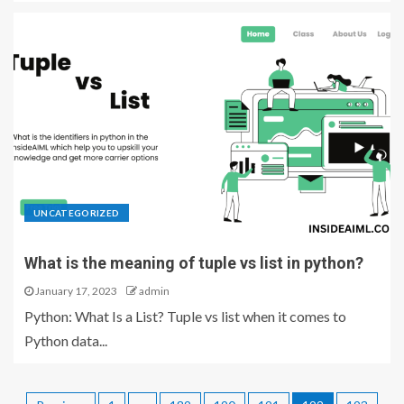
UNCATEGORIZED
What is the meaning of tuple vs list in python?
January 17, 2023
admin
Python: What Is a List? Tuple vs list when it comes to
Python data...