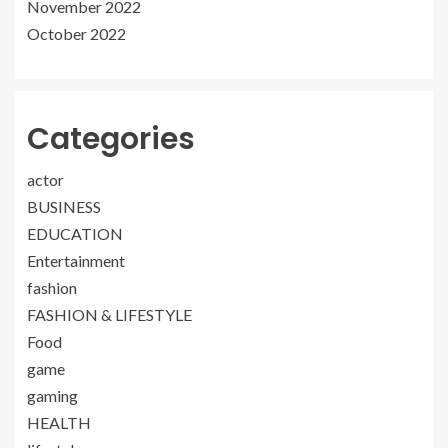
November 2022
October 2022
Categories
actor
BUSINESS
EDUCATION
Entertainment
fashion
FASHION & LIFESTYLE
Food
game
gaming
HEALTH