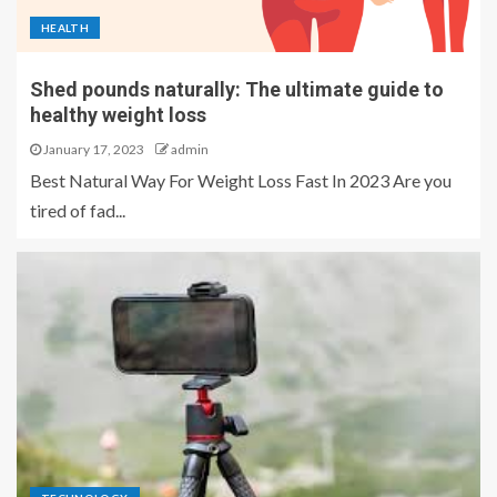
HEALTH
Shed pounds naturally: The ultimate guide to
healthy weight loss
January 17, 2023
admin
Best Natural Way For Weight Loss Fast In 2023 Are you
tired of fad...