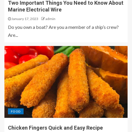
Two Important Things You Need to Know About
Marine Electrical Wire
January 17, 2023
admin
Do you own a boat? Are you a member of a ship’s crew?
Are...
FOOD
Chicken Fingers Quick and Easy Recipe