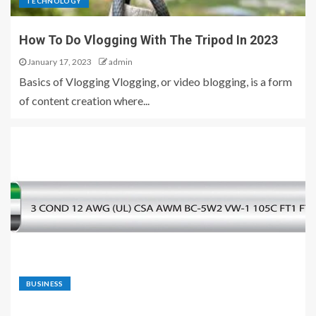
TECHNOLOGY
How To Do Vlogging With The Tripod In 2023
January 17, 2023
admin
Basics of Vlogging Vlogging, or video blogging, is a form
of content creation where...
BUSINESS