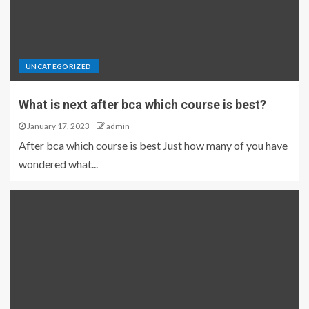
UNCATEGORIZED
What is next after bca which course is best?
January 17, 2023
admin
After bca which course is best Just how many of you have
wondered what...