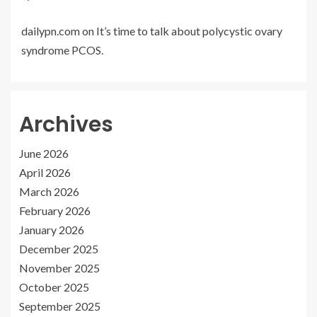
dailypn.com
on
It’s time to talk about polycystic ovary
syndrome PCOS.
Archives
June 2026
April 2026
March 2026
February 2026
January 2026
December 2025
November 2025
October 2025
September 2025