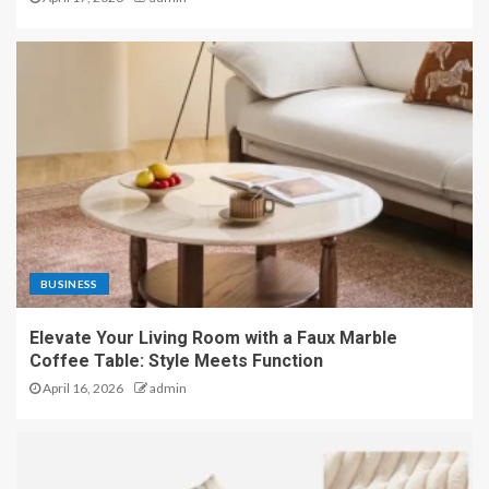
BUSINESS
Elevate Your Living Room with a Faux Marble
Coffee Table: Style Meets Function
April 16, 2026
admin