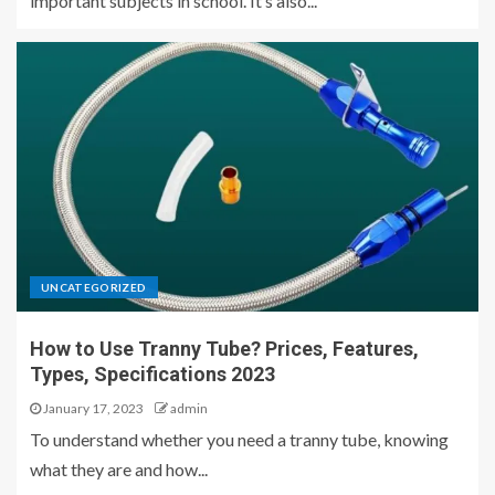
important subjects in school. It’s also...
UNCATEGORIZED
How to Use Tranny Tube? Prices, Features,
Types, Specifications 2023
January 17, 2023
admin
To understand whether you need a tranny tube, knowing
what they are and how...