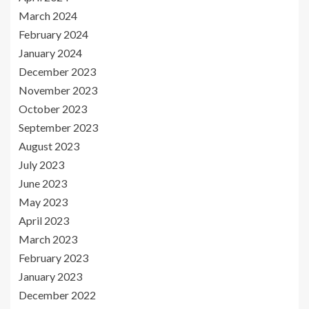
March 2024
February 2024
January 2024
December 2023
November 2023
October 2023
September 2023
August 2023
July 2023
June 2023
May 2023
April 2023
March 2023
February 2023
January 2023
December 2022