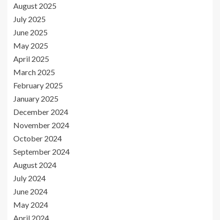
August 2025
July 2025
June 2025
May 2025
April 2025
March 2025
February 2025
January 2025
December 2024
November 2024
October 2024
September 2024
August 2024
July 2024
June 2024
May 2024
April 2024