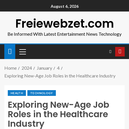
August 6, 2026
Freiewebzet.com
Be Informed With Latest Entertainment News Technology
Home
2024
January
4
Exploring New-Age Job Roles in the Healthcare Industry
HEALTH
TECHNOLOGY
Exploring New-Age Job
Roles in the Healthcare
Industry