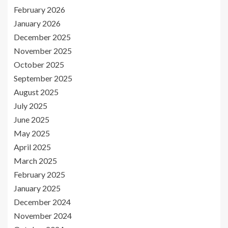
February 2026
January 2026
December 2025
November 2025
October 2025
September 2025
August 2025
July 2025
June 2025
May 2025
April 2025
March 2025
February 2025
January 2025
December 2024
November 2024