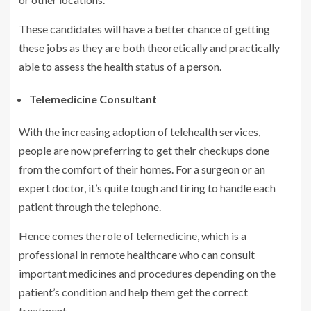
These candidates will have a better chance of getting
these jobs as they are both theoretically and practically
able to assess the health status of a person.
Telemedicine Consultant
With the increasing adoption of telehealth services,
people are now preferring to get their checkups done
from the comfort of their homes. For a surgeon or an
expert doctor, it’s quite tough and tiring to handle each
patient through the telephone.
Hence comes the role of telemedicine, which is a
professional in remote healthcare who can consult
important medicines and procedures depending on the
patient’s condition and help them get the correct
treatment.