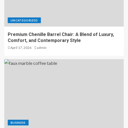
UNCATEGORIZED
Premium Chenille Barrel Chair: A Blend of Luxury,
Comfort, and Contemporary Style
April 17, 2026
admin
BUSINESS