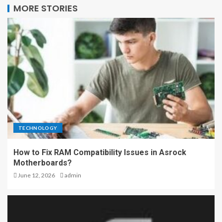
MORE STORIES
TECHNOLOGY
How to Fix RAM Compatibility Issues in Asrock
Motherboards?
June 12, 2026
admin