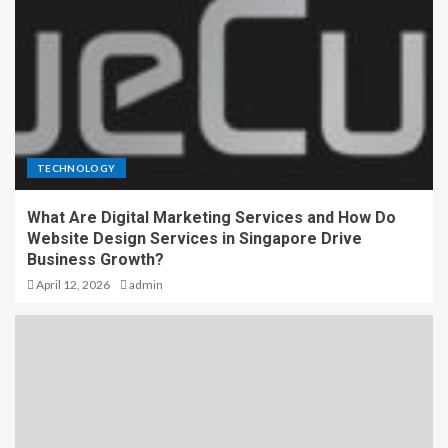
TECHNOLOGY
What Are Digital Marketing Services and How Do
Website Design Services in Singapore Drive
Business Growth?
April 12, 2026
admin