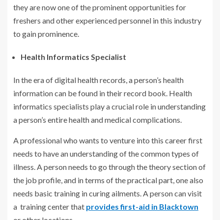
they are now one of the prominent opportunities for
freshers and other experienced personnel in this industry
to gain prominence.
Health Informatics Specialist
In the era of digital health records, a person’s health
information can be found in their record book. Health
informatics specialists play a crucial role in understanding
a person’s entire health and medical complications.
A professional who wants to venture into this career first
needs to have an understanding of the common types of
illness. A person needs to go through the theory section of
the job profile, and in terms of the practical part, one also
needs basic training in curing ailments. A person can visit
a training center that
provides first-aid in Blacktown
or other locations.