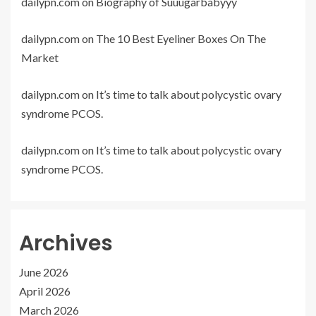
dailypn.com
on
Biography of Suuugarbabyyy
dailypn.com
on
The 10 Best Eyeliner Boxes On The
Market
dailypn.com
on
It’s time to talk about polycystic ovary
syndrome PCOS.
dailypn.com
on
It’s time to talk about polycystic ovary
syndrome PCOS.
Archives
June 2026
April 2026
March 2026