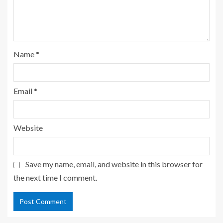
Name
*
Email
*
Website
Save my name, email, and website in this browser for
the next time I comment.