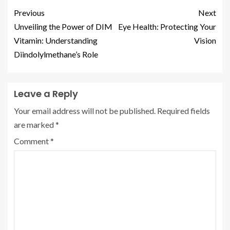
Previous
Next
Unveiling the Power of DIM
Eye Health: Protecting Your
Vitamin: Understanding
Vision
Diindolylmethane’s Role
Leave a Reply
Your email address will not be published.
Required fields
are marked
*
Comment
*