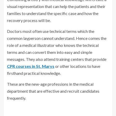
visual representation that can help the patients and their
families to understand the specific case and how the
recovery process will be.
Doctors most often use technical terms which the
common layperson cannot understand. Hence comes the
role of a medical illustrator who knows the technical
terms and can convert them into easy and simple
messages. They also attend training centers that provide
CPR courses in St. Marys
or other locations to have
firsthand practical knowledge.
These are the new-age professions in the medical
department that are effective and recruit candidates
frequently.