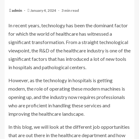
admin
January 4, 2024
3 min read
In recent years, technology has been the dominant factor
for which the world of healthcare has witnessed a
significant transformation. From a straight technological
viewpoint, the R&D of the healthcare industry is one of the
significant factors that has introduced a lot of new tools
in hospitals and pathological centers.
However, as the technology in hospitals is getting
modern, the role of operating these modern machines is
opening up, and the industry now requires professionals
who are proficient in handling these services and
improving the healthcare landscape.
In this blog, we will look at the different job opportunities
that are out there in the healthcare department and how