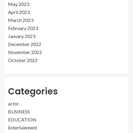
May 2023
April 2023
March 2023
February 2023
January 2023
December 2022
November 2022
October 2022
Categories
actor
BUSINESS
EDUCATION
Entertainment