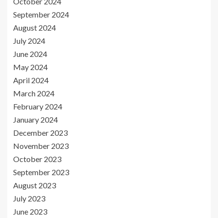
October 2024
September 2024
August 2024
July 2024
June 2024
May 2024
April 2024
March 2024
February 2024
January 2024
December 2023
November 2023
October 2023
September 2023
August 2023
July 2023
June 2023