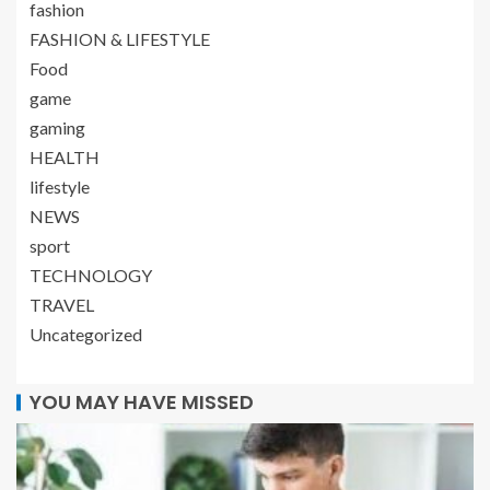
fashion
FASHION & LIFESTYLE
Food
game
gaming
HEALTH
lifestyle
NEWS
sport
TECHNOLOGY
TRAVEL
Uncategorized
YOU MAY HAVE MISSED