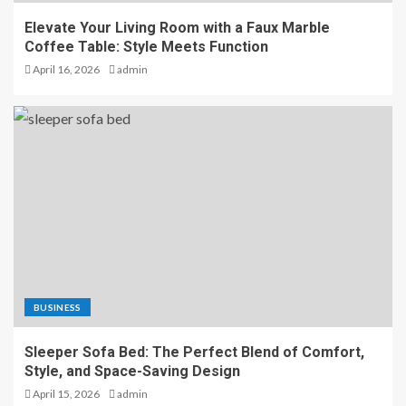
Elevate Your Living Room with a Faux Marble
Coffee Table: Style Meets Function
April 16, 2026
admin
BUSINESS
Sleeper Sofa Bed: The Perfect Blend of Comfort,
Style, and Space-Saving Design
April 15, 2026
admin