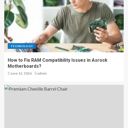
TECHNOLOGY
How to Fix RAM Compatibility Issues in Asrock
Motherboards?
June 12, 2026
admin