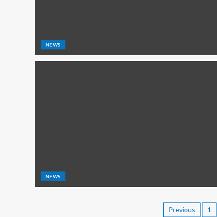
NEWS
NEWS
Previous
1