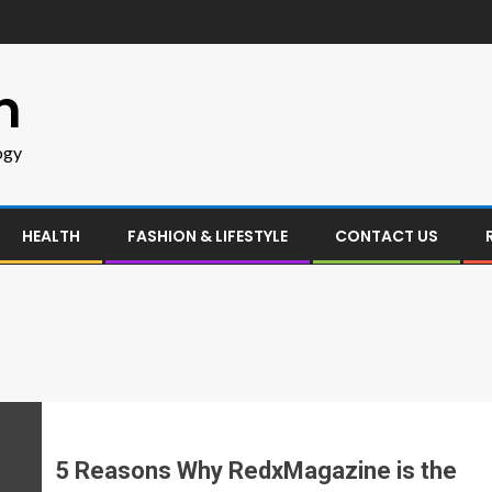
m
ogy
HEALTH
FASHION & LIFESTYLE
CONTACT US
5 Reasons Why RedxMagazine is the