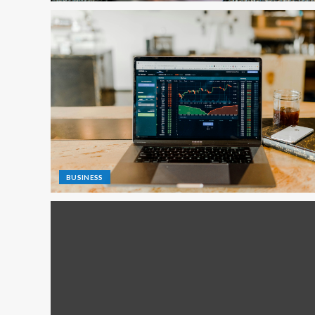
BUSINESS