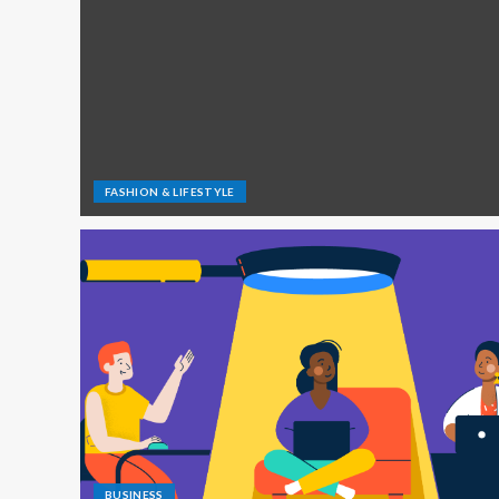
FASHION & LIFESTYLE
BUSINESS