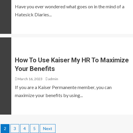
Have you ever wondered what goes on in the mind of a
Hatesick Diaries...
How To Use Kaiser My HR To Maximize
Your Benefits
March 16, 2023
admin
If you are a Kaiser Permanente member, you can
maximize your benefits by using...
2
3
4
5
Next