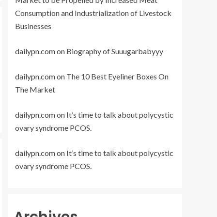
Consumption and Industrialization of Livestock
Businesses
dailypn.com
on
Biography of Suuugarbabyyy
dailypn.com
on
The 10 Best Eyeliner Boxes On
The Market
dailypn.com
on
It’s time to talk about polycystic
ovary syndrome PCOS.
dailypn.com
on
It’s time to talk about polycystic
ovary syndrome PCOS.