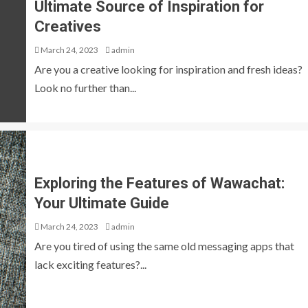
Ultimate Source of Inspiration for
Creatives
March 24, 2023
admin
Are you a creative looking for inspiration and fresh ideas?
Look no further than...
Exploring the Features of Wawachat:
Your Ultimate Guide
March 24, 2023
admin
Are you tired of using the same old messaging apps that
lack exciting features?...