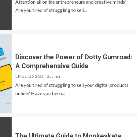
Attention all online entrepreneurs and creative minds!
Are you tired of struggling to sell...
Discover the Power of Dotty Gumroad:
A Comprehensive Guide
March 20, 2023
admin
Are you tired of struggling to sell your digital products
online? Have you been...
The Ultimate Guide to Monkeskate