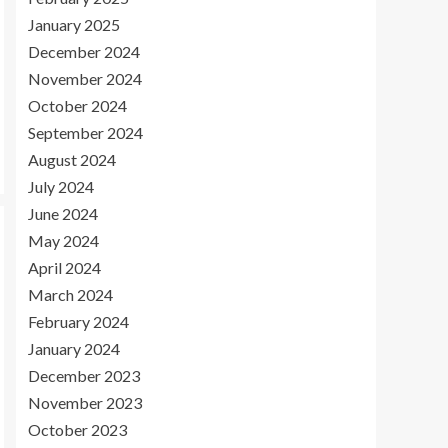
January 2025
December 2024
November 2024
October 2024
September 2024
August 2024
July 2024
June 2024
May 2024
April 2024
March 2024
February 2024
January 2024
December 2023
November 2023
October 2023