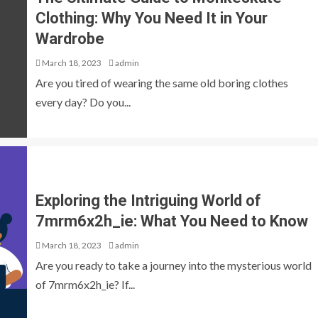
Clothing: Why You Need It in Your
Wardrobe
March 18, 2023
admin
Are you tired of wearing the same old boring clothes
every day? Do you...
Exploring the Intriguing World of
7mrm6x2h_ie: What You Need to Know
March 18, 2023
admin
Are you ready to take a journey into the mysterious world
of 7mrm6x2h_ie? If...