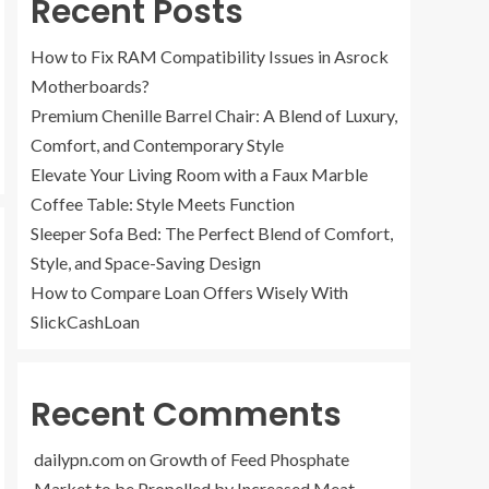
Recent Posts
How to Fix RAM Compatibility Issues in Asrock
Motherboards?
Premium Chenille Barrel Chair: A Blend of Luxury,
Comfort, and Contemporary Style
Elevate Your Living Room with a Faux Marble
Coffee Table: Style Meets Function
Sleeper Sofa Bed: The Perfect Blend of Comfort,
Style, and Space-Saving Design
How to Compare Loan Offers Wisely With
SlickCashLoan
Recent Comments
dailypn.com
on
Growth of Feed Phosphate
Market to be Propelled by Increased Meat