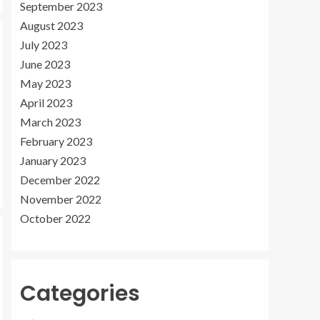
September 2023
August 2023
July 2023
June 2023
May 2023
April 2023
March 2023
February 2023
January 2023
December 2022
November 2022
October 2022
Categories