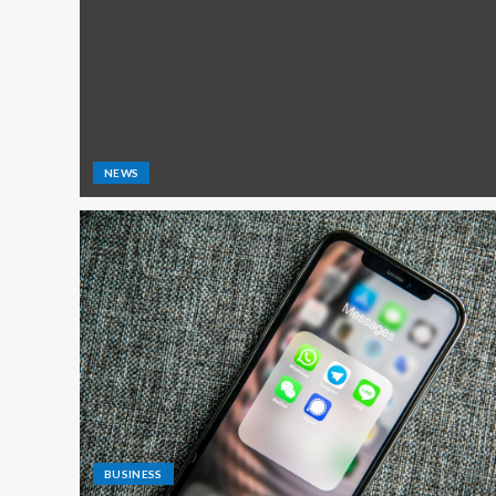
NEWS
BUSINESS