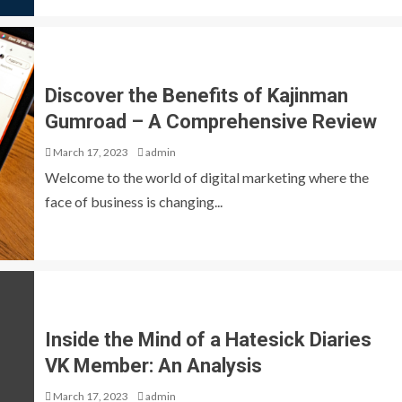
Discover the Benefits of Kajinman
Gumroad – A Comprehensive Review
March 17, 2023
admin
Welcome to the world of digital marketing where the
face of business is changing...
Inside the Mind of a Hatesick Diaries
VK Member: An Analysis
March 17, 2023
admin