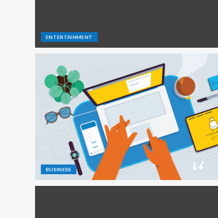
ENTERTAINMENT
BUSINESS