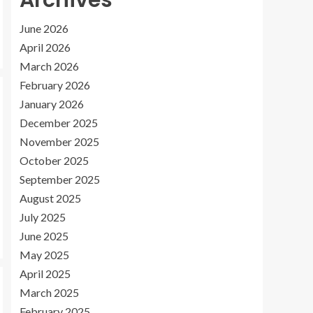
Archives
June 2026
April 2026
March 2026
February 2026
January 2026
December 2025
November 2025
October 2025
September 2025
August 2025
July 2025
June 2025
May 2025
April 2025
March 2025
February 2025