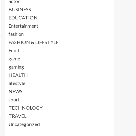
actor
BUSINESS
EDUCATION
Entertainment
fashion
FASHION & LIFESTYLE
Food
game
gaming
HEALTH
lifestyle
NEWS
sport
TECHNOLOGY
TRAVEL
Uncategorized