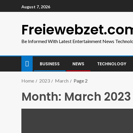
August 7, 2026
Freiewebzet.co
Be Informed With Latest Entertainment News Technol
BUSINESS
NEWS
TECHNOLOGY
Home
2023
March
Page 2
Month:
March 2023