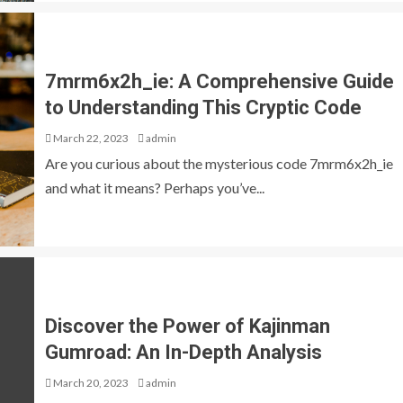
7mrm6x2h_ie: A Comprehensive Guide
to Understanding This Cryptic Code
March 22, 2023
admin
Are you curious about the mysterious code 7mrm6x2h_ie
and what it means? Perhaps you’ve...
Discover the Power of Kajinman
Gumroad: An In-Depth Analysis
March 20, 2023
admin