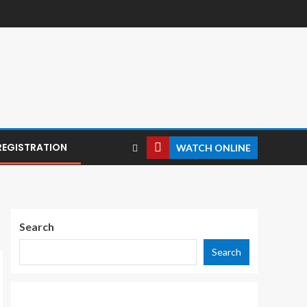
REGISTRATION
WATCH ONLINE
Search
Search