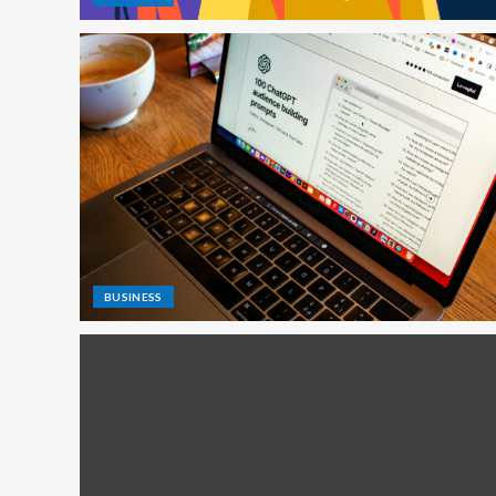
BUSINESS