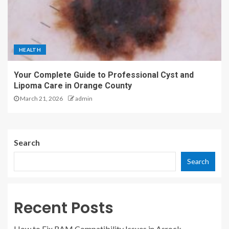
HEALTH
Your Complete Guide to Professional Cyst and
Lipoma Care in Orange County
March 21, 2026
admin
Search
Search
Recent Posts
How to Fix RAM Compatibility Issues in Asrock