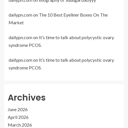
dailypn.com
on
The 10 Best Eyeliner Boxes On The
Market
dailypn.com
on
It’s time to talk about polycystic ovary
syndrome PCOS.
dailypn.com
on
It’s time to talk about polycystic ovary
syndrome PCOS.
Archives
June 2026
April 2026
March 2026