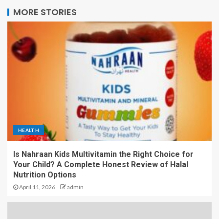
MORE STORIES
HEALTH
Is Nahraan Kids Multivitamin the Right Choice for
Your Child? A Complete Honest Review of Halal
Nutrition Options
April 11, 2026
admin