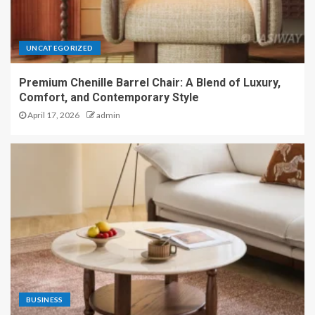
UNCATEGORIZED
Premium Chenille Barrel Chair: A Blend of Luxury,
Comfort, and Contemporary Style
April 17, 2026
admin
BUSINESS