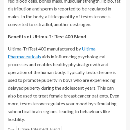
red blood cells, bones mass, muscular strength, libido, fat
distribution and sperm is reported to be regulated in
males. In the body, a little quantity of testosterone is
converted to estradiol, another oestrogen.
Benefits of Ultima-TriTest 400 Blend
Ultima-TriTest 400 manufactured by
Ultima
Pharmaceuticals
aids in influencing psychological
processes and enables healthy physical growth and
operation of the human body. Typically, testosterone is
used to promote puberty in boys who are experiencing
delayed puberty during the adolescent years. This can
also be used to treat female breast cancer patients. Even
more, testosterone regulates your mood by stimulating
subcortical brain regions, leading to behaviours like
hostility.
Ultima-Tritest 400 Blend
Tags: