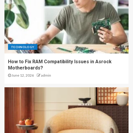
TECHNOLOGY
How to Fix RAM Compatibility Issues in Asrock
Motherboards?
June 12, 2026
admin