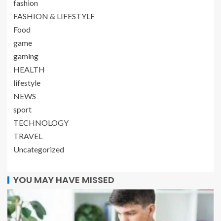
fashion
FASHION & LIFESTYLE
Food
game
gaming
HEALTH
lifestyle
NEWS
sport
TECHNOLOGY
TRAVEL
Uncategorized
YOU MAY HAVE MISSED