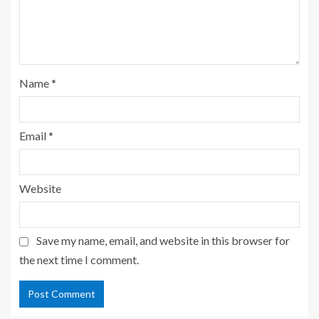
Name
*
Email
*
Website
Save my name, email, and website in this browser for
the next time I comment.