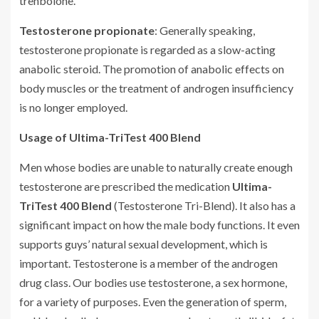
trenbolone.
Testosterone propionate
: Generally speaking,
testosterone propionate is regarded as a slow-acting
anabolic steroid. The promotion of anabolic effects on
body muscles or the treatment of androgen insufficiency
is no longer employed.
Usage of Ultima-TriTest 400 Blend
Men whose bodies are unable to naturally create enough
testosterone are prescribed the medication
Ultima-
TriTest 400 Blend
(Testosterone Tri-Blend). It also has a
significant impact on how the male body functions. It even
supports guys’ natural sexual development, which is
important. Testosterone is a member of the androgen
drug class. Our bodies use testosterone, a sex hormone,
for a variety of purposes. Even the generation of sperm,