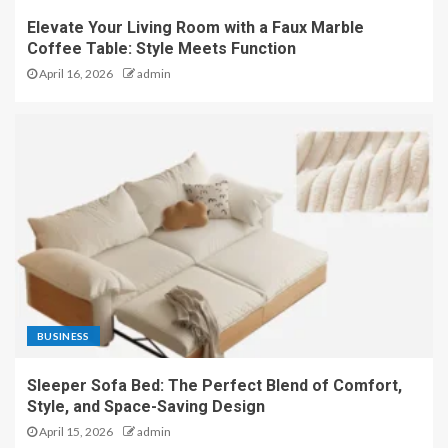
Elevate Your Living Room with a Faux Marble
Coffee Table: Style Meets Function
April 16, 2026
admin
BUSINESS
Sleeper Sofa Bed: The Perfect Blend of Comfort,
Style, and Space-Saving Design
April 15, 2026
admin