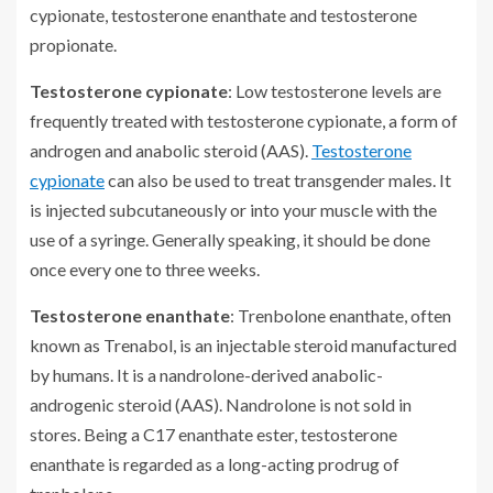
cypionate, testosterone enanthate and testosterone
propionate.
Testosterone cypionate
: Low testosterone levels are
frequently treated with testosterone cypionate, a form of
androgen and anabolic steroid (AAS).
Testosterone
cypionate
can also be used to treat transgender males. It
is injected subcutaneously or into your muscle with the
use of a syringe. Generally speaking, it should be done
once every one to three weeks.
Testosterone enanthate
: Trenbolone enanthate, often
known as Trenabol, is an injectable steroid manufactured
by humans. It is a nandrolone-derived anabolic-
androgenic steroid (AAS). Nandrolone is not sold in
stores. Being a C17 enanthate ester, testosterone
enanthate is regarded as a long-acting prodrug of