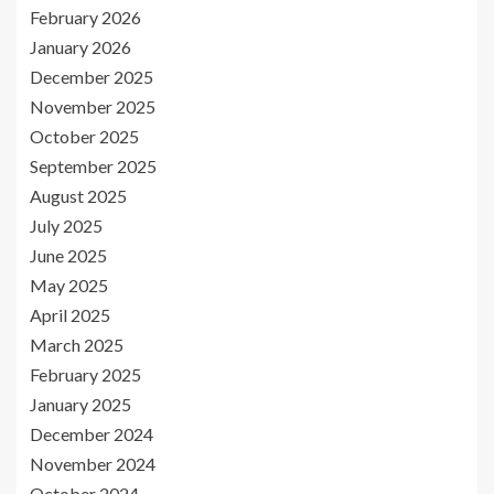
February 2026
January 2026
December 2025
November 2025
October 2025
September 2025
August 2025
July 2025
June 2025
May 2025
April 2025
March 2025
February 2025
January 2025
December 2024
November 2024
October 2024