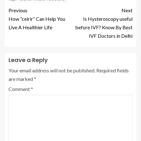
Previous
Next
How “ceirir” Can Help You
Is Hysteroscopy useful
Live A Healthier Life
before IVF? Know By Best
IVF Doctors in Delhi
Leave a Reply
Your email address will not be published.
Required fields
are marked
*
Comment
*