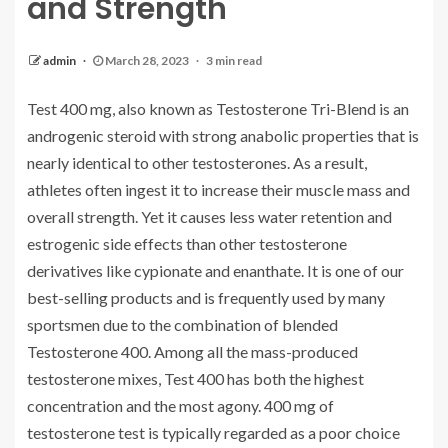
and Strength
admin
March 28, 2023
3 min read
Test 400 mg, also known as Testosterone Tri-Blend is an
androgenic steroid with strong anabolic properties that is
nearly identical to other testosterones. As a result,
athletes often ingest it to increase their muscle mass and
overall strength. Yet it causes less water retention and
estrogenic side effects than other testosterone
derivatives like cypionate and enanthate. It is one of our
best-selling products and is frequently used by many
sportsmen due to the combination of blended
Testosterone 400. Among all the mass-produced
testosterone mixes, Test 400 has both the highest
concentration and the most agony. 400 mg of
testosterone test is typically regarded as a poor choice