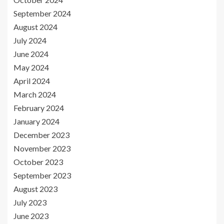
September 2024
August 2024
July 2024
June 2024
May 2024
April 2024
March 2024
February 2024
January 2024
December 2023
November 2023
October 2023
September 2023
August 2023
July 2023
June 2023