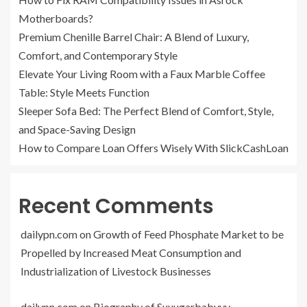
Motherboards?
Premium Chenille Barrel Chair: A Blend of Luxury,
Comfort, and Contemporary Style
Elevate Your Living Room with a Faux Marble Coffee
Table: Style Meets Function
Sleeper Sofa Bed: The Perfect Blend of Comfort, Style,
and Space-Saving Design
How to Compare Loan Offers Wisely With SlickCashLoan
Recent Comments
dailypn.com
on
Growth of Feed Phosphate Market to be
Propelled by Increased Meat Consumption and
Industrialization of Livestock Businesses
dailypn.com
on
Biography of Suuugarbabyyy