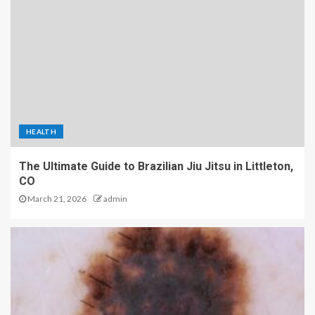
HEALTH
The Ultimate Guide to Brazilian Jiu Jitsu in Littleton,
CO
March 21, 2026
admin