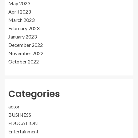
May 2023
April 2023
March 2023
February 2023
January 2023
December 2022
November 2022
October 2022
Categories
actor
BUSINESS
EDUCATION
Entertainment