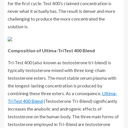
for the first cycle. Test 400’s claimed concentration is
never what it actually has. The result is denser and more
challenging to produce the more concentrated the
solution is.
Composition of Ultima-TriTest 400 Blend
Tri-Test 400 (also known as testosterone tri-blend) is
typically testosterone mixed with three long-chain
testosterone esters. The most stable serum plasma with
the longest-lasting concentration is produced by
combining these three esters. As a consequence,
Ultima-
TriTest 400 Blend
(Testosterone Tri-Blend) significantly
increases the anabolic and androgenic effects of
testosterone on the human body. The three main forms of
testosterone employed in Tri-Blend are testosterone