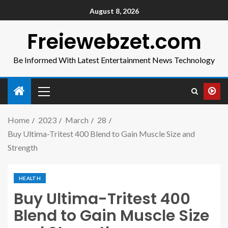
August 8, 2026
Freiewebzet.com
Be Informed With Latest Entertainment News Technology
Home
2023
March
28
Buy Ultima-Tritest 400 Blend to Gain Muscle Size and
Strength
HEALTH
Buy Ultima-Tritest 400
Blend to Gain Muscle Size