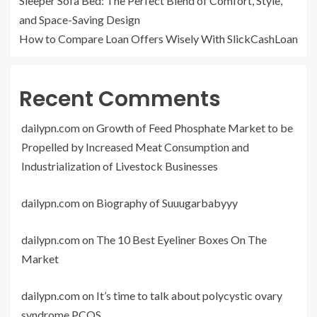
Sleeper Sofa Bed: The Perfect Blend of Comfort, Style,
and Space-Saving Design
How to Compare Loan Offers Wisely With SlickCashLoan
Recent Comments
dailypn.com
on
Growth of Feed Phosphate Market to be
Propelled by Increased Meat Consumption and
Industrialization of Livestock Businesses
dailypn.com
on
Biography of Suuugarbabyyy
dailypn.com
on
The 10 Best Eyeliner Boxes On The
Market
dailypn.com
on
It’s time to talk about polycystic ovary
syndrome PCOS.