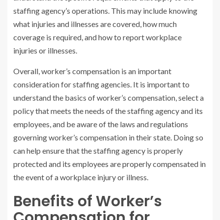
staffing agency’s operations. This may include knowing
what injuries and illnesses are covered, how much
coverage is required, and how to report workplace
injuries or illnesses.
Overall, worker’s compensation is an important
consideration for staffing agencies. It is important to
understand the basics of worker’s compensation, select a
policy that meets the needs of the staffing agency and its
employees, and be aware of the laws and regulations
governing worker’s compensation in their state. Doing so
can help ensure that the staffing agency is properly
protected and its employees are properly compensated in
the event of a workplace injury or illness.
Benefits of Worker’s
Compensation for