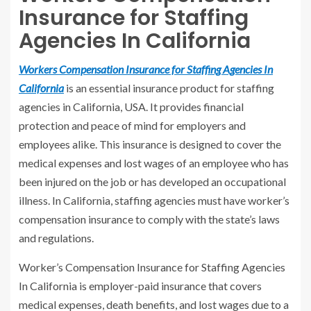
Insurance for Staffing
Agencies In California
Workers Compensation Insurance for Staffing Agencies In
California
is an essential insurance product for staffing
agencies in California, USA. It provides financial
protection and peace of mind for employers and
employees alike. This insurance is designed to cover the
medical expenses and lost wages of an employee who has
been injured on the job or has developed an occupational
illness. In California, staffing agencies must have worker’s
compensation insurance to comply with the state’s laws
and regulations.
Worker’s Compensation Insurance for Staffing Agencies
In California is employer-paid insurance that covers
medical expenses, death benefits, and lost wages due to a