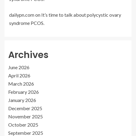
dailypn.com
on
It’s time to talk about polycystic ovary
syndrome PCOS.
Archives
June 2026
April 2026
March 2026
February 2026
January 2026
December 2025
November 2025
October 2025
September 2025