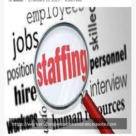
admin
January 10, 2023
8 min read
https://workerscompensationinsurancequote.com