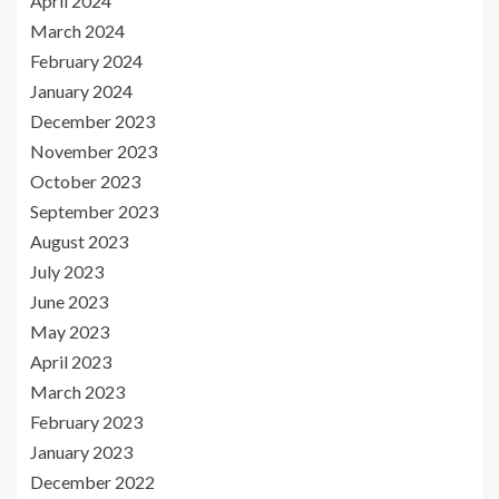
April 2024
March 2024
February 2024
January 2024
December 2023
November 2023
October 2023
September 2023
August 2023
July 2023
June 2023
May 2023
April 2023
March 2023
February 2023
January 2023
December 2022