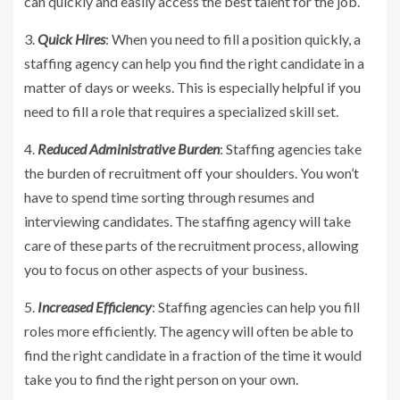
can quickly and easily access the best talent for the job.
3.
Quick Hires
: When you need to fill a position quickly, a
staffing agency can help you find the right candidate in a
matter of days or weeks. This is especially helpful if you
need to fill a role that requires a specialized skill set.
4.
Reduced Administrative Burden
: Staffing agencies take
the burden of recruitment off your shoulders. You won’t
have to spend time sorting through resumes and
interviewing candidates. The staffing agency will take
care of these parts of the recruitment process, allowing
you to focus on other aspects of your business.
5.
Increased Efficiency
: Staffing agencies can help you fill
roles more efficiently. The agency will often be able to
find the right candidate in a fraction of the time it would
take you to find the right person on your own.