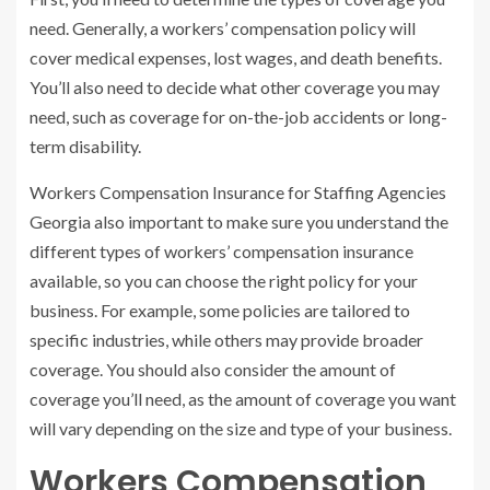
need. Generally, a workers’ compensation policy will
cover medical expenses, lost wages, and death benefits.
You’ll also need to decide what other coverage you may
need, such as coverage for on-the-job accidents or long-
term disability.
Workers Compensation Insurance for Staffing Agencies
Georgia also important to make sure you understand the
different types of workers’ compensation insurance
available, so you can choose the right policy for your
business. For example, some policies are tailored to
specific industries, while others may provide broader
coverage. You should also consider the amount of
coverage you’ll need, as the amount of coverage you want
will vary depending on the size and type of your business.
Workers Compensation