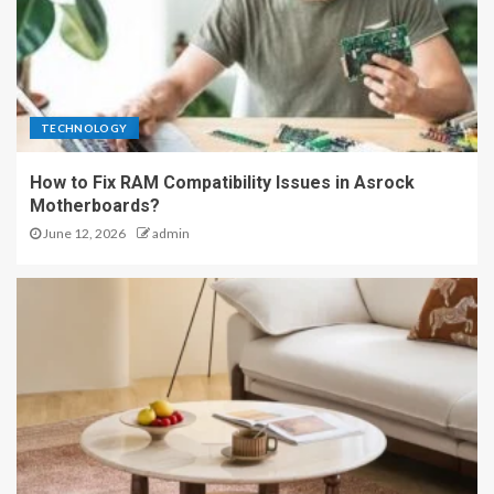
TECHNOLOGY
How to Fix RAM Compatibility Issues in Asrock
Motherboards?
June 12, 2026
admin