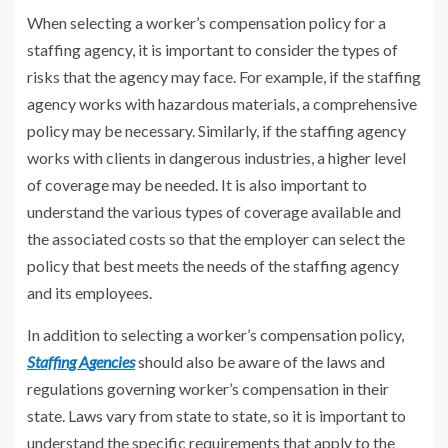
When selecting a worker’s compensation policy for a
staffing agency, it is important to consider the types of
risks that the agency may face. For example, if the staffing
agency works with hazardous materials, a comprehensive
policy may be necessary. Similarly, if the staffing agency
works with clients in dangerous industries, a higher level
of coverage may be needed. It is also important to
understand the various types of coverage available and
the associated costs so that the employer can select the
policy that best meets the needs of the staffing agency
and its employees.
In addition to selecting a worker’s compensation policy,
Staffing Agencies
should also be aware of the laws and
regulations governing worker’s compensation in their
state. Laws vary from state to state, so it is important to
understand the specific requirements that apply to the