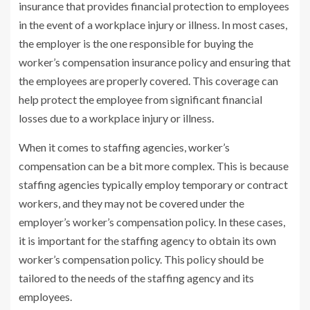
insurance that provides financial protection to employees
in the event of a workplace injury or illness. In most cases,
the employer is the one responsible for buying the
worker’s compensation insurance policy and ensuring that
the employees are properly covered. This coverage can
help protect the employee from significant financial
losses due to a workplace injury or illness.
When it comes to staffing agencies, worker’s
compensation can be a bit more complex. This is because
staffing agencies typically employ temporary or contract
workers, and they may not be covered under the
employer’s worker’s compensation policy. In these cases,
it is important for the staffing agency to obtain its own
worker’s compensation policy. This policy should be
tailored to the needs of the staffing agency and its
employees.