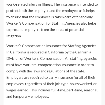
work-related injury or illness. The insurance is intended to
protect both the employer and the employee, as it helps
to ensure that the employee is taken care of financially.
Worker’s Compensation for Staffing Agencies also helps
to protect employers from the costs of potential
litigation.
Worker’s Compensation Insurance for Staffing Agencies
In California is required in California by the California
Division of Workers’ Compensation. All staffing agencies
must have workers’ compensation insurance in order to
comply with the laws and regulations of the state.
Employers are required to carry insurance for all of their
employees, regardless of their job type, hours worked, or
wages earned. This includes full-time, part-time, seasonal,
and temporary employees.