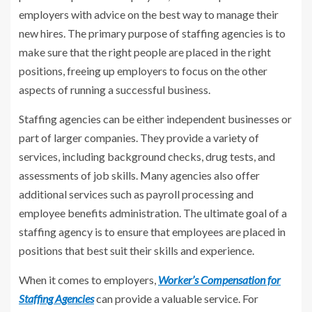
employers with advice on the best way to manage their
new hires. The primary purpose of staffing agencies is to
make sure that the right people are placed in the right
positions, freeing up employers to focus on the other
aspects of running a successful business.
Staffing agencies can be either independent businesses or
part of larger companies. They provide a variety of
services, including background checks, drug tests, and
assessments of job skills. Many agencies also offer
additional services such as payroll processing and
employee benefits administration. The ultimate goal of a
staffing agency is to ensure that employees are placed in
positions that best suit their skills and experience.
When it comes to employers,
Worker’s Compensation for
Staffing Agencies
can provide a valuable service. For