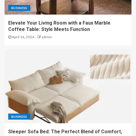
BUSINESS
Elevate Your Living Room with a Faux Marble
Coffee Table: Style Meets Function
April 16, 2026
admin
BUSINESS
Sleeper Sofa Bed: The Perfect Blend of Comfort,