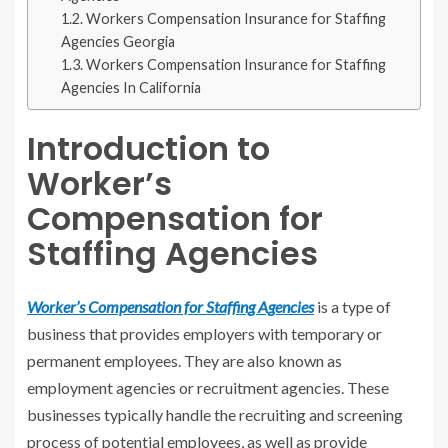
Workers Compensation Insurance for Staffing
Agencies Georgia
Workers Compensation Insurance for Staffing
Agencies In California
Introduction to
Worker’s
Compensation for
Staffing Agencies
Worker’s Compensation for Staffing Agencies
is a type of
business that provides employers with temporary or
permanent employees. They are also known as
employment agencies or recruitment agencies. These
businesses typically handle the recruiting and screening
process of potential employees, as well as provide