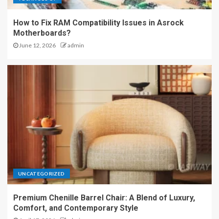
How to Fix RAM Compatibility Issues in Asrock
Motherboards?
June 12, 2026
admin
UNCATEGORIZED
Premium Chenille Barrel Chair: A Blend of Luxury,
Comfort, and Contemporary Style