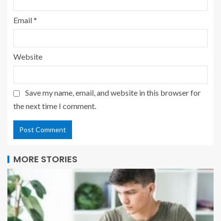
Email
*
Website
Save my name, email, and website in this browser for
the next time I comment.
MORE STORIES