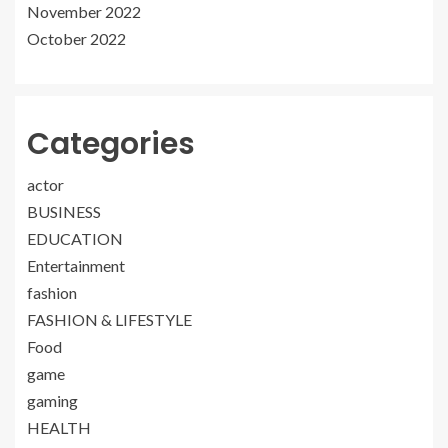
November 2022
October 2022
Categories
actor
BUSINESS
EDUCATION
Entertainment
fashion
FASHION & LIFESTYLE
Food
game
gaming
HEALTH