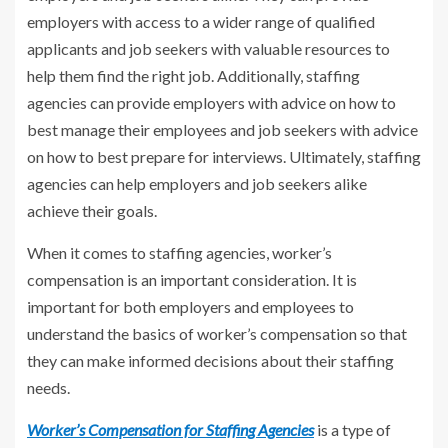
employers with access to a wider range of qualified
applicants and job seekers with valuable resources to
help them find the right job. Additionally, staffing
agencies can provide employers with advice on how to
best manage their employees and job seekers with advice
on how to best prepare for interviews. Ultimately, staffing
agencies can help employers and job seekers alike
achieve their goals.
When it comes to staffing agencies, worker’s
compensation is an important consideration. It is
important for both employers and employees to
understand the basics of worker’s compensation so that
they can make informed decisions about their staffing
needs.
Worker’s Compensation for Staffing Agencies
is a type of