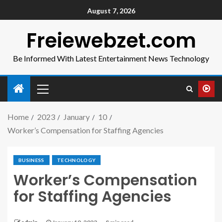
August 7, 2026
Freiewebzet.com
Be Informed With Latest Entertainment News Technology
Home
2023
January
10
Worker’s Compensation for Staffing Agencies
BUSINESS
TECHNOLOGY
Worker’s Compensation
for Staffing Agencies