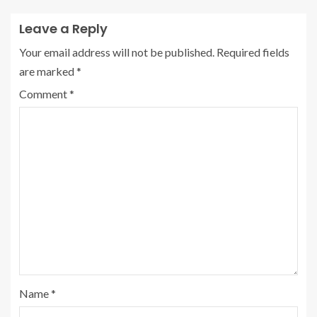
Leave a Reply
Your email address will not be published.
Required fields
are marked
*
Comment
*
Name
*