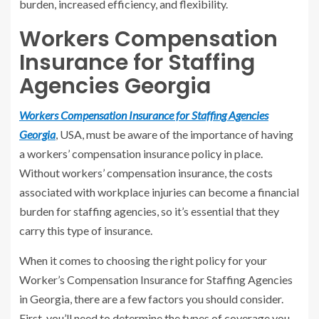
burden, increased efficiency, and flexibility.
Workers Compensation
Insurance for Staffing
Agencies Georgia
Workers Compensation Insurance for Staffing Agencies
Georgia
, USA, must be aware of the importance of having
a workers’ compensation insurance policy in place.
Without workers’ compensation insurance, the costs
associated with workplace injuries can become a financial
burden for staffing agencies, so it’s essential that they
carry this type of insurance.
When it comes to choosing the right policy for your
Worker’s Compensation Insurance for Staffing Agencies
in Georgia, there are a few factors you should consider.
First, you’ll need to determine the types of coverage you