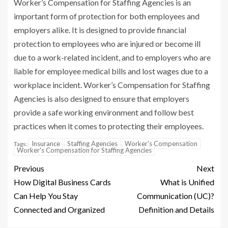
Worker’s Compensation for Staffing Agencies is an
important form of protection for both employees and
employers alike. It is designed to provide financial
protection to employees who are injured or become ill
due to a work-related incident, and to employers who are
liable for employee medical bills and lost wages due to a
workplace incident. Worker’s Compensation for Staffing
Agencies is also designed to ensure that employers
provide a safe working environment and follow best
practices when it comes to protecting their employees.
Insurance
Staffing Agencies
Worker's Compensation
Tags:
Worker's Compensation for Staffing Agencies
Previous
Next
How Digital Business Cards
What is Unified
Can Help You Stay
Communication (UC)?
Connected and Organized
Definition and Details