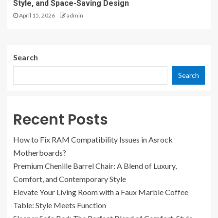
Style, and Space-Saving Design
April 15, 2026
admin
Search
Search
Recent Posts
How to Fix RAM Compatibility Issues in Asrock
Motherboards?
Premium Chenille Barrel Chair: A Blend of Luxury,
Comfort, and Contemporary Style
Elevate Your Living Room with a Faux Marble Coffee
Table: Style Meets Function