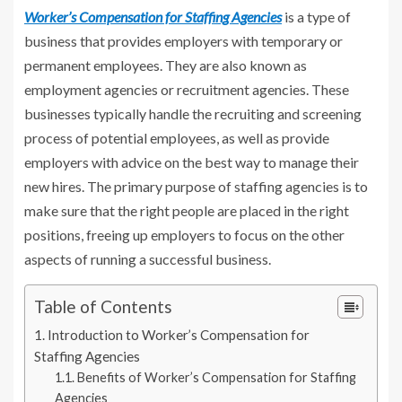
Worker’s Compensation for Staffing Agencies
is a type of
business that provides employers with temporary or
permanent employees. They are also known as
employment agencies or recruitment agencies. These
businesses typically handle the recruiting and screening
process of potential employees, as well as provide
employers with advice on the best way to manage their
new hires. The primary purpose of staffing agencies is to
make sure that the right people are placed in the right
positions, freeing up employers to focus on the other
aspects of running a successful business.
Table of Contents
Introduction to Worker’s Compensation for
Staffing Agencies
Benefits of Worker’s Compensation for Staffing
Agencies