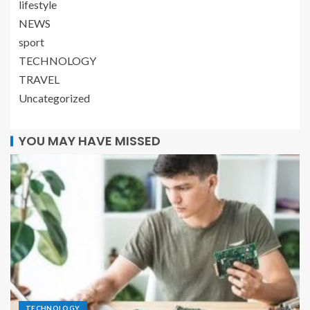
lifestyle
NEWS
sport
TECHNOLOGY
TRAVEL
Uncategorized
YOU MAY HAVE MISSED
TECHNOLOGY