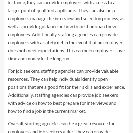
instance, they can provide employers with access to a
larger pool of qualified applicants. They can also help
employers manage the interview and selection process, as
well as provide guidance on how to best onboard new
employees. Additionally, staffing agencies can provide
employers with a safety net in the event that an employee
does not meet expectations. This can help employers save
time and money in the long run.
For job seekers, staffing agencies can provide valuable
resources. They can help individuals identify open
positions that are a good fit for their skills and experience.
Additionally, staffing agencies can provide job seekers
with advice on how to best prepare for interviews and
how to find a job in the current market.
Overall, staffing agencies can be a great resource for
employers and job seekers alike. They can provide