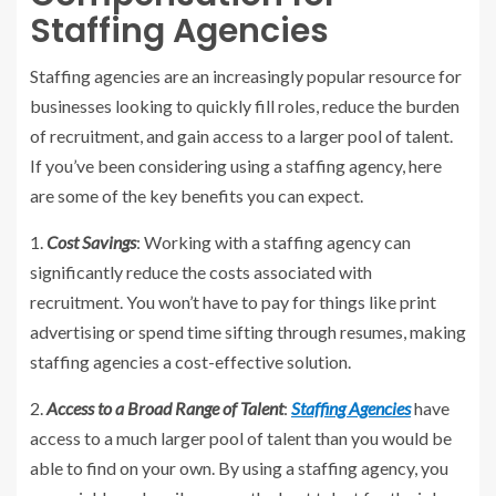
Staffing Agencies
Staffing agencies are an increasingly popular resource for
businesses looking to quickly fill roles, reduce the burden
of recruitment, and gain access to a larger pool of talent.
If you’ve been considering using a staffing agency, here
are some of the key benefits you can expect.
1.
Cost Savings
: Working with a staffing agency can
significantly reduce the costs associated with
recruitment. You won’t have to pay for things like print
advertising or spend time sifting through resumes, making
staffing agencies a cost-effective solution.
2.
Access to a Broad Range of Talent
:
Staffing Agencies
have
access to a much larger pool of talent than you would be
able to find on your own. By using a staffing agency, you