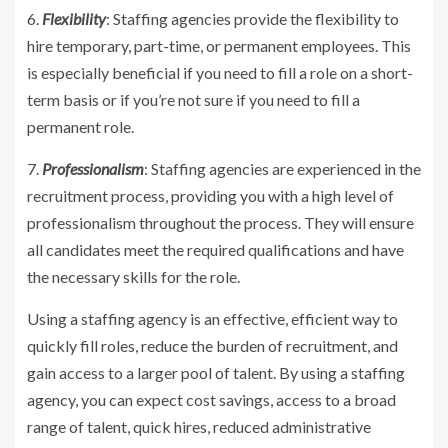
6.
Flexibility
: Staffing agencies provide the flexibility to
hire temporary, part-time, or permanent employees. This
is especially beneficial if you need to fill a role on a short-
term basis or if you’re not sure if you need to fill a
permanent role.
7.
Professionalism
: Staffing agencies are experienced in the
recruitment process, providing you with a high level of
professionalism throughout the process. They will ensure
all candidates meet the required qualifications and have
the necessary skills for the role.
Using a staffing agency is an effective, efficient way to
quickly fill roles, reduce the burden of recruitment, and
gain access to a larger pool of talent. By using a staffing
agency, you can expect cost savings, access to a broad
range of talent, quick hires, reduced administrative