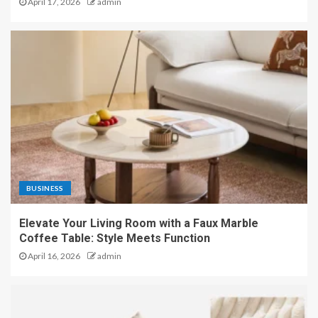
April 17, 2026
admin
BUSINESS
Elevate Your Living Room with a Faux Marble
Coffee Table: Style Meets Function
April 16, 2026
admin