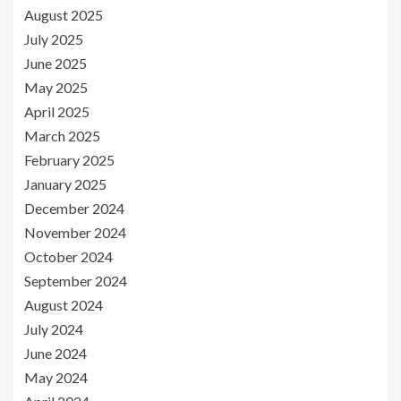
August 2025
July 2025
June 2025
May 2025
April 2025
March 2025
February 2025
January 2025
December 2024
November 2024
October 2024
September 2024
August 2024
July 2024
June 2024
May 2024