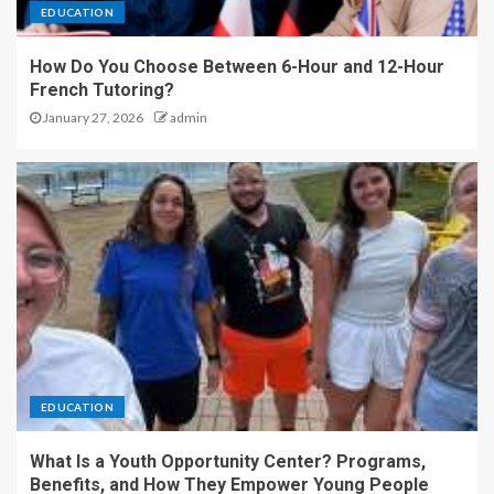
EDUCATION
How Do You Choose Between 6-Hour and 12-Hour
French Tutoring?
January 27, 2026
admin
EDUCATION
What Is a Youth Opportunity Center? Programs,
Benefits, and How They Empower Young People