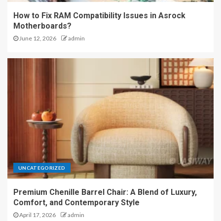
How to Fix RAM Compatibility Issues in Asrock
Motherboards?
June 12, 2026
admin
UNCATEGORIZED
Premium Chenille Barrel Chair: A Blend of Luxury,
Comfort, and Contemporary Style
April 17, 2026
admin