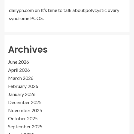
dailypn.com
on
It’s time to talk about polycystic ovary
syndrome PCOS.
Archives
June 2026
April 2026
March 2026
February 2026
January 2026
December 2025
November 2025
October 2025
September 2025