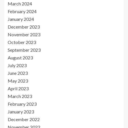
March 2024
February 2024
January 2024
December 2023
November 2023
October 2023
September 2023
August 2023
July 2023
June 2023
May 2023
April 2023
March 2023
February 2023
January 2023
December 2022
November 2022