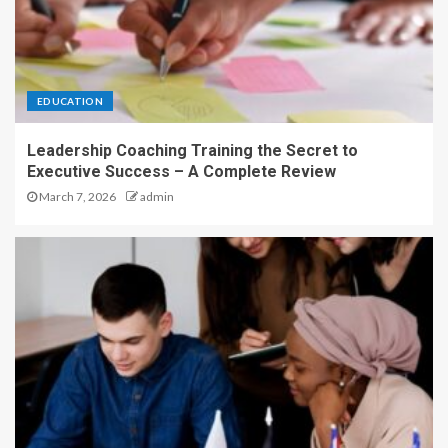
EDUCATION
Leadership Coaching Training the Secret to
Executive Success – A Complete Review
March 7, 2026
admin