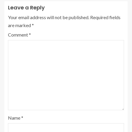
Leave a Reply
Your email address will not be published.
Required fields
are marked
*
Comment
*
Name
*