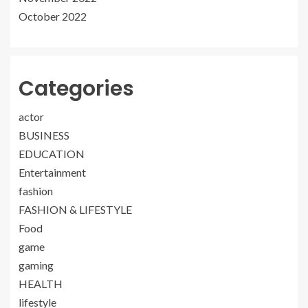
October 2022
Categories
actor
BUSINESS
EDUCATION
Entertainment
fashion
FASHION & LIFESTYLE
Food
game
gaming
HEALTH
lifestyle