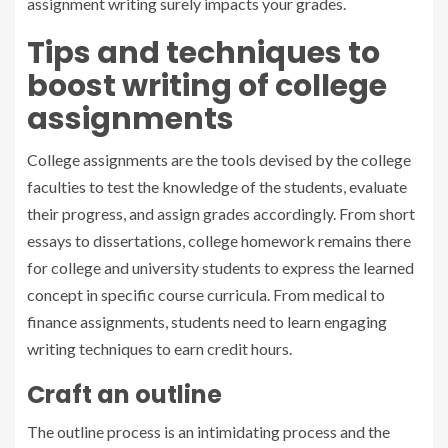
assignment writing surely impacts your grades.
Tips and techniques to
boost writing of college
assignments
College assignments are the tools devised by the college
faculties to test the knowledge of the students, evaluate
their progress, and assign grades accordingly. From short
essays to dissertations, college homework remains there
for college and university students to express the learned
concept in specific course curricula. From medical to
finance assignments, students need to learn engaging
writing techniques to earn credit hours.
Craft an outline
The outline process is an intimidating process and the