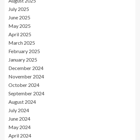
August 2025
July 2025
June 2025
May 2025
April 2025
March 2025
February 2025
January 2025
December 2024
November 2024
October 2024
September 2024
August 2024
July 2024
June 2024
May 2024
April 2024