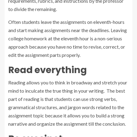
requirements, rubrics, and instructions by the professor
to divide the remaining.
Often students leave the assignments on eleventh-hours
and start making assignments near the deadlines. Leaving
college homework at the eleventh hour is a non-serious
approach because you have no time to revise, correct, or
edit the assignment parts properly.
Read everything
Reading allows you to think in broadway and stretch your
mind to inculcate the true thing in your writing. The best
part of reading is that students can use strong verbs,
grammatical structures, and jargon words related to the
assignment topic because it allows you to build a strong
narrative and organize the assignment till the conclusion.