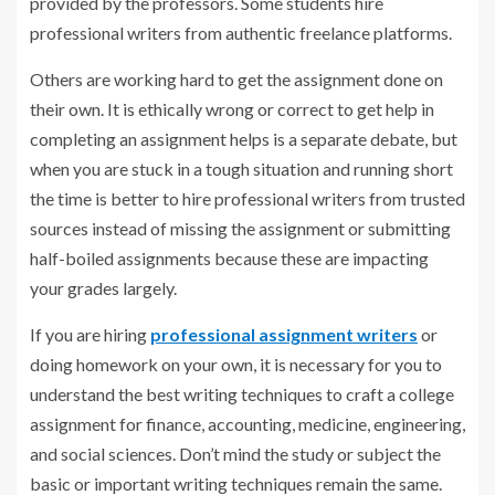
provided by the professors. Some students hire
professional writers from authentic freelance platforms.
Others are working hard to get the assignment done on
their own. It is ethically wrong or correct to get help in
completing an assignment helps is a separate debate, but
when you are stuck in a tough situation and running short
the time is better to hire professional writers from trusted
sources instead of missing the assignment or submitting
half-boiled assignments because these are impacting
your grades largely.
If you are hiring
professional assignment writers
or
doing homework on your own, it is necessary for you to
understand the best writing techniques to craft a college
assignment for finance, accounting, medicine, engineering,
and social sciences. Don’t mind the study or subject the
basic or important writing techniques remain the same.