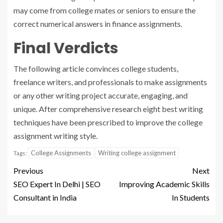
may come from college mates or seniors to ensure the
correct numerical answers in finance assignments.
Final Verdicts
The following article convinces college students,
freelance writers, and professionals to make assignments
or any other writing project accurate, engaging, and
unique. After comprehensive research eight best writing
techniques have been prescribed to improve the college
assignment writing style.
College Assignments
Writing college assignment
Tags:
Previous
Next
SEO Expert In Delhi | SEO
Improving Academic Skills
Consultant in India
In Students