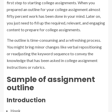
first step to starting college assignments. When you
prepared an outline for your college assignment almost
fifty percent work has been done in your mind. Later on,
you just need to fill up the required, relevant, and engaging
content to prepare for college assignments.
The outline is time-consuming and a refreshing process.
You might bring minor changes like verbal repositioning
or readjusting the keyword sequence to convey the
knowledge that has been asked in college assignment
instructions or rubrics.
Sample of assignment
outline
Introduction
Hook