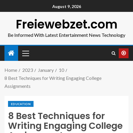
August 9, 2026
Freiewebzet.com
Be Informed With Latest Entertainment News Technology
Home
2023
January
10
8 Best Techniques for Writing Engaging College
Assignments
EDUCATION
8 Best Techniques for
Writing Engaging College