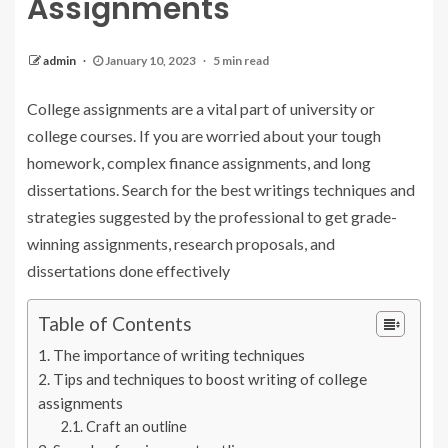
Assignments
admin
January 10, 2023
5 min read
College assignments are a vital part of university or
college courses. If you are worried about your tough
homework, complex finance assignments, and long
dissertations. Search for the best writings techniques and
strategies suggested by the professional to get grade-
winning assignments, research proposals, and
dissertations done effectively
Table of Contents
The importance of writing techniques
Tips and techniques to boost writing of college
assignments
Craft an outline