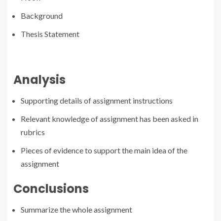
Background
Thesis Statement
Analysis
Supporting details of assignment instructions
Relevant knowledge of assignment has been asked in
rubrics
Pieces of evidence to support the main idea of the
assignment
Conclusions
Summarize the whole assignment