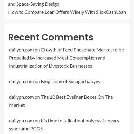
and Space-Saving Design
How to Compare Loan Offers Wisely With SlickCashLoan
Recent Comments
dailypn.com
on
Growth of Feed Phosphate Market to be
Propelled by Increased Meat Consumption and
Industrialization of Livestock Businesses
dailypn.com
on
Biography of Suuugarbabyyy
dailypn.com
on
The 10 Best Eyeliner Boxes On The
Market
dailypn.com
on
It’s time to talk about polycystic ovary
syndrome PCOS.