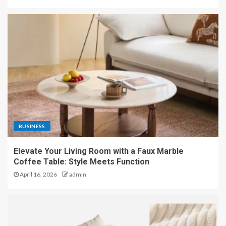
BUSINESS
Elevate Your Living Room with a Faux Marble
Coffee Table: Style Meets Function
April 16, 2026
admin