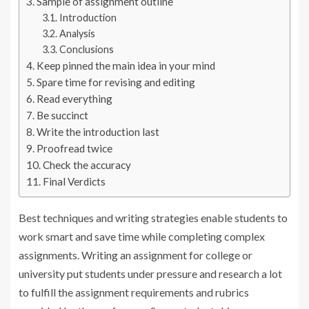
Sample of assignment outline
Introduction
Analysis
Conclusions
Keep pinned the main idea in your mind
Spare time for revising and editing
Read everything
Be succinct
Write the introduction last
Proofread twice
Check the accuracy
Final Verdicts
Best techniques and writing strategies enable students to
work smart and save time while completing complex
assignments. Writing an assignment for college or
university put students under pressure and research a lot
to fulfill the assignment requirements and rubrics