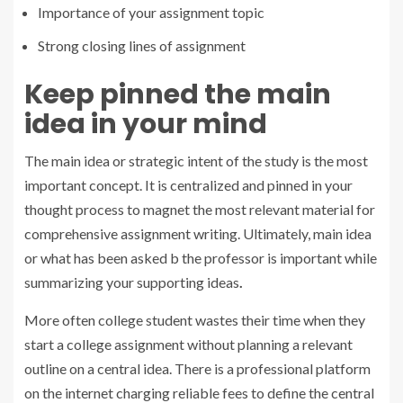
Importance of your assignment topic
Strong closing lines of assignment
Keep pinned the main
idea in your mind
The main idea or strategic intent of the study is the most
important concept. It is centralized and pinned in your
thought process to magnet the most relevant material for
comprehensive assignment writing. Ultimately, main idea
or what has been asked b the professor is important while
summarizing your supporting ideas
.
More often college student wastes their time when they
start a college assignment without planning a relevant
outline on a central idea. There is a professional platform
on the internet charging reliable fees to define the central