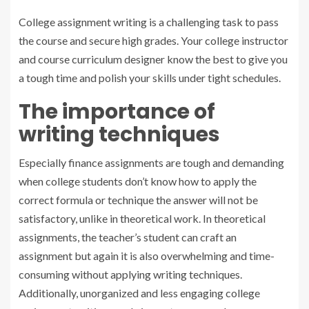
College assignment writing is a challenging task to pass
the course and secure high grades. Your college instructor
and course curriculum designer know the best to give you
a tough time and polish your skills under tight schedules.
The importance of
writing techniques
Especially finance assignments are tough and demanding
when college students don’t know how to apply the
correct formula or technique the answer will not be
satisfactory, unlike in theoretical work. In theoretical
assignments, the teacher’s student can craft an
assignment but again it is also overwhelming and time-
consuming without applying writing techniques.
Additionally, unorganized and less engaging college