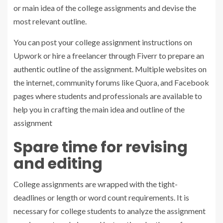
or main idea of the college assignments and devise the
most relevant outline.
You can post your college assignment instructions on
Upwork or hire a freelancer through Fiverr to prepare an
authentic outline of the assignment. Multiple websites on
the internet, community forums like Quora, and Facebook
pages where students and professionals are available to
help you in crafting the main idea and outline of the
assignment
Spare time for revising
and editing
College assignments are wrapped with the tight-
deadlines or length or word count requirements. It is
necessary for college students to analyze the assignment