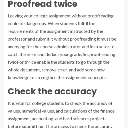
Proofread twice
Leaving your college assignment without proofreading
could be dangerous. When students fulfill the
requirements of the assignment instructed by the
professor and submit it without proofreading it must be
annoying for the course administrator and instructor to
catch the error and deduct your grade. So, proofreading
twice or thrice enable the students to go through the
whole document, remove error, and add some new
knowledge to strengthen the assignment concepts.
Check the accuracy
It is vital for college students to check the accuracy of
values, numerical values, and calculations of the finance
assignment, accounting, and hard sciences projects
before submitting. The process to check the accuracy