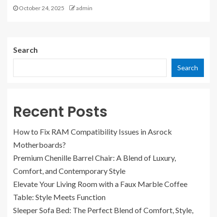
October 24, 2025
admin
Search
Search
Recent Posts
How to Fix RAM Compatibility Issues in Asrock
Motherboards?
Premium Chenille Barrel Chair: A Blend of Luxury,
Comfort, and Contemporary Style
Elevate Your Living Room with a Faux Marble Coffee
Table: Style Meets Function
Sleeper Sofa Bed: The Perfect Blend of Comfort, Style,