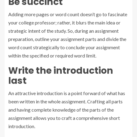
Be succinct
Adding more pages or word count doesn’t go to fascinate
your college professor; rather, it blurs the main idea or
strategic intent of the study. So, during an assignment
preparation, outline your assignment parts and divide the
word count strategically to conclude your assignment
within the specified or required word limit.
Write the introduction
last
An attractive introduction is a point forward of what has
been written in the whole assignment. Crafting all parts
and having complete knowledge of the parts of the
assignment allows you to craft a comprehensive short
introduction.