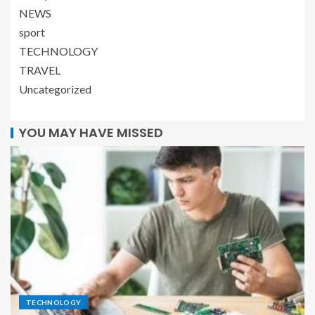
NEWS
sport
TECHNOLOGY
TRAVEL
Uncategorized
YOU MAY HAVE MISSED
TECHNOLOGY