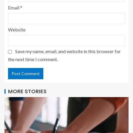
Email
*
Website
Save my name, email, and website in this browser for
the next time I comment.
MORE STORIES