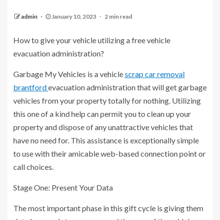
admin
January 10, 2023
2 min read
How to give your vehicle utilizing a free vehicle
evacuation administration?
Garbage My Vehicles is a vehicle
scrap car removal
brantford
evacuation administration that will get garbage
vehicles from your property totally for nothing. Utilizing
this one of a kind help can permit you to clean up your
property and dispose of any unattractive vehicles that
have no need for. This assistance is exceptionally simple
to use with their amicable web-based connection point or
call choices.
Stage One: Present Your Data
The most important phase in this gift cycle is giving them