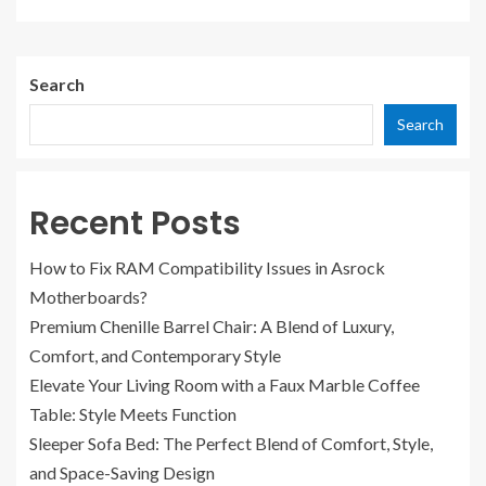
Search
Search
Recent Posts
How to Fix RAM Compatibility Issues in Asrock
Motherboards?
Premium Chenille Barrel Chair: A Blend of Luxury,
Comfort, and Contemporary Style
Elevate Your Living Room with a Faux Marble Coffee
Table: Style Meets Function
Sleeper Sofa Bed: The Perfect Blend of Comfort, Style,
and Space-Saving Design