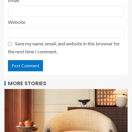
Email
*
Website
Save my name, email, and website in this browser for
the next time I comment.
MORE STORIES