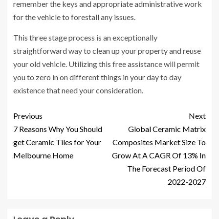
remember the keys and appropriate administrative work
for the vehicle to forestall any issues.
This three stage process is an exceptionally
straightforward way to clean up your property and reuse
your old vehicle. Utilizing this free assistance will permit
you to zero in on different things in your day to day
existence that need your consideration.
Previous
Next
7 Reasons Why You Should
Global Ceramic Matrix
get Ceramic Tiles for Your
Composites Market Size To
Melbourne Home
Grow At A CAGR Of 13% In
The Forecast Period Of
2022-2027