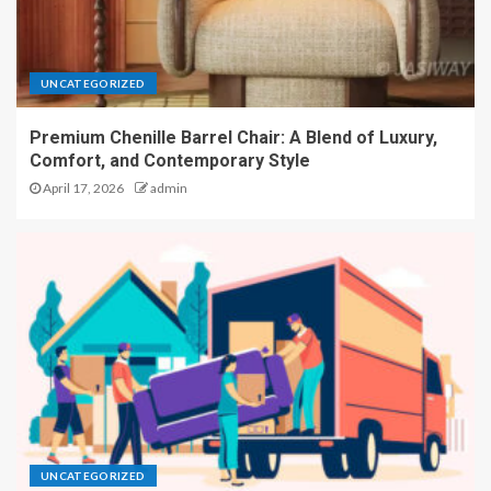
UNCATEGORIZED
Premium Chenille Barrel Chair: A Blend of Luxury,
Comfort, and Contemporary Style
April 17, 2026
admin
UNCATEGORIZED