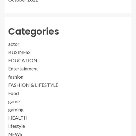
Categories
actor
BUSINESS
EDUCATION
Entertainment
fashion
FASHION & LIFESTYLE
Food
game
gaming
HEALTH
lifestyle
NEWS