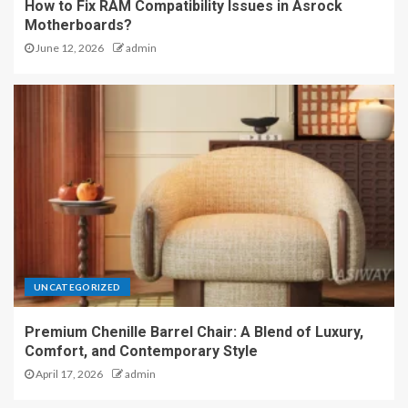
How to Fix RAM Compatibility Issues in Asrock
Motherboards?
June 12, 2026
admin
UNCATEGORIZED
Premium Chenille Barrel Chair: A Blend of Luxury,
Comfort, and Contemporary Style
April 17, 2026
admin