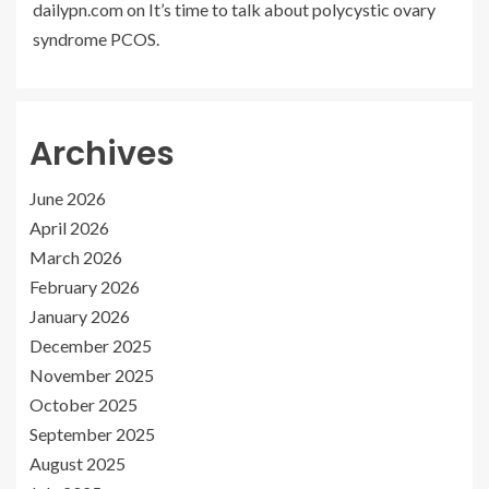
dailypn.com
on
It’s time to talk about polycystic ovary
syndrome PCOS.
Archives
June 2026
April 2026
March 2026
February 2026
January 2026
December 2025
November 2025
October 2025
September 2025
August 2025