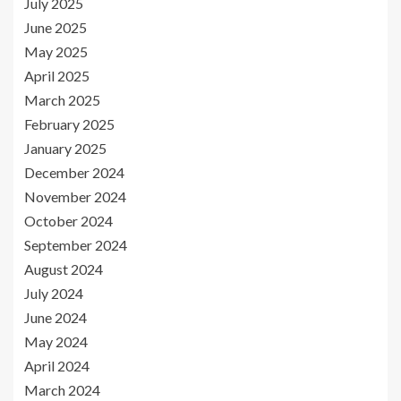
July 2025
June 2025
May 2025
April 2025
March 2025
February 2025
January 2025
December 2024
November 2024
October 2024
September 2024
August 2024
July 2024
June 2024
May 2024
April 2024
March 2024