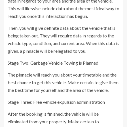
data in regards to your area and the area of the vehicle.
This will likewise include data about the most ideal way to
reach you once this interaction has begun.
Then, you will give definite data about the vehicle that is
being taken out. They will require data in regards to the
vehicle type, condition, and current area. When this data is
given, a pinnacle will be relegated to you.
Stage Two: Garbage Vehicle Towing is Planned
The pinnacle will reach you about your timetable and the
best chance to get this vehicle. Make certain to give them
the best time for yourself and the area of the vehicle.
Stage Three: Free vehicle expulsion administration
After the booking is finished, the vehicle will be
eliminated from your property. Make certain to