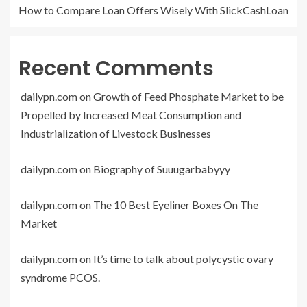
How to Compare Loan Offers Wisely With SlickCashLoan
Recent Comments
dailypn.com
on
Growth of Feed Phosphate Market to be
Propelled by Increased Meat Consumption and
Industrialization of Livestock Businesses
dailypn.com
on
Biography of Suuugarbabyyy
dailypn.com
on
The 10 Best Eyeliner Boxes On The
Market
dailypn.com
on
It’s time to talk about polycystic ovary
syndrome PCOS.