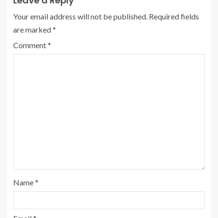
Leave a Reply
Your email address will not be published.
Required fields
are marked
*
Comment
*
Name
*