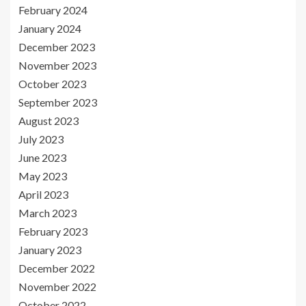
February 2024
January 2024
December 2023
November 2023
October 2023
September 2023
August 2023
July 2023
June 2023
May 2023
April 2023
March 2023
February 2023
January 2023
December 2022
November 2022
October 2022