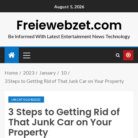
August 5, 2026
Freiewebzet.com
Be Informed With Latest Entertainment News Technology
Home
2023
January
10
3 Steps to Getting Rid of That Junk Car on Your Property
UNCATEGORIZED
3 Steps to Getting Rid of
That Junk Car on Your
Property