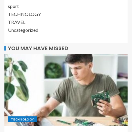
sport
TECHNOLOGY
TRAVEL
Uncategorized
YOU MAY HAVE MISSED
TECHNOLOGY