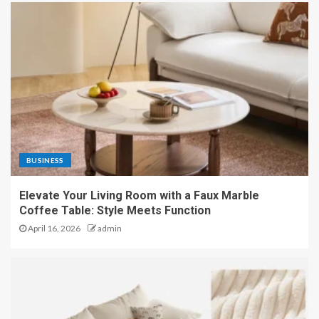
BUSINESS
Elevate Your Living Room with a Faux Marble
Coffee Table: Style Meets Function
April 16, 2026
admin