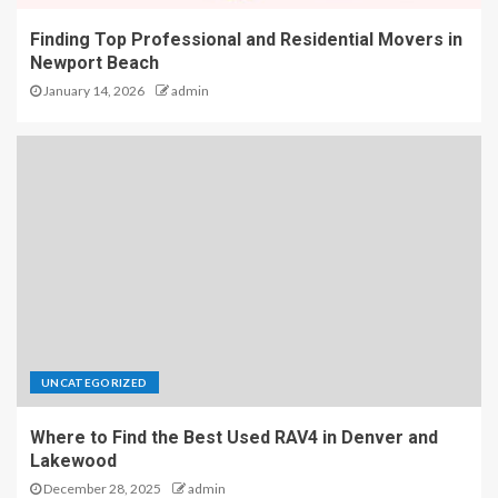
Finding Top Professional and Residential Movers in
Newport Beach
January 14, 2026
admin
UNCATEGORIZED
Where to Find the Best Used RAV4 in Denver and
Lakewood
December 28, 2025
admin