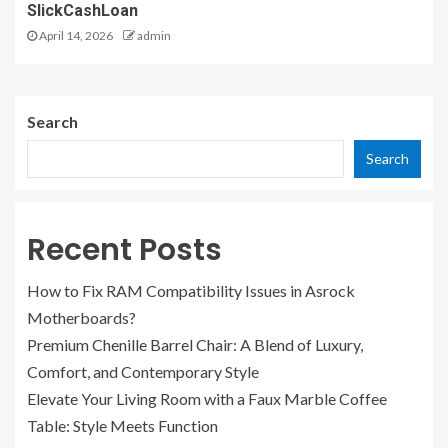
SlickCashLoan
April 14, 2026
admin
Search
Search
Recent Posts
How to Fix RAM Compatibility Issues in Asrock
Motherboards?
Premium Chenille Barrel Chair: A Blend of Luxury,
Comfort, and Contemporary Style
Elevate Your Living Room with a Faux Marble Coffee
Table: Style Meets Function