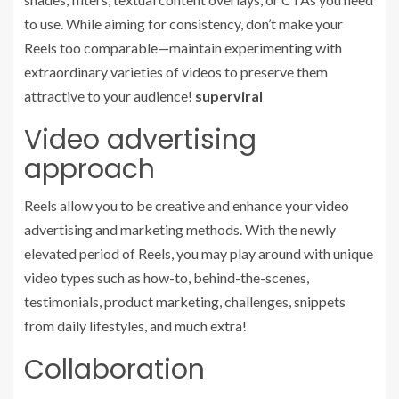
to use. While aiming for consistency, don’t make your
Reels too comparable—maintain experimenting with
extraordinary varieties of videos to preserve them
attractive to your audience!
superviral
Video advertising
approach
Reels allow you to be creative and enhance your video
advertising and marketing methods. With the newly
elevated period of Reels, you may play around with unique
video types such as how-to, behind-the-scenes,
testimonials, product marketing, challenges, snippets
from daily lifestyles, and much extra!
Collaboration