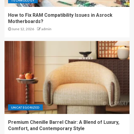
TECHNOLOGY
How to Fix RAM Compatibility Issues in Asrock
Motherboards?
June 12, 2026
admin
UNCATEGORIZED
Premium Chenille Barrel Chair: A Blend of Luxury,
Comfort, and Contemporary Style