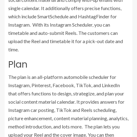
single calendar. It additionally offers precise functions,
which include SmartSchedule and HashtagFinder for
Instagram. With its Instagram Scheduler, you can
timetable and auto-submit Reels. The customers can
upload the Reel and timetable it for a pick-out date and
time.
Plan
The plan is an all-platform automobile scheduler for
Instagram, Pinterest, Facebook, TikTok, and LinkedIn
that offers functions to design, strategize, and plan your
social content material calendar. It provides answers for
Instagram car posting, TikTok and Reels scheduling,
picture enhancement, content material planning, analytics,
method introduction, and lots more. The plan lets you
upload your Reel and the cover image. You can then