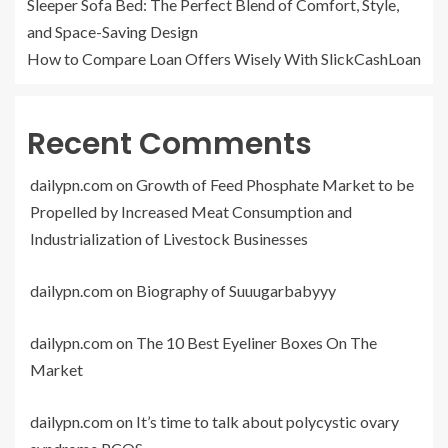
Sleeper Sofa Bed: The Perfect Blend of Comfort, Style,
and Space-Saving Design
How to Compare Loan Offers Wisely With SlickCashLoan
Recent Comments
dailypn.com
on
Growth of Feed Phosphate Market to be
Propelled by Increased Meat Consumption and
Industrialization of Livestock Businesses
dailypn.com
on
Biography of Suuugarbabyyy
dailypn.com
on
The 10 Best Eyeliner Boxes On The
Market
dailypn.com
on
It’s time to talk about polycystic ovary