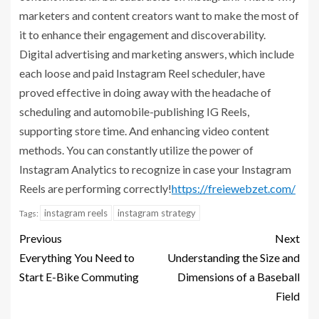
marketers and content creators want to make the most of
it to enhance their engagement and discoverability.
Digital advertising and marketing answers, which include
each loose and paid Instagram Reel scheduler, have
proved effective in doing away with the headache of
scheduling and automobile-publishing IG Reels,
supporting store time.
And enhancing video content
methods. You can constantly utilize the power of
Instagram Analytics to recognize in case your Instagram
Reels are performing
correctly
!
https://freiewebzet.com/
instagram reels
instagram strategy
Tags:
Previous
Next
Everything You Need to
Understanding the Size and
Start E-Bike Commuting
Dimensions of a Baseball
Field