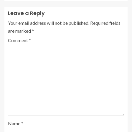
Leave a Reply
Your email address will not be published.
Required fields
are marked
*
Comment
*
Name
*