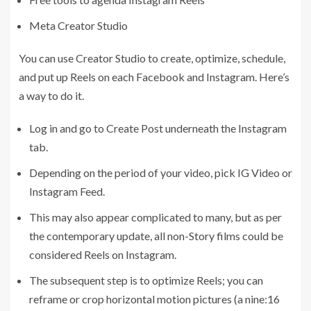
Meta Creator Studio
You can use Creator Studio to create, optimize, schedule,
and put up Reels on each Facebook and Instagram. Here’s
a way to do it.
Log in and go to Create Post underneath the Instagram
tab.
Depending on the period of your video, pick IG Video or
Instagram Feed.
This may also appear complicated to many, but as per
the contemporary update, all non-Story films could be
considered Reels on Instagram.
The subsequent step is to optimize Reels; you can
reframe or crop horizontal motion pictures (a nine:16