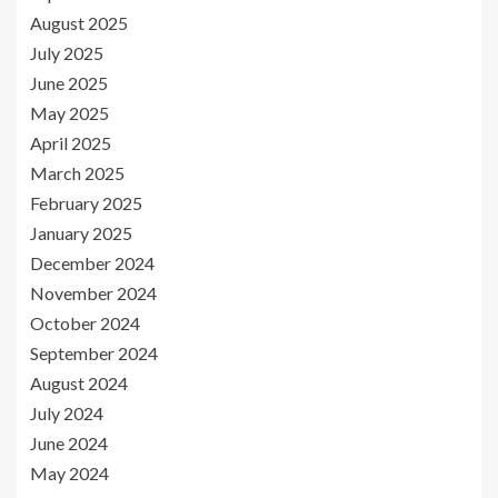
August 2025
July 2025
June 2025
May 2025
April 2025
March 2025
February 2025
January 2025
December 2024
November 2024
October 2024
September 2024
August 2024
July 2024
June 2024
May 2024