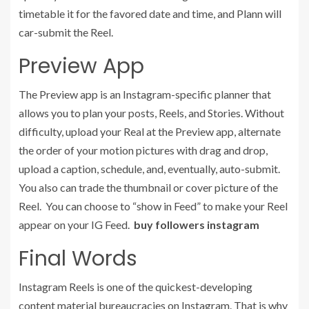
timetable it for the favored date and time, and Plann will
car-submit the Reel.
Preview App
The Preview app is an Instagram-specific planner that
allows you to plan your posts, Reels, and Stories. Without
difficulty, upload your Real at the Preview app, alternate
the order of your motion pictures with drag and drop,
upload a caption, schedule, and, eventually, auto-submit.
You also can trade the thumbnail or cover picture of the
Reel. You can choose to “show in Feed” to make your Reel
appear on your IG Feed.
buy followers instagram
Final Words
Instagram Reels is one of the quickest-developing
content material bureaucracies on Instagram. That is why