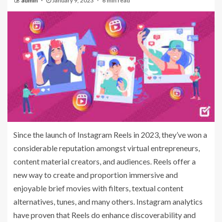
admin
January 9, 2023
6 min read
Since the launch of Instagram Reels in 2023, they’ve won a
considerable reputation amongst virtual entrepreneurs,
content material creators, and audiences. Reels offer a
new way to create and proportion immersive and
enjoyable brief movies with filters, textual content
alternatives, tunes, and many others. Instagram analytics
have proven that Reels do enhance discoverability and