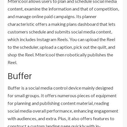
Mtericool allows users to plan and schedule social media
content, examine the information and that of competition,
and manage online paid campaigns. Its planner
characteristic offers a making plans dashboard that lets
customers schedule and submits social media content,
which includes Instagram Reels. You can upload the Reel
to the scheduler, upload a caption, pick out the quilt, and
shop the Reel. Mtericool then robotically publishes the
Reel.
Buffer
Buffer is a social media control device mainly designed
for small groups. It offers numerous pieces of equipment
for planning and publishing content material, reading
social media overall performance, enhancing engagement
with audiences, and extra. Plus, it also offers features to
construct a custom landing page quickly with in-