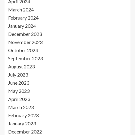
April 2024
March 2024
February 2024
January 2024
December 2023
November 2023
October 2023
September 2023
August 2023
July 2023
June 2023
May 2023
April 2023
March 2023
February 2023
January 2023
December 2022