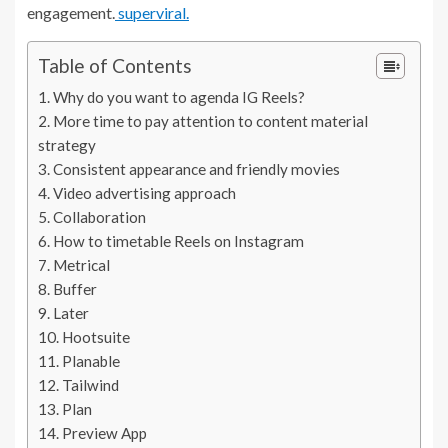
engagement.
superviral.
Table of Contents
Why do you want to agenda IG Reels?
More time to pay attention to content material
strategy
Consistent appearance and friendly movies
Video advertising approach
Collaboration
How to timetable Reels on Instagram
Metrical
Buffer
Later
Hootsuite
Planable
Tailwind
Plan
Preview App