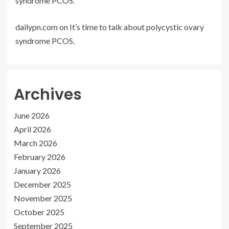
syndrome PCOS.
dailypn.com
on
It’s time to talk about polycystic ovary
syndrome PCOS.
Archives
June 2026
April 2026
March 2026
February 2026
January 2026
December 2025
November 2025
October 2025
September 2025