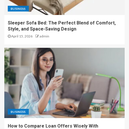
BUSINESS
Sleeper Sofa Bed: The Perfect Blend of Comfort,
Style, and Space-Saving Design
April 15, 2026
admin
BUSINESS
How to Compare Loan Offers Wisely With