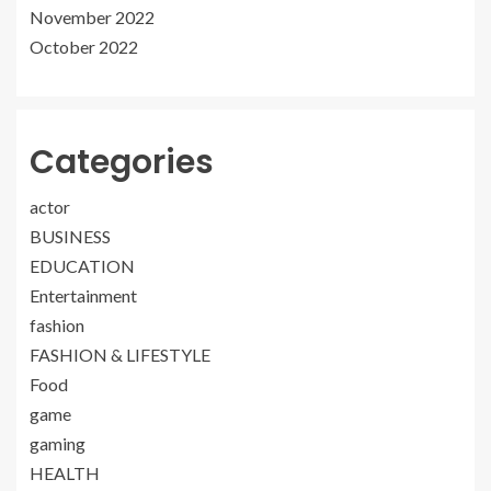
November 2022
October 2022
Categories
actor
BUSINESS
EDUCATION
Entertainment
fashion
FASHION & LIFESTYLE
Food
game
gaming
HEALTH