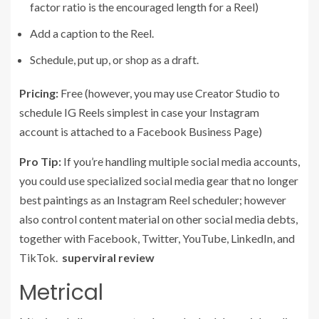
factor ratio is the encouraged length for a Reel)
Add a caption to the Reel.
Schedule, put up, or shop as a draft.
Pricing:
Free (however, you may use Creator Studio to
schedule IG Reels simplest in case your Instagram
account is attached to a Facebook Business Page)
Pro Tip:
If you’re handling multiple social media accounts,
you could use specialized social media gear that no longer
best paintings as an Instagram Reel scheduler; however
also control content material on other social media debts,
together with Facebook, Twitter, YouTube, LinkedIn, and
TikTok.
superviral review
Metrical