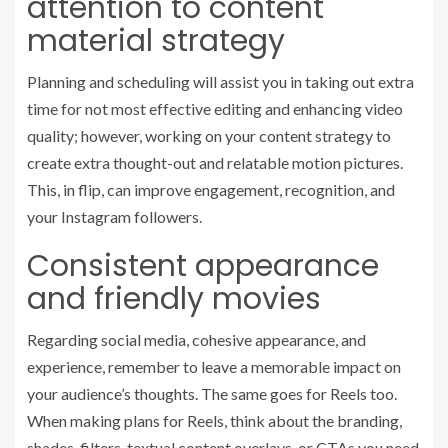
attention to content
material strategy
Planning and scheduling will assist you in taking out extra
time for not most effective editing and enhancing video
quality; however, working on your content strategy to
create extra thought-out and relatable motion pictures.
This, in flip, can improve engagement, recognition, and
your Instagram followers.
Consistent appearance
and friendly movies
Regarding social media, cohesive appearance, and
experience, remember to leave a memorable impact on
your audience’s thoughts. The same goes for Reels too.
When making plans for Reels, think about the branding,
shades, filters, textual content overlays, or CTAs you need