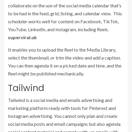
collaborate on the use of the social media calendar that’s
to be had in the feed, grid, listing, and calendar view. This
scheduler works well for content on Facebook, TikTok,
YouTube, LinkedIn, and Instagram, including Reels.
superviral.uk
It enables you to upload the Reel to the Media Library,
select the thumbnail, or trim the video and add a caption.
You can then agenda it on a picked date and time, and the
Reel might be published mechanically.
Tailwind
Tailwind is a social media and emails advertising and
marketing platform ready with tools for Pinterest and
Instagram advertising. You cannot only plan and create
social media posts and email campaigns but also agenda
social content material and comply with-up emails with