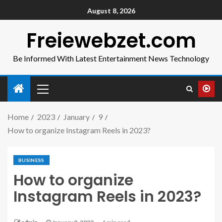
August 8, 2026
Freiewebzet.com
Be Informed With Latest Entertainment News Technology
Home
2023
January
9
How to organize Instagram Reels in 2023?
BUSINESS
How to organize
Instagram Reels in 2023?