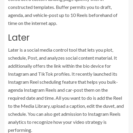
constructed templates. Buffer permits you to draft,
agenda, and vehicle-post up to 10 Reels beforehand of
time on the internet app.
Later
Later is a social media control tool that lets you plot,
schedule, Post, and analyzes social content material. It
additionally offers the link within the bio device for
Instagram and TikTok profiles. It recently launched its
Instagram Reel scheduling feature that helps you bulk-
agenda Instagram Reels and car-post them on the
required date and time. All you want to do is add the Reel
to the Media Library, upload a caption, edit the duvet, and
schedule. You can also get admission to Instagram Reels
analytics to recognize how your video strategy is
performing.