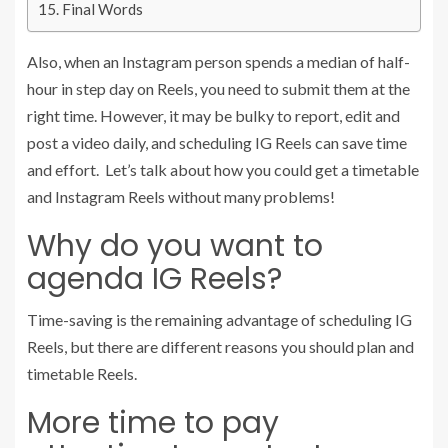
Final Words
Also, when an Instagram person spends a median of half-
hour in step day on Reels, you need to submit them at the
right time. However, it may be bulky to report, edit and
post a video daily, and scheduling IG Reels can save time
and effort. Let’s talk about how you could get a timetable
and Instagram Reels without many problems!
Why do you want to
agenda IG Reels?
Time-saving is the remaining advantage of scheduling IG
Reels, but there are different reasons you should plan and
timetable Reels.
More time to pay