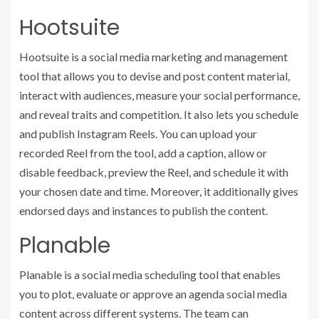
Hootsuite
Hootsuite is a social media marketing and management
tool that allows you to devise and post content material,
interact with audiences, measure your social performance,
and reveal traits and competition. It also lets you schedule
and publish Instagram Reels. You can upload your
recorded Reel from the tool, add a caption, allow or
disable feedback, preview the Reel, and schedule it with
your chosen date and time. Moreover, it additionally gives
endorsed days and instances to publish the content.
Planable
Planable is a social media scheduling tool that enables
you to plot, evaluate or approve an agenda social media
content across different systems. The team can