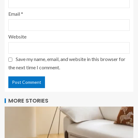
Email
*
Website
Save my name, email, and website in this browser for
the next time I comment.
MORE STORIES