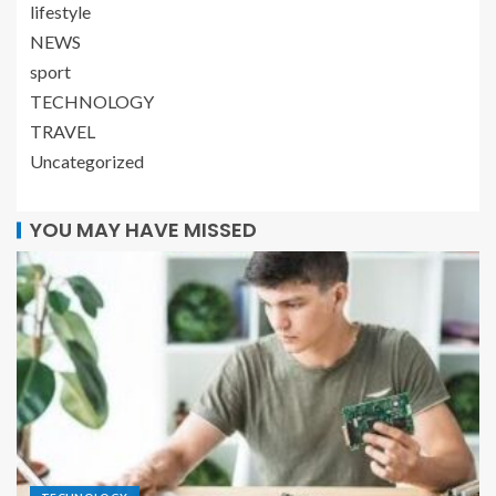
lifestyle
NEWS
sport
TECHNOLOGY
TRAVEL
Uncategorized
YOU MAY HAVE MISSED