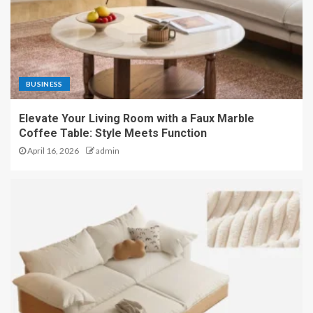
BUSINESS
Elevate Your Living Room with a Faux Marble
Coffee Table: Style Meets Function
April 16, 2026
admin