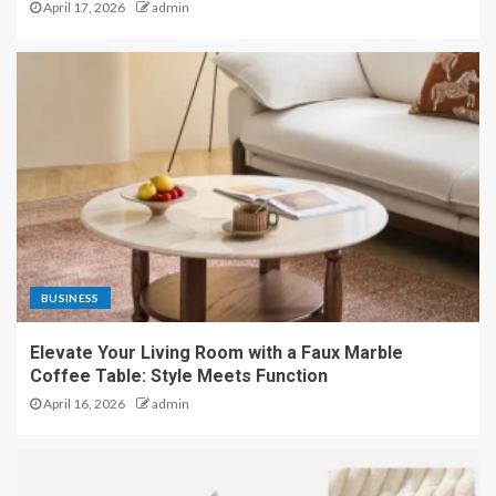
April 17, 2026
admin
BUSINESS
Elevate Your Living Room with a Faux Marble
Coffee Table: Style Meets Function
April 16, 2026
admin