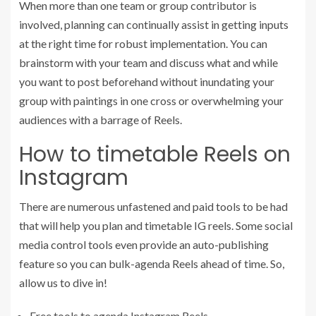
When more than one team or group contributor is
involved, planning can continually assist in getting inputs
at the right time for robust implementation. You can
brainstorm with your team and discuss what and while
you want to post beforehand without inundating your
group with paintings in one cross or overwhelming your
audiences with a barrage of Reels.
How to timetable Reels on
Instagram
There are numerous unfastened and paid tools to be had
that will help you plan and timetable IG reels. Some social
media control tools even provide an auto-publishing
feature so you can bulk-agenda Reels ahead of time. So,
allow us to dive in!
Free tools to agenda Instagram Reels