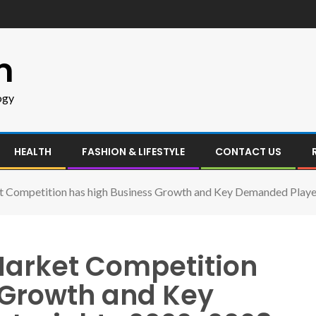
m
ogy
HEALTH
FASHION & LIFESTYLE
CONTACT US
t Competition has high Business Growth and Key Demanded Playe
Market Competition
 Growth and Key