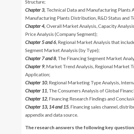
Structure;
Chapter 3
,
Technical Data and Manufacturing Plants A
Manufacturing Plants Distribution, R&D Status and T
Chapter 4
,
Overall Market Analysis, Capacity Analysi
Price Analysis (Company Segment);
Chapter 5 and 6
, Regional Market Analysis that includ
Segment Market Analysis (by Type);
Chapter 7 and 8
, The Financing Segment Market Analys
Chapter 9
, Market Trend Analysis, Regional Market 
Application;
Chapter 10
, Regional Marketing Type Analysis, Intern
Chapter 11
, The Consumers Analysis of Global Financi
Chapter 12
, Financing Research Findings and Conclus
Chapter 13, 14 and 15
,
Financing sales channel, distrib
appendix and data source.
The research answers the following key question