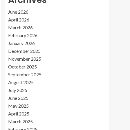
Archives
June 2026
April 2026
March 2026
February 2026
January 2026
December 2025
November 2025
October 2025
September 2025
August 2025
July 2025
June 2025
May 2025
April 2025
March 2025
February 2025