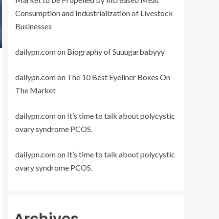
Consumption and Industrialization of Livestock
Businesses
dailypn.com
on
Biography of Suuugarbabyyy
dailypn.com
on
The 10 Best Eyeliner Boxes On
The Market
dailypn.com
on
It’s time to talk about polycystic
ovary syndrome PCOS.
dailypn.com
on
It’s time to talk about polycystic
ovary syndrome PCOS.