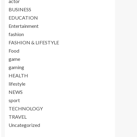
actor
BUSINESS
EDUCATION
Entertainment
fashion
FASHION & LIFESTYLE
Food
game
gaming
HEALTH
lifestyle
NEWS
sport
TECHNOLOGY
TRAVEL
Uncategorized