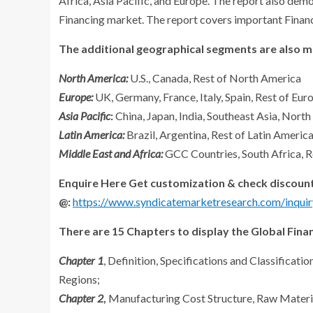
Africa, Asia Pacific, and Europe. The report also demo
Financing market. The report covers important Financi
The additional geographical segments are also me
North America:
U.S., Canada, Rest of North America
Europe:
UK, Germany, France, Italy, Spain, Rest of Eur
Asia Pacific
:
China, Japan, India, Southeast Asia, North
Latin America:
Brazil, Argentina, Rest of Latin Americ
Middle East and Africa:
GCC Countries, South Africa, R
Enquire Here Get customization & check discount
@:
https://www.syndicatemarketresearch.com/inquir
There are 15 Chapters to display the Global Fina
Chapter 1
, Definition, Specifications and Classificat
Regions;
Chapter 2
,
Manufacturing Cost Structure, Raw Materia