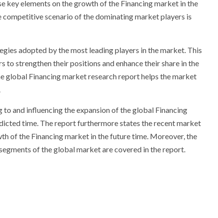
ese key elements on the growth of the Financing market in the
 competitive scenario of the dominating market players is
egies adopted by the most leading players in the market. This
s to strengthen their positions and enhance their share in the
e global Financing market research report helps the market
.
g to and influencing the expansion of the global Financing
edicted time. The report furthermore states the recent market
th of the Financing market in the future time. Moreover, the
egments of the global market are covered in the report.