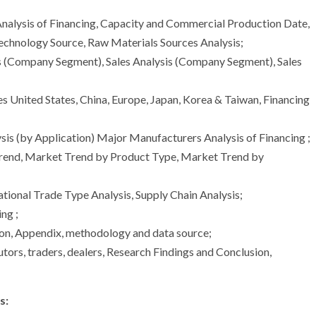
nalysis of Financing, Capacity and Commercial Production Date,
echnology Source, Raw Materials Sources Analysis;
s (Company Segment), Sales Analysis (Company Segment), Sales
es United States, China, Europe, Japan, Korea & Taiwan, Financing
is (by Application) Major Manufacturers Analysis of Financing ;
Trend, Market Trend by Product Type, Market Trend by
ational Trade Type Analysis, Supply Chain Analysis;
ng ;
ion, Appendix, methodology and data source;
utors, traders, dealers, Research Findings and Conclusion,
s: