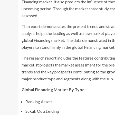
Financing market. It also predicts the influence of th
upcoming period. Through the market share study, the
assessed.
The report demonstrates the present trends and strat
analysis helps the leading as well as new market player
global Financing market. The data demonstrated in th
players to stand firmly in the global Financing market
The research report includes the features contributin
market. It projects the market assessment for the pr
trends and the key prospects contributing to the grow
major product type and segments along with the sub-s
Global Financing Market By Type:
Banking Assets
Sukuk Outstanding