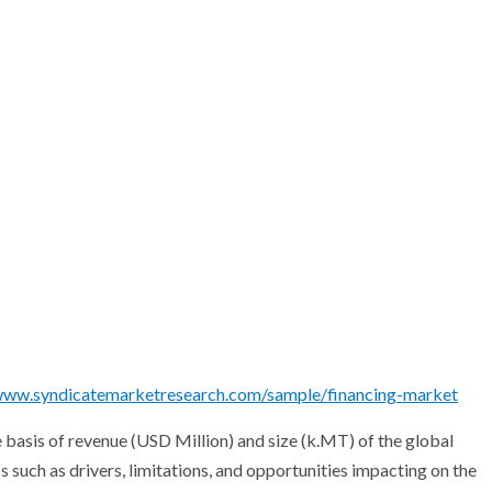
/www.syndicatemarketresearch.com/sample/financing-market
 basis of revenue (USD Million) and size (k.MT) of the global
 such as drivers, limitations, and opportunities impacting on the