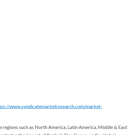
tps://www.syndicatemarketresearch.com/market-
ive regions such as North America, Latin America, Middle & East