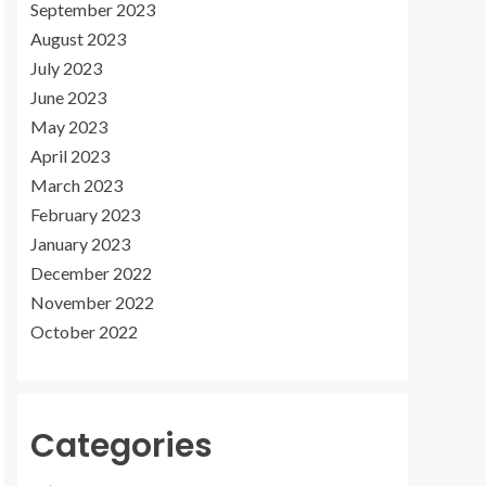
September 2023
August 2023
July 2023
June 2023
May 2023
April 2023
March 2023
February 2023
January 2023
December 2022
November 2022
October 2022
Categories