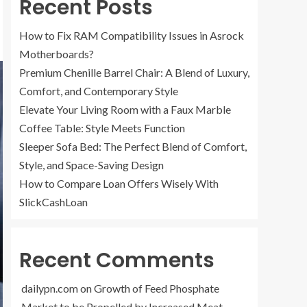
Recent Posts
How to Fix RAM Compatibility Issues in Asrock
Motherboards?
Premium Chenille Barrel Chair: A Blend of Luxury,
Comfort, and Contemporary Style
Elevate Your Living Room with a Faux Marble
Coffee Table: Style Meets Function
Sleeper Sofa Bed: The Perfect Blend of Comfort,
Style, and Space-Saving Design
How to Compare Loan Offers Wisely With
SlickCashLoan
Recent Comments
dailypn.com
on
Growth of Feed Phosphate
Market to be Propelled by Increased Meat