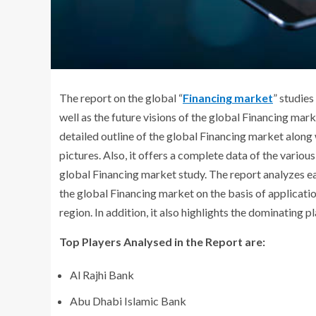
The report on the global “
Financing market
” studies
well as the future visions of the global Financing marke
detailed outline of the global Financing market along
pictures. Also, it offers a complete data of the variou
global Financing market study. The report analyzes 
the global Financing market on the basis of applicatio
region. In addition, it also highlights the dominating p
Top Players Analysed in the Report are:
Al Rajhi Bank
Abu Dhabi Islamic Bank