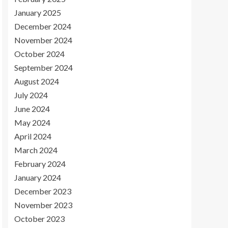
January 2025
December 2024
November 2024
October 2024
September 2024
August 2024
July 2024
June 2024
May 2024
April 2024
March 2024
February 2024
January 2024
December 2023
November 2023
October 2023