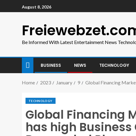
August 8, 2026
Freiewebzet.co
Be Informed With Latest Entertainment News Technol
BUSINESS
NEWS
TECHNOLOGY
Home
2023
January
9
Global Financing Marke
TECHNOLOGY
Global Financing 
has high Business