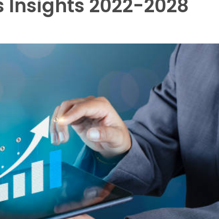
 Insights 2022-2028