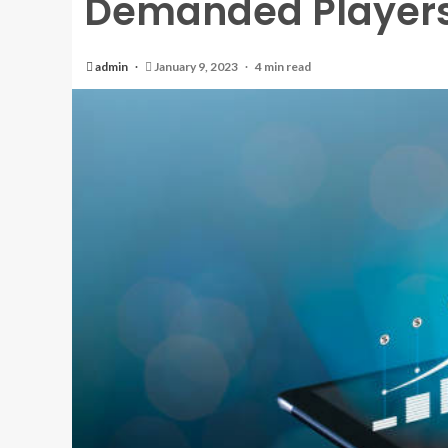
Demanded Players
admin
January 9, 2023
4 min read