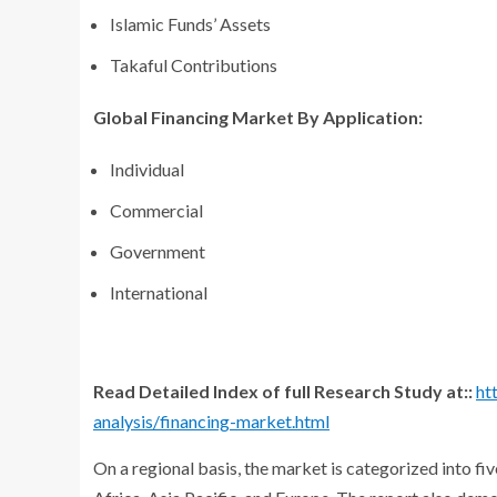
Islamic Funds’ Assets
Takaful Contributions
Global Financing Market By Application:
Individual
Commercial
Government
International
Read Detailed Index of full Research Study at::
ht
analysis/financing-market.html
On a regional basis, the market is categorized into f