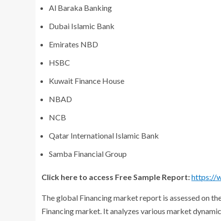
Al Baraka Banking
Dubai Islamic Bank
Emirates NBD
HSBC
Kuwait Finance House
NBAD
NCB
Qatar International Islamic Bank
Samba Financial Group
Click here to access Free Sample Report:
https:/
The global Financing market report is assessed on the
Financing market. It analyzes various market dynamics