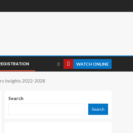
REGISTRATION
WATCH ONLINE
rs Insights 2022-2028
Search
Search