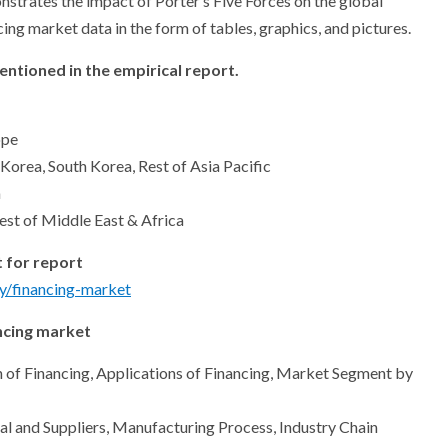
nstrates the impact of Porter’s Five Forces on the global
ng market data in the form of tables, graphics, and pictures.
ntioned in the empirical report.
ope
 Korea, South Korea, Rest of Asia Pacific
a
est of Middle East & Africa
 for report
y/financing-market
ncing market
ion of Financing, Applications of Financing, Market Segment by
l and Suppliers, Manufacturing Process, Industry Chain