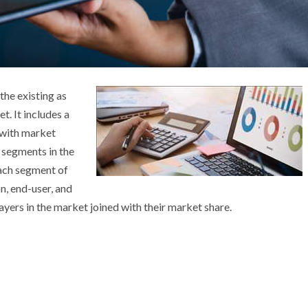
 the existing as
t. It includes a
 with market
s segments in the
each segment of
n, end-user, and
layers in the market joined with their market share.