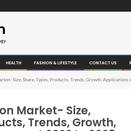
m
ogy
HEALTH
FASHION & LIFESTYLE
CONTACT US
ket- Size, Share, Types, Products, Trends, Growth, Applications
on Market- Size,
ucts, Trends, Growth,