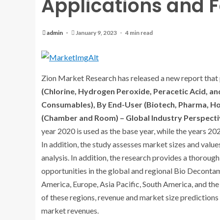
Applications and F
admin
January 9, 2023
4 min read
Zion Market Research has released a new report that 
(Chlorine, Hydrogen Peroxide, Peracetic Acid, an
Consumables), By End-User (Biotech, Pharma, Hos
(Chamber and Room) – Global Industry Perspecti
year 2020 is used as the base year, while the years 20
In addition, the study assesses market sizes and value
analysis. In addition, the research provides a thoroug
opportunities in the global and regional Bio Deconta
America, Europe, Asia Pacific, South America, and the 
of these regions, revenue and market size predictions 
market revenues.