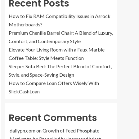
Recent Posts
How to Fix RAM Compatibility Issues in Asrock
Motherboards?
Premium Chenille Barrel Chair: A Blend of Luxury,
Comfort, and Contemporary Style
Elevate Your Living Room with a Faux Marble
Coffee Table: Style Meets Function
Sleeper Sofa Bed: The Perfect Blend of Comfort,
Style, and Space-Saving Design
How to Compare Loan Offers Wisely With
SlickCashLoan
Recent Comments
dailypn.com
on
Growth of Feed Phosphate
Market to be Propelled by Increased Meat