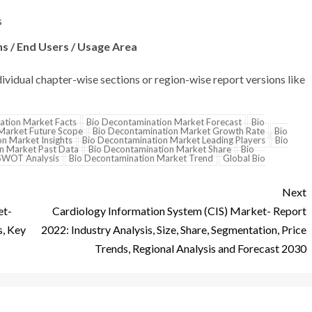
s
s / End Users / Usage Area
dividual chapter-wise sections or region-wise report versions like
ation Market Facts
Bio Decontamination Market Forecast
Bio
Market Future Scope
Bio Decontamination Market Growth Rate
Bio
n Market Insights
Bio Decontamination Market Leading Players
Bio
n Market Past Data
Bio Decontamination Market Share
Bio
SWOT Analysis
Bio Decontamination Market Trend
Global Bio
Next
et-
Cardiology Information System (CIS) Market- Report
s, Key
2022: Industry Analysis, Size, Share, Segmentation, Price
Trends, Regional Analysis and Forecast 2030