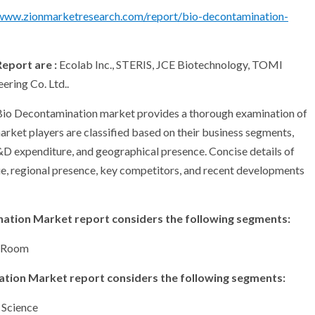
/www.zionmarketresearch.com/report/bio-decontamination-
eport are :
Ecolab Inc., STERIS, JCE Biotechnology, TOMI
ering Co. Ltd..
l Bio Decontamination market provides a thorough examination of
arket players are classified based on their business segments,
R&D expenditure, and geographical presence. Concise details of
ue, regional presence, key competitors, and recent developments
nation Market report considers the following segments:
d Room
nation Market report considers the following segments:
 Science