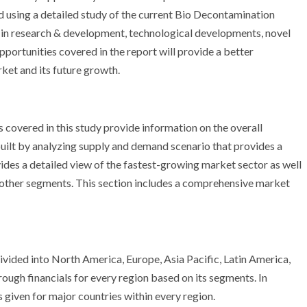
ed using a detailed study of the current Bio Decontamination
 in research & development, technological developments, novel
portunities covered in the report will provide a better
et and its future growth.
overed in this study provide information on the overall
 built by analyzing supply and demand scenario that provides a
des a detailed view of the fastest-growing market sector as well
e other segments. This section includes a comprehensive market
vided into North America, Europe, Asia Pacific, Latin America,
ough financials for every region based on its segments. In
s given for major countries within every region.