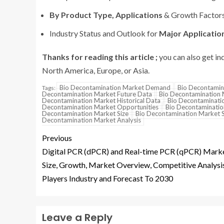
By Product Type, Applications
& Growth Factor
Industry Status and Outlook for
Major Application
Thanks for reading this article ;
you can also get in
North America, Europe, or Asia.
Bio Decontamination Market Demand
Bio Decontamin
Tags:
Decontamination Market Future Data
Bio Decontamination 
Decontamination Market Historical Data
Bio Decontaminatio
Decontamination Market Opportunities
Bio Decontaminatio
Decontamination Market Size
Bio Decontamination Market 
Decontamination Market Analysis
Previous
Digital PCR (dPCR) and Real-time PCR (qPCR) Mark
Size, Growth, Market Overview, Competitive Analysi
Players Industry and Forecast To 2030
Leave a Reply