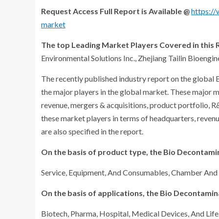
Request Access Full Report is Available @
https:/
market
The top Leading Market Players Covered in this R
Environmental Solutions Inc., Zhejiang Tailin Bioengine
The recently published industry report on the globa
the major players in the global market. These major m
revenue, mergers & acquisitions, product portfolio, 
these market players in terms of headquarters, reven
are also specified in the report.
On the basis of product type, the Bio Decontami
Service, Equipment, And Consumables, Chamber An
On the basis of applications, the Bio Decontami
Biotech, Pharma, Hospital, Medical Devices, And Life