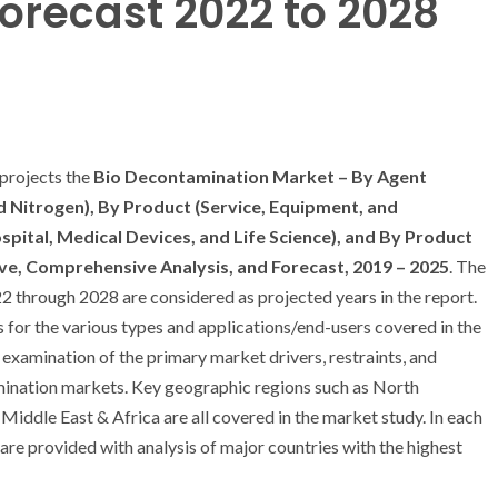
orecast 2022 to 2028
projects the
Bio Decontamination Market – By Agent
d Nitrogen), By Product (Service, Equipment, and
pital, Medical Devices, and Life Science), and By Product
ve, Comprehensive Analysis, and Forecast, 2019 – 2025
. The
22 through 2028 are considered as projected years in the report.
s for the various types and applications/end-users covered in the
h examination of the primary market drivers, restraints, and
mination markets. Key geographic regions such as North
Middle East & Africa are all covered in the market study. In each
are provided with analysis of major countries with the highest