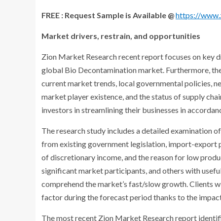
FREE : Request Sample is Available @
https://www
Market drivers, restrain, and opportunities
Zion Market Research recent report focuses on key dri
global Bio Decontamination market. Furthermore, the 
current market trends, local governmental policies, n
market player existence, and the status of supply chai
investors in streamlining their businesses in accord
The research study includes a detailed examination of
from existing government legislation, import-export p
of discretionary income, and the reason for low produ
significant market participants, and others with usef
comprehend the market’s fast/slow growth. Clients wi
factor during the forecast period thanks to the impact
The most recent Zion Market Research report identifi