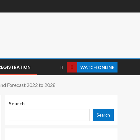
REGISTRATION
WATCH ONLINE
 and Forecast 2022 to 2028
Search
Search