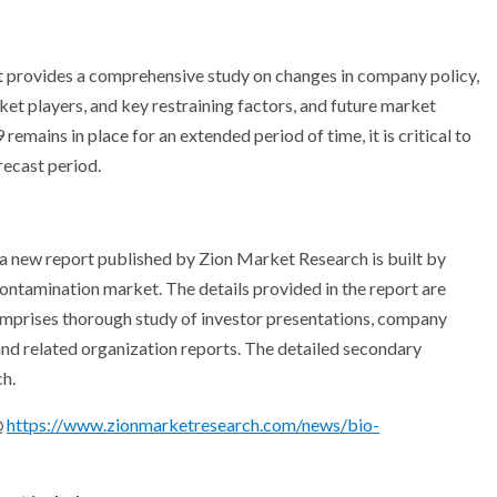
 provides a comprehensive study on changes in company policy,
t players, and key restraining factors, and future market
mains in place for an extended period of time, it is critical to
recast period.
r a new report published by Zion Market Research is built by
ontamination market. The details provided in the report are
omprises thorough study of investor presentations, company
nd related organization reports. The detailed secondary
h.
@
https://www.zionmarketresearch.com/news/bio-