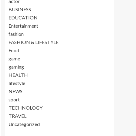
actor
BUSINESS
EDUCATION
Entertainment
fashion
FASHION & LIFESTYLE
Food
game
gaming
HEALTH
lifestyle
NEWS
sport
TECHNOLOGY
TRAVEL
Uncategorized