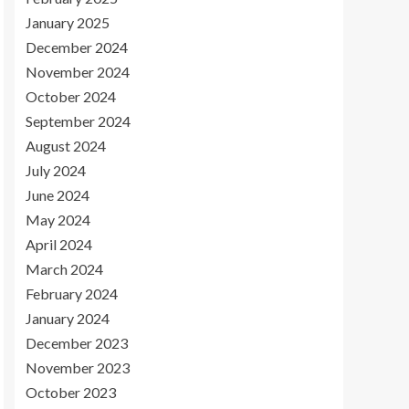
January 2025
December 2024
November 2024
October 2024
September 2024
August 2024
July 2024
June 2024
May 2024
April 2024
March 2024
February 2024
January 2024
December 2023
November 2023
October 2023