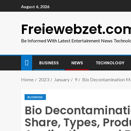
August 6, 2026
Freiewebzet.co
Be Informed With Latest Entertainment News Technol
BUSINESS
NEWS
TECHNOLOGY
Home
2023
January
9
Bio Decontamination Mar
BUSINESS
Bio Decontaminati
Share, Types, Prod