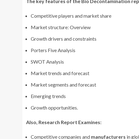
The key features of the Bio Decontamination
rep
Competitive players and market share
Market structure: Overview
Growth drivers and constraints
Porters Five Analysis
SWOT Analysis
Market trends and forecast
Market segments and forecast
Emerging trends
Growth opportunities.
Also, Research Report Examines:
Competitive companies and
manufacturers
in gl