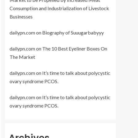
Consumption and Industrialization of Livestock
Businesses
dailypn.com
on
Biography of Suuugarbabyyy
dailypn.com
on
The 10 Best Eyeliner Boxes On
The Market
dailypn.com
on
It’s time to talk about polycystic
ovary syndrome PCOS.
dailypn.com
on
It’s time to talk about polycystic
ovary syndrome PCOS.