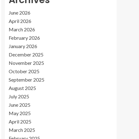
Archives
June 2026
April 2026
March 2026
February 2026
January 2026
December 2025
November 2025
October 2025
September 2025
August 2025
July 2025
June 2025
May 2025
April 2025
March 2025
February 2025