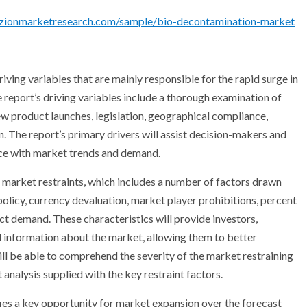
.zionmarketresearch.com/sample/bio-decontamination-market
ving variables that are mainly responsible for the rapid surge in
report’s driving variables include a thorough examination of
ew product launches, legislation, geographical compliance,
n. The report’s primary drivers will assist decision-makers and
ance with market trends and demand.
 market restraints, which includes a number of factors drawn
olicy, currency devaluation, market player prohibitions, percent
ct demand. These characteristics will provide investors,
ul information about the market, allowing them to better
ll be able to comprehend the severity of the market restraining
 analysis supplied with the key restraint factors.
es a key opportunity for market expansion over the forecast