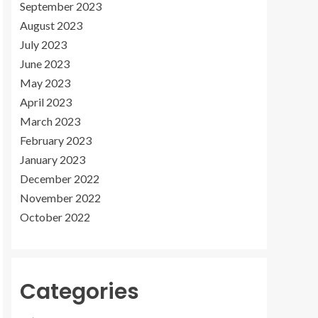
September 2023
August 2023
July 2023
June 2023
May 2023
April 2023
March 2023
February 2023
January 2023
December 2022
November 2022
October 2022
Categories