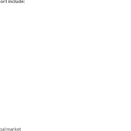
ort include:
obal market