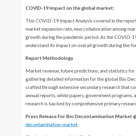
COVID-19 impact on the global market:
This COVID-19 Impact Analysis covered in the report
market expansion rate, new collaboration among marke
growth during the pandemic period. As the COVID-19 re
understand its impact on overall growth during the fo
Report Methodology
Market revenue, future predictions, and statistics fo
gathering detailed information for the global Bio Dec
crafted through extensive secondary research that c
annual reports, white papers, government programs, a
research is backed by comprehensive primary researc
Press Release For Bio Decontamination Market 
decontamination-market