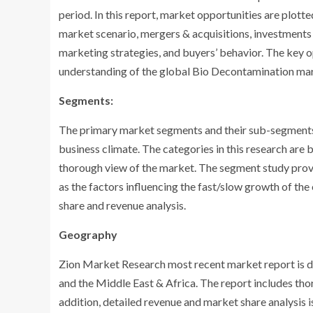
period. In this report, market opportunities are plott
market scenario, mergers & acquisitions, investments
marketing strategies, and buyers’ behavior. The key op
understanding of the global Bio Decontamination mark
Segments:
The primary market segments and their sub-segments c
business climate. The categories in this research are
thorough view of the market. The segment study provi
as the factors influencing the fast/slow growth of th
share and revenue analysis.
Geography
Zion Market Research most recent market report is di
and the Middle East & Africa. The report includes thor
addition, detailed revenue and market share analysis i