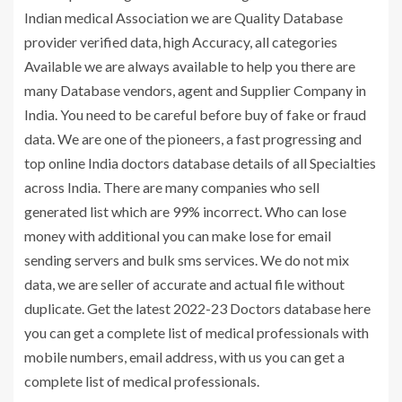
Indian medical Association we are Quality Database
provider verified data, high Accuracy, all categories
Available we are always available to help you there are
many Database vendors, agent and Supplier Company in
India. You need to be careful before buy of fake or fraud
data. We are one of the pioneers, a fast progressing and
top online India doctors database details of all Specialties
across India. There are many companies who sell
generated list which are 99% incorrect. Who can lose
money with additional you can make lose for email
sending servers and bulk sms services. We do not mix
data, we are seller of accurate and actual file without
duplicate. Get the latest 2022-23 Doctors database here
you can get a complete list of medical professionals with
mobile numbers, email address, with us you can get a
complete list of medical professionals.