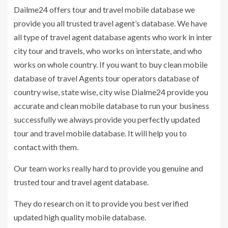
Dailme24 offers tour and travel mobile database we
provide you all trusted travel agent’s database. We have
all type of travel agent database agents who work in inter
city tour and travels, who works on interstate, and who
works on whole country. If you want to buy clean mobile
database of travel Agents tour operators database of
country wise, state wise, city wise Dialme24 provide you
accurate and clean mobile database to run your business
successfully we always provide you perfectly updated
tour and travel mobile database. It will help you to
contact with them.
Our team works really hard to provide you genuine and
trusted tour and travel agent database.
They do research on it to provide you best verified
updated high quality mobile database.