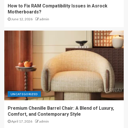
How to Fix RAM Compatibility Issues in Asrock
Motherboards?
June 12, 2026
admin
UNCATEGORIZED
Premium Chenille Barrel Chair: A Blend of Luxury,
Comfort, and Contemporary Style
April 17, 2026
admin