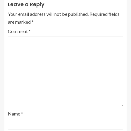
Leave a Reply
Your email address will not be published.
Required fields
are marked
*
Comment
*
Name
*