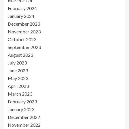
March 2024
February 2024
January 2024
December 2023
November 2023
October 2023
September 2023
August 2023
July 2023
June 2023
May 2023
April 2023
March 2023
February 2023
January 2023
December 2022
November 2022