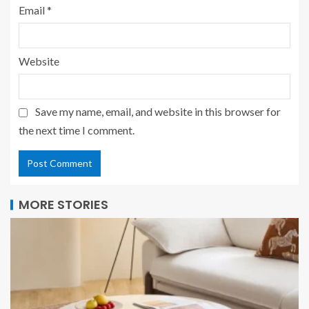
Email
*
Website
Save my name, email, and website in this browser for
the next time I comment.
MORE STORIES