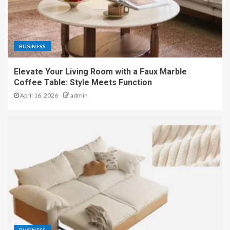
BUSINESS
Elevate Your Living Room with a Faux Marble
Coffee Table: Style Meets Function
April 16, 2026
admin