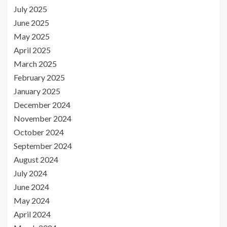
July 2025
June 2025
May 2025
April 2025
March 2025
February 2025
January 2025
December 2024
November 2024
October 2024
September 2024
August 2024
July 2024
June 2024
May 2024
April 2024