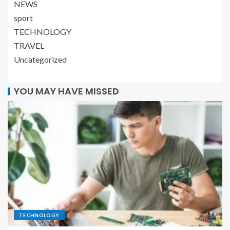
NEWS
sport
TECHNOLOGY
TRAVEL
Uncategorized
YOU MAY HAVE MISSED
TECHNOLOGY