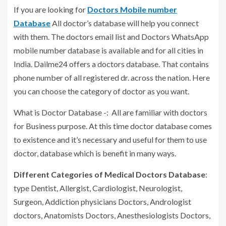
If you are looking for
Doctors Mobile number
Database
All doctor’s database will help you connect
with them. The doctors email list and Doctors WhatsApp
mobile number database is available and for all cities in
India. Dailme24 offers a doctors database. That contains
phone number of all registered dr. across the nation. Here
you can choose the category of doctor as you want.
What is Doctor Database -: All are familiar with doctors
for Business purpose. At this time doctor database comes
to existence and it’s necessary and useful for them to use
doctor, database which is benefit in many ways.
Different Categories of Medical Doctors Database
:
type Dentist, Allergist, Cardiologist, Neurologist,
Surgeon, Addiction physicians Doctors, Andrologist
doctors, Anatomists Doctors, Anesthesiologists Doctors,