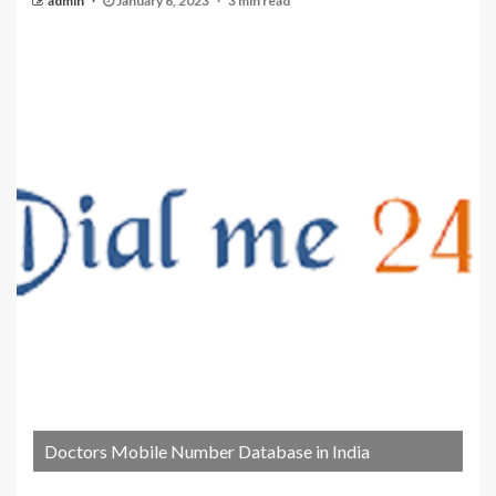
admin
January 6, 2023
3 min read
Doctors Mobile Number Database in India