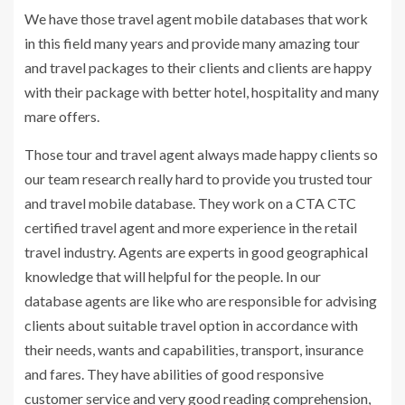
We have those travel agent mobile databases that work
in this field many years and provide many amazing tour
and travel packages to their clients and clients are happy
with their package with better hotel, hospitality and many
mare offers.
Those tour and travel agent always made happy clients so
our team research really hard to provide you trusted tour
and travel mobile database. They work on a CTA CTC
certified travel agent and more experience in the retail
travel industry. Agents are experts in good geographical
knowledge that will helpful for the people. In our
database agents are like who are responsible for advising
clients about suitable travel option in accordance with
their needs, wants and capabilities, transport, insurance
and fares. They have abilities of good responsive
customer service and very good reading comprehension,