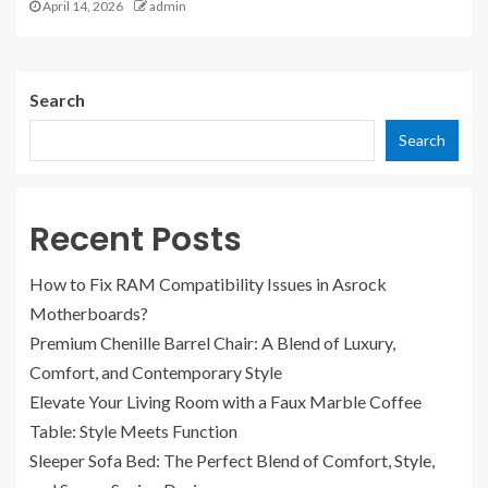
April 14, 2026
admin
Search
Search
Recent Posts
How to Fix RAM Compatibility Issues in Asrock
Motherboards?
Premium Chenille Barrel Chair: A Blend of Luxury,
Comfort, and Contemporary Style
Elevate Your Living Room with a Faux Marble Coffee
Table: Style Meets Function
Sleeper Sofa Bed: The Perfect Blend of Comfort, Style,