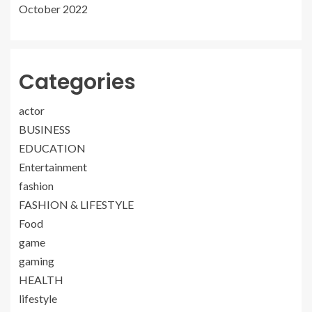
October 2022
Categories
actor
BUSINESS
EDUCATION
Entertainment
fashion
FASHION & LIFESTYLE
Food
game
gaming
HEALTH
lifestyle