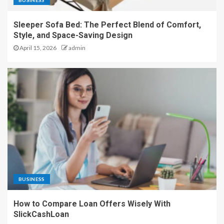
BUSINESS
Sleeper Sofa Bed: The Perfect Blend of Comfort,
Style, and Space-Saving Design
April 15, 2026
admin
BUSINESS
How to Compare Loan Offers Wisely With
SlickCashLoan