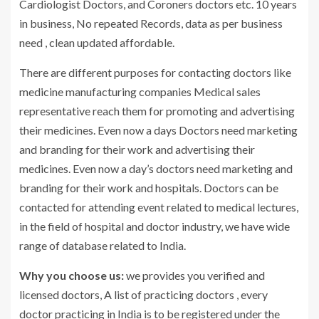
Cardiologist Doctors, and Coroners doctors etc. 10 years
in business, No repeated Records, data as per business
need , clean updated affordable.
There are different purposes for contacting doctors like
medicine manufacturing companies Medical sales
representative reach them for promoting and advertising
their medicines. Even now a days Doctors need marketing
and branding for their work and advertising their
medicines. Even now a day’s doctors need marketing and
branding for their work and hospitals. Doctors can be
contacted for attending event related to medical lectures,
in the field of hospital and doctor industry, we have wide
range of database related to India.
Why you choose us:
we provides you verified and
licensed doctors, A list of practicing doctors , every
doctor practicing in India is to be registered under the