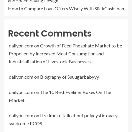
and Space-Saving Design
How to Compare Loan Offers Wisely With SlickCashLoan
Recent Comments
dailypn.com
on
Growth of Feed Phosphate Market to be
Propelled by Increased Meat Consumption and
Industrialization of Livestock Businesses
dailypn.com
on
Biography of Suuugarbabyyy
dailypn.com
on
The 10 Best Eyeliner Boxes On The
Market
dailypn.com
on
It’s time to talk about polycystic ovary
syndrome PCOS.