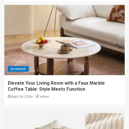
BUSINESS
Elevate Your Living Room with a Faux Marble
Coffee Table: Style Meets Function
April 16, 2026
admin