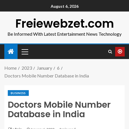
August 6, 2026
Freiewebzet.com
Be Informed With Latest Entertainment News Technology
Home
2023
January
6
Doctors Mobile Number Database in India
BUSINESS
Doctors Mobile Number
Database in India