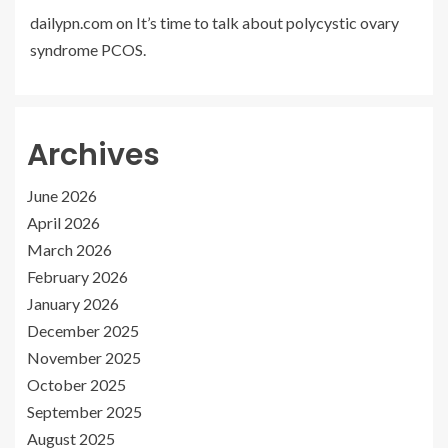
dailypn.com
on
It’s time to talk about polycystic ovary
syndrome PCOS.
Archives
June 2026
April 2026
March 2026
February 2026
January 2026
December 2025
November 2025
October 2025
September 2025
August 2025