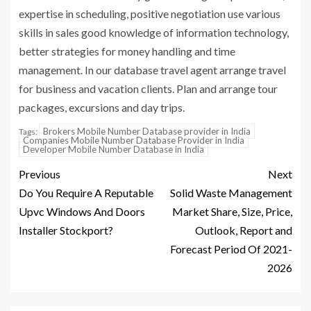
expertise in scheduling, positive negotiation use various
skills in sales good knowledge of information technology,
better strategies for money handling and time
management. In our database travel agent arrange travel
for business and vacation clients. Plan and arrange tour
packages, excursions and day trips.
Brokers Mobile Number Database provider in India
Tags:
Companies Mobile Number Database Provider in India
Developer Mobile Number Database in India
Previous
Next
Do You Require A Reputable
Solid Waste Management
Upvc Windows And Doors
Market Share, Size, Price,
Installer Stockport?
Outlook, Report and
Forecast Period Of 2021-
2026