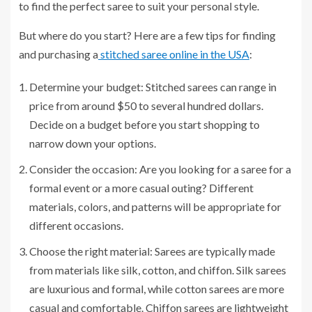
to find the perfect saree to suit your personal style.
But where do you start? Here are a few tips for finding
and purchasing a
stitched saree online in the USA
:
Determine your budget: Stitched sarees can range in
price from around $50 to several hundred dollars.
Decide on a budget before you start shopping to
narrow down your options.
Consider the occasion: Are you looking for a saree for a
formal event or a more casual outing? Different
materials, colors, and patterns will be appropriate for
different occasions.
Choose the right material: Sarees are typically made
from materials like silk, cotton, and chiffon. Silk sarees
are luxurious and formal, while cotton sarees are more
casual and comfortable. Chiffon sarees are lightweight