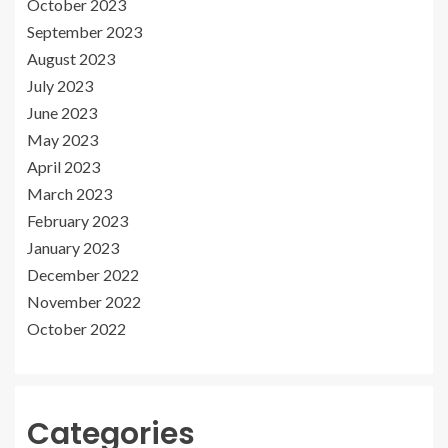
October 2023
September 2023
August 2023
July 2023
June 2023
May 2023
April 2023
March 2023
February 2023
January 2023
December 2022
November 2022
October 2022
Categories