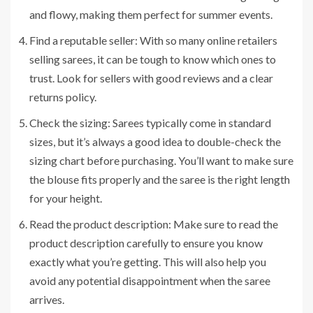
and flowy, making them perfect for summer events.
Find a reputable seller: With so many online retailers
selling sarees, it can be tough to know which ones to
trust. Look for sellers with good reviews and a clear
returns policy.
Check the sizing: Sarees typically come in standard
sizes, but it’s always a good idea to double-check the
sizing chart before purchasing. You’ll want to make sure
the blouse fits properly and the saree is the right length
for your height.
Read the product description: Make sure to read the
product description carefully to ensure you know
exactly what you’re getting. This will also help you
avoid any potential disappointment when the saree
arrives.