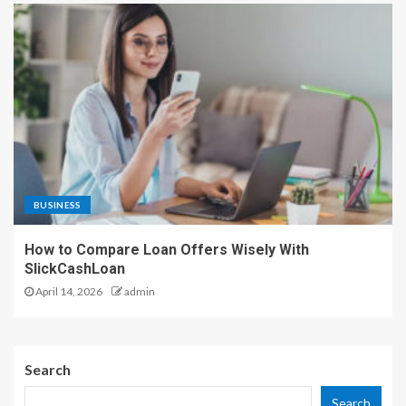
BUSINESS
How to Compare Loan Offers Wisely With
SlickCashLoan
April 14, 2026
admin
Search
Search