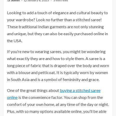
admin
January 6, 2023
3 min read
Looking to add a touch of elegance and cultural beauty to
your wardrobe? Look no further than a stitched saree!
These traditional Indian garments are not only stunning
and unique, but they can also be easily purchased online in
the USA.
If you’re new to wearing sarees, you might be wondering
what exactly they are and how to style them. A saree is a
long piece of fabric that is draped over the body and worn
with a blouse and petticoat. It is typically worn by women
in South Asia and is a symbol of femininity and grace.
One of the great things about
buying a stitched saree
online
is the convenience factor. You can shop from the
comfort of your own home, at any time of the day or night.
Plus, with so many options available online, you’ll be able