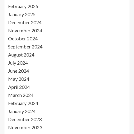
February 2025
January 2025
December 2024
November 2024
October 2024
September 2024
August 2024
July 2024
June 2024
May 2024
April 2024
March 2024
February 2024
January 2024
December 2023
November 2023