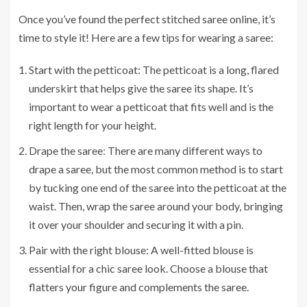
Once you’ve found the perfect stitched saree online, it’s
time to style it! Here are a few tips for wearing a saree:
Start with the petticoat: The petticoat is a long, flared
underskirt that helps give the saree its shape. It’s
important to wear a petticoat that fits well and is the
right length for your height.
Drape the saree: There are many different ways to
drape a saree, but the most common method is to start
by tucking one end of the saree into the petticoat at the
waist. Then, wrap the saree around your body, bringing
it over your shoulder and securing it with a pin.
Pair with the right blouse: A well-fitted blouse is
essential for a chic saree look. Choose a blouse that
flatters your figure and complements the saree.