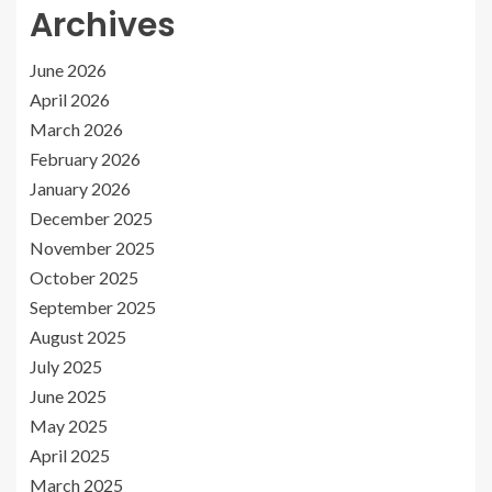
Archives
June 2026
April 2026
March 2026
February 2026
January 2026
December 2025
November 2025
October 2025
September 2025
August 2025
July 2025
June 2025
May 2025
April 2025
March 2025