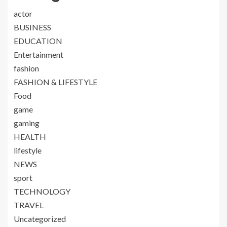
actor
BUSINESS
EDUCATION
Entertainment
fashion
FASHION & LIFESTYLE
Food
game
gaming
HEALTH
lifestyle
NEWS
sport
TECHNOLOGY
TRAVEL
Uncategorized