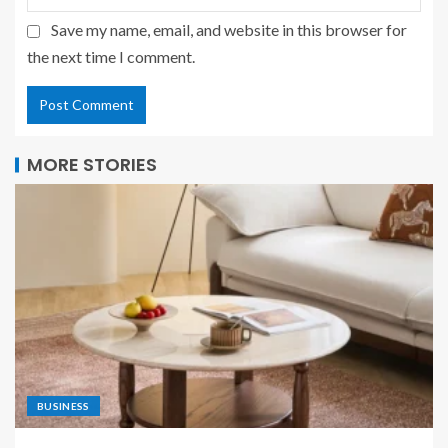
Save my name, email, and website in this browser for
the next time I comment.
MORE STORIES
BUSINESS