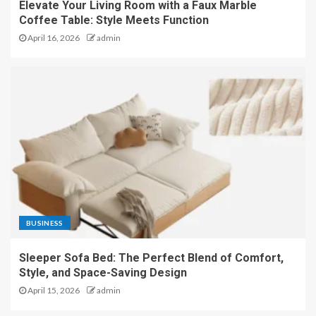
Elevate Your Living Room with a Faux Marble
Coffee Table: Style Meets Function
April 16, 2026
admin
BUSINESS
Sleeper Sofa Bed: The Perfect Blend of Comfort,
Style, and Space-Saving Design
April 15, 2026
admin