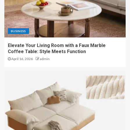
BUSINESS
Elevate Your Living Room with a Faux Marble
Coffee Table: Style Meets Function
April 16, 2026
admin