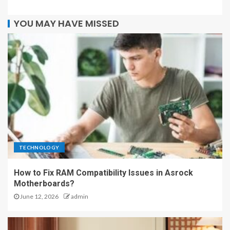
YOU MAY HAVE MISSED
TECHNOLOGY
How to Fix RAM Compatibility Issues in Asrock
Motherboards?
June 12, 2026
admin