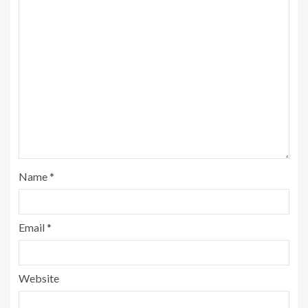
Name
*
Email
*
Website