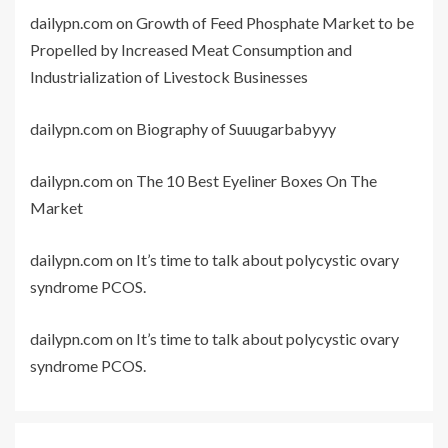
dailypn.com
on
Growth of Feed Phosphate Market to be
Propelled by Increased Meat Consumption and
Industrialization of Livestock Businesses
dailypn.com
on
Biography of Suuugarbabyyy
dailypn.com
on
The 10 Best Eyeliner Boxes On The
Market
dailypn.com
on
It’s time to talk about polycystic ovary
syndrome PCOS.
dailypn.com
on
It’s time to talk about polycystic ovary
syndrome PCOS.