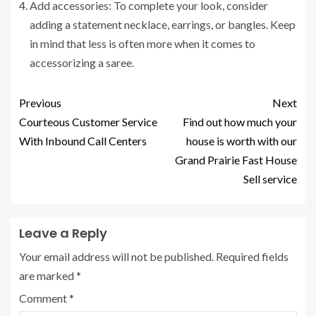
Add accessories: To complete your look, consider
adding a statement necklace, earrings, or bangles. Keep
in mind that less is often more when it comes to
accessorizing a saree.
Previous
Next
Courteous Customer Service
Find out how much your
With Inbound Call Centers
house is worth with our
Grand Prairie Fast House
Sell service
Leave a Reply
Your email address will not be published.
Required fields
are marked
*
Comment
*