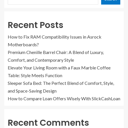
Recent Posts
How to Fix RAM Compatibility Issues in Asrock
Motherboards?
Premium Chenille Barrel Chair: A Blend of Luxury,
Comfort, and Contemporary Style
Elevate Your Living Room with a Faux Marble Coffee
Table: Style Meets Function
Sleeper Sofa Bed: The Perfect Blend of Comfort, Style,
and Space-Saving Design
How to Compare Loan Offers Wisely With SlickCashLoan
Recent Comments