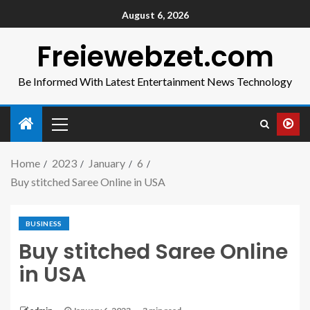
August 6, 2026
Freiewebzet.com
Be Informed With Latest Entertainment News Technology
Home
2023
January
6
Buy stitched Saree Online in USA
BUSINESS
Buy stitched Saree Online
in USA