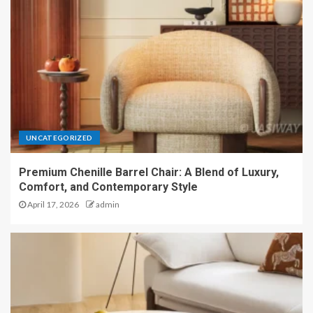
UNCATEGORIZED
Premium Chenille Barrel Chair: A Blend of Luxury,
Comfort, and Contemporary Style
April 17, 2026
admin