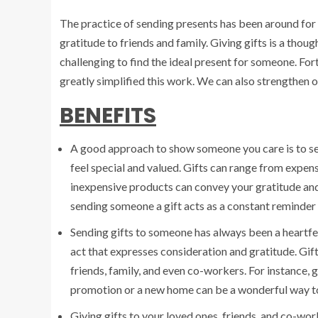
The practice of sending presents has been around for 
gratitude to friends and family. Giving gifts is a thoug
challenging to find the ideal present for someone. Fort
greatly simplified this work. We can also strengthen o
BENEFITS
A good approach to show someone you care is to sen
feel special and valued. Gifts can range from expens
inexpensive products can convey your gratitude and a
sending someone a gift acts as a constant reminder 
Sending gifts to someone has always been a heartfel
act that expresses consideration and gratitude. Gi
friends, family, and even co-workers. For instance, 
promotion or a new home can be a wonderful way to
Giving gifts to your loved ones, friends, and co-wo