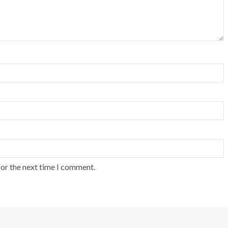
for the next time I comment.