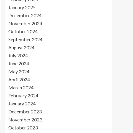
January 2025
December 2024
November 2024
October 2024
September 2024
August 2024
July 2024
June 2024
May 2024
April 2024
March 2024
February 2024
January 2024
December 2023
November 2023
October 2023