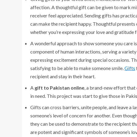
affection. A thoughtful gift can be given to mark m
receiver feel appreciated. Sending gifts has practica
can make the recipient happy. Thoughtful presents ca
whether you’re expressing your love and gratitude fo
A wonderful approach to show someone you care is t
component of human interactions, serving a variety 
expressing excitement during special occasions. They
satisfying to be able to make someone smile.
Gifts
recipient and stay in their heart.
A
gift to Pakistan online
, a brand-new effort that 
in need. This project was start to give those in Paki
Gifts can cross barriers, unite people, and leave a l
someone’s level of concern for another. Even thoug
they can be used to demonstrate to the recipient tha
are potent and significant symbols of someone’s lov