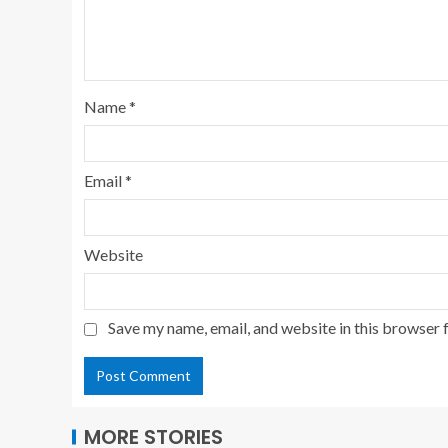
Name
*
Email
*
Website
Save my name, email, and website in this browser 
MORE STORIES