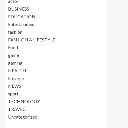
actor
BUSINESS
EDUCATION
Entertainment
fashion
FASHION & LIFESTYLE
Food
game
gaming
HEALTH
lifestyle
NEWS
sport
TECHNOLOGY
TRAVEL
Uncategorized