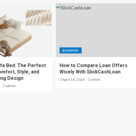
BUSINESS
fa Bed: The Perfect
How to Compare Loan Offers
mfort, Style, and
Wisely With SlickCashLoan
ing Design
April 14, 2026
admin
admin