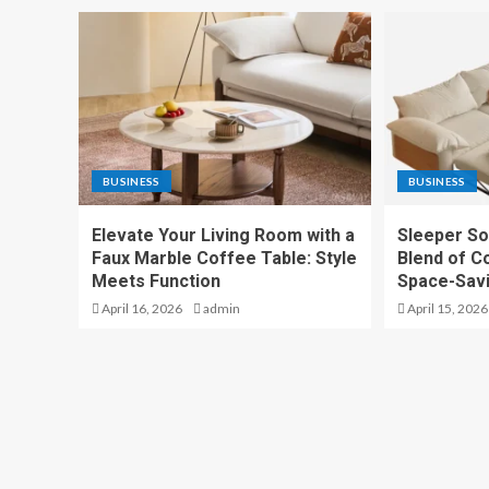
BUSINESS
BUSINESS
Elevate Your Living Room with a
Sleeper So
Faux Marble Coffee Table: Style
Blend of Co
Meets Function
Space-Sav
April 16, 2026
admin
April 15, 2026