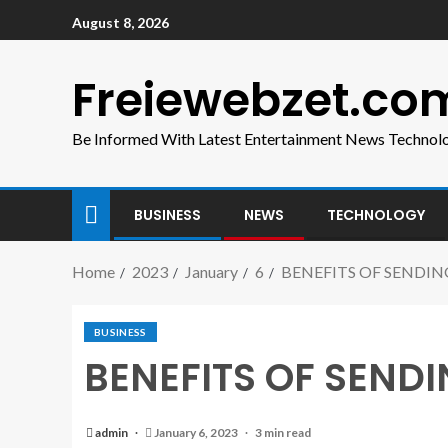
August 8, 2026
Freiewebzet.co
Be Informed With Latest Entertainment News Technol
BUSINESS
NEWS
TECHNOLOGY
Home
2023
January
6
BENEFITS OF SENDIN
BUSINESS
BENEFITS OF SENDI
admin
January 6, 2023
3 min read