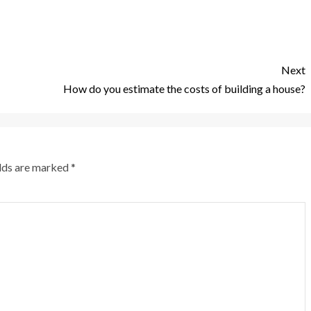
Next
How do you estimate the costs of building a house?
elds are marked
*