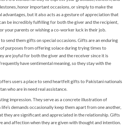
ilestones, honor important occasions, or simply to make the
l advantages, but it also acts as a gesture of appreciation that
n be incredibly fulfilling for both the giver and the recipient,
r your parents or wishing a co-worker luck in their job.
o send them gifts on special occasions. Gifts are an enduring
of purposes from offering solace during trying times to
 are joyful for both the giver and the receiver since it is
frequently have sentimental meaning, so they stay with the
offers users a place to send heartfelt gifts to Pakistani nationals
stan who are in need real assistance.
asting impression. They serve as a concrete illustration of
h life’s demands occasionally keep them apart from one another,
t they are significant and appreciated in the relationship. Gifts
e and affection when they are given with thought and intention.