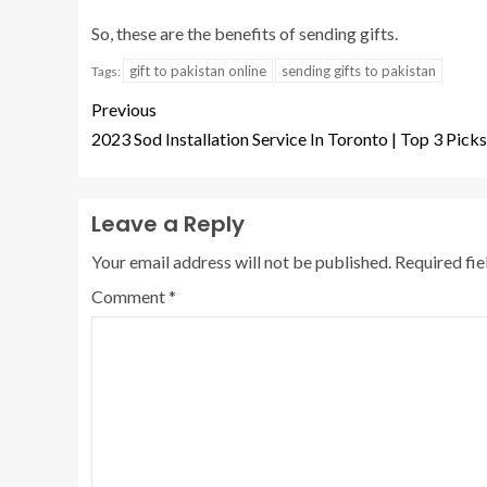
So, these are the benefits of sending gifts.
gift to pakistan online
sending gifts to pakistan
Tags:
Previous
2023 Sod Installation Service In Toronto | Top 3 Picks
Leave a Reply
Your email address will not be published.
Required fi
Comment
*