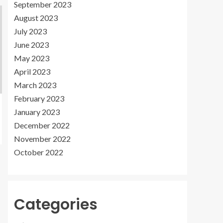
September 2023
August 2023
July 2023
June 2023
May 2023
April 2023
March 2023
February 2023
January 2023
December 2022
November 2022
October 2022
Categories