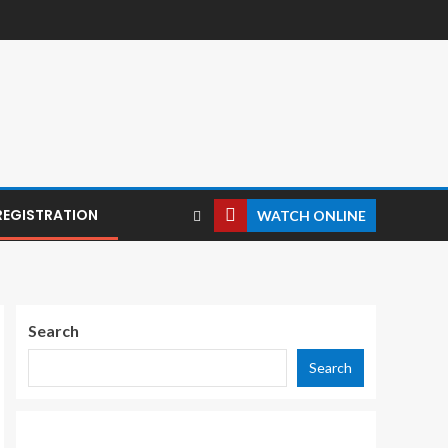
REGISTRATION
WATCH ONLINE
Search
Search