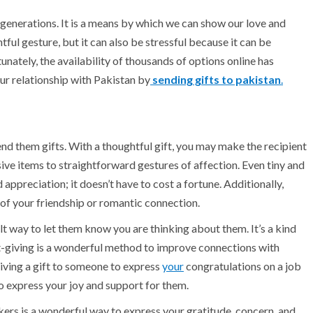
generations. It is a means by which we can show our love and
htful gesture, but it can also be stressful because it can be
unately, the availability of thousands of options online has
ur relationship with Pakistan by
sending gifts to pakistan
.
d them gifts. With a thoughtful gift, you may make the recipient
ive items to straightforward gestures of affection. Even tiny and
ppreciation; it doesn’t have to cost a fortune. Additionally,
of your friendship or romantic connection.
t way to let them know you are thinking about them. It’s a kind
ft-giving is a wonderful method to improve connections with
giving a gift to someone to express
your
congratulations on a job
 express your joy and support for them.
rkers is a wonderful way to express your gratitude, concern, and