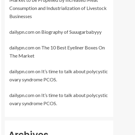
Consumption and Industrialization of Livestock
Businesses
dailypn.com
on
Biography of Suuugarbabyyy
dailypn.com
on
The 10 Best Eyeliner Boxes On
The Market
dailypn.com
on
It’s time to talk about polycystic
ovary syndrome PCOS.
dailypn.com
on
It’s time to talk about polycystic
ovary syndrome PCOS.