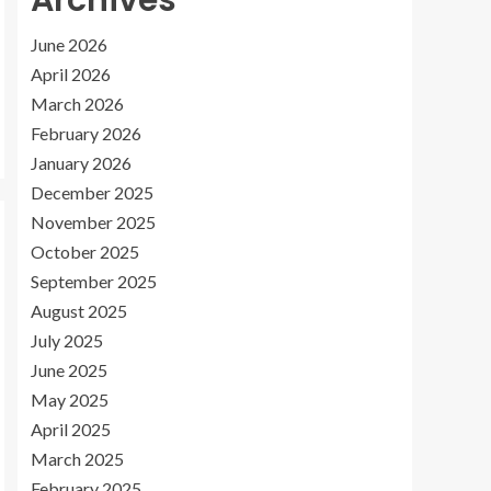
Archives
June 2026
April 2026
March 2026
February 2026
January 2026
December 2025
November 2025
October 2025
September 2025
August 2025
July 2025
June 2025
May 2025
April 2025
March 2025
February 2025