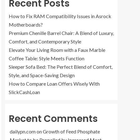
Recent Posts
How to Fix RAM Compatibility Issues in Asrock
Motherboards?
Premium Chenille Barrel Chair: A Blend of Luxury,
Comfort, and Contemporary Style
Elevate Your Living Room with a Faux Marble
Coffee Table: Style Meets Function
Sleeper Sofa Bed: The Perfect Blend of Comfort,
Style, and Space-Saving Design
How to Compare Loan Offers Wisely With
SlickCashLoan
Recent Comments
dailypn.com
on
Growth of Feed Phosphate
Market to be Propelled by Increased Meat