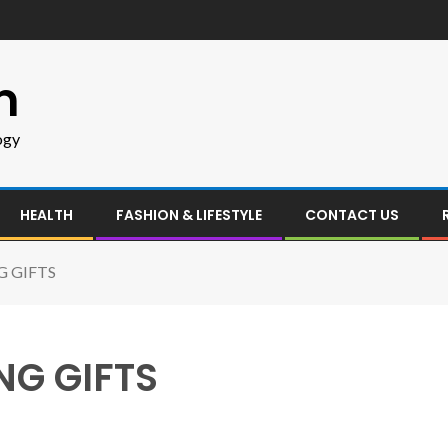
m
ogy
HEALTH
FASHION & LIFESTYLE
CONTACT US
G GIFTS
NG GIFTS