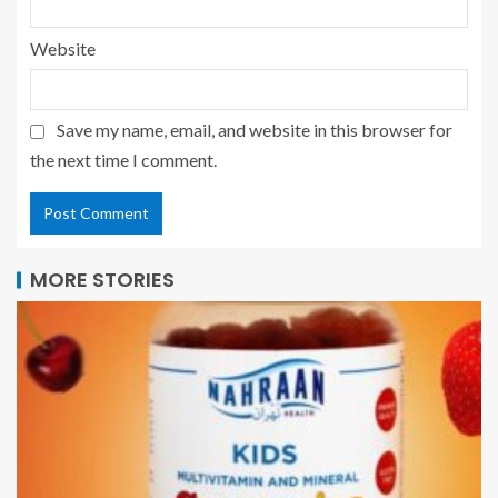
Website
Save my name, email, and website in this browser for
the next time I comment.
MORE STORIES