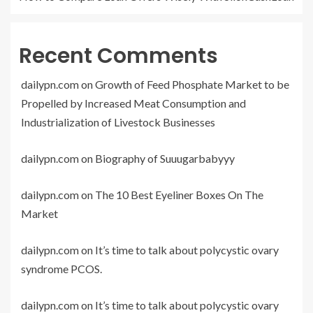
Recent Comments
dailypn.com
on
Growth of Feed Phosphate Market to be
Propelled by Increased Meat Consumption and
Industrialization of Livestock Businesses
dailypn.com
on
Biography of Suuugarbabyyy
dailypn.com
on
The 10 Best Eyeliner Boxes On The
Market
dailypn.com
on
It’s time to talk about polycystic ovary
syndrome PCOS.
dailypn.com
on
It’s time to talk about polycystic ovary