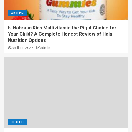
HEALTH
Is Nahraan Kids Multivitamin the Right Choice for
Your Child? A Complete Honest Review of Halal
Nutrition Options
April 11, 2026
admin
HEALTH