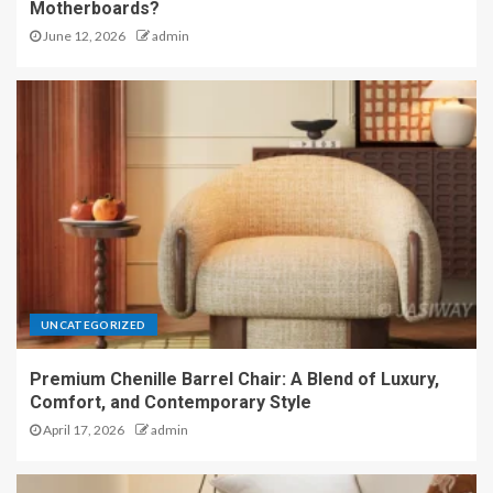
Motherboards?
June 12, 2026
admin
UNCATEGORIZED
Premium Chenille Barrel Chair: A Blend of Luxury,
Comfort, and Contemporary Style
April 17, 2026
admin