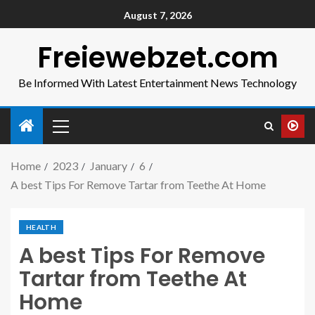
August 7, 2026
Freiewebzet.com
Be Informed With Latest Entertainment News Technology
Home
2023
January
6
A best Tips For Remove Tartar from Teethe At Home
HEALTH
A best Tips For Remove
Tartar from Teethe At
Home