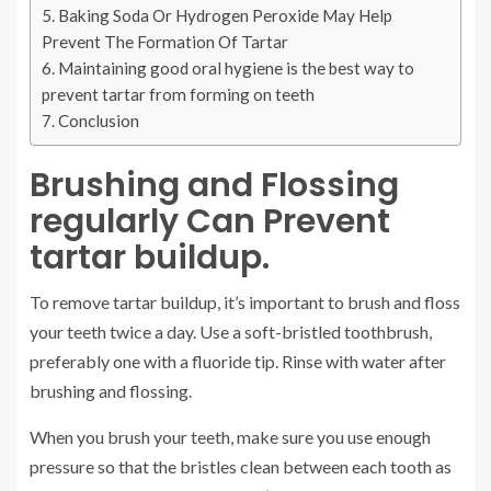
Baking Soda Or Hydrogen Peroxide May Help
Prevent The Formation Of Tartar
Maintaining good oral hygiene is the best way to
prevent tartar from forming on teeth
Conclusion
Brushing and Flossing
regularly Can Prevent
tartar buildup.
To remove tartar buildup, it’s important to brush and floss
your teeth twice a day. Use a soft-bristled toothbrush,
preferably one with a fluoride tip. Rinse with water after
brushing and flossing.
When you brush your teeth, make sure you use enough
pressure so that the bristles clean between each tooth as