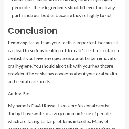
peroxide—these ingredients shouldn’t ever touch any
part inside our bodies because they’re highly toxic!
Conclusion
Removing tartar from your teeth is important, because it
can lead to serious health problems. It’s best to contact a
dentist if you have any questions about tartar removal or
oral hygiene. You should also talk with your healthcare
provider if he or she has concerns about your oral health
and dental care needs.
Author Bio:
My name is David Russel. I am a professional dentist.
Today I have write on a very common issue of people,
which are facing tartar problems in teeth’s. Many of
people are busy in there daily schedule. They don’t take