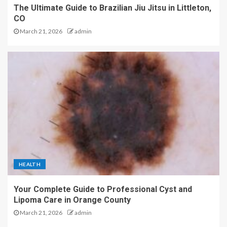
The Ultimate Guide to Brazilian Jiu Jitsu in Littleton,
CO
March 21, 2026
admin
HEALTH
Your Complete Guide to Professional Cyst and
Lipoma Care in Orange County
March 21, 2026
admin