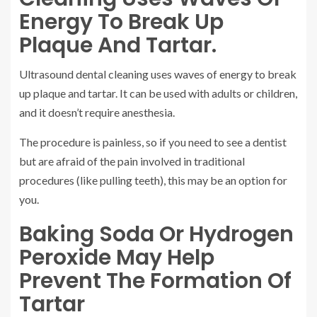
Energy To Break Up
Plaque And Tartar.
Ultrasound dental cleaning uses waves of energy to break
up plaque and tartar. It can be used with adults or children,
and it doesn’t require anesthesia.
The procedure is painless, so if you need to see a dentist
but are afraid of the pain involved in traditional
procedures (like pulling teeth), this may be an option for
you.
Baking Soda Or Hydrogen
Peroxide May Help
Prevent The Formation Of
Tartar