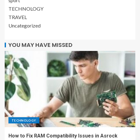
sport
TECHNOLOGY
TRAVEL
Uncategorized
YOU MAY HAVE MISSED
TECHNOLOGY
How to Fix RAM Compatibility Issues in Asrock