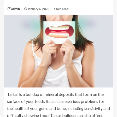
admin
January 6, 2023
5 min read
Tartar is a buildup of mineral deposits that form on the
surface of your teeth. It can cause serious problems for
the health of your gums and bone, including sensitivity and
difficulty chewing food. Tartar buildup can also affect