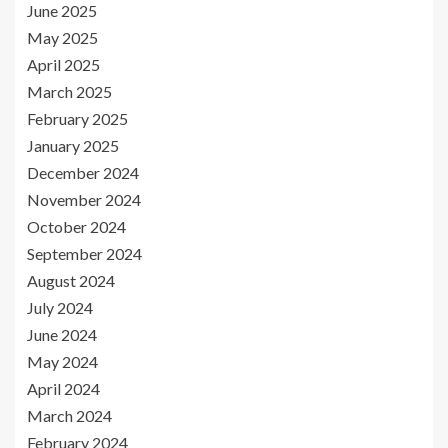
June 2025
May 2025
April 2025
March 2025
February 2025
January 2025
December 2024
November 2024
October 2024
September 2024
August 2024
July 2024
June 2024
May 2024
April 2024
March 2024
February 2024