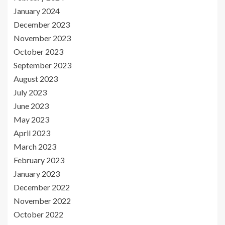
January 2024
December 2023
November 2023
October 2023
September 2023
August 2023
July 2023
June 2023
May 2023
April 2023
March 2023
February 2023
January 2023
December 2022
November 2022
October 2022