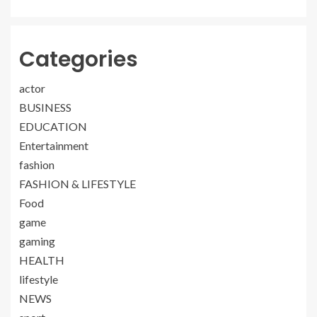
Categories
actor
BUSINESS
EDUCATION
Entertainment
fashion
FASHION & LIFESTYLE
Food
game
gaming
HEALTH
lifestyle
NEWS