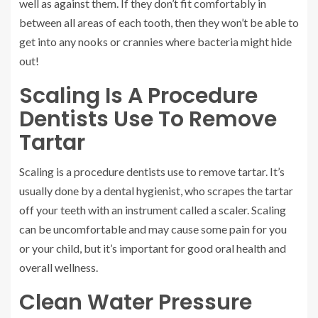
well as against them. If they don’t fit comfortably in
between all areas of each tooth, then they won’t be able to
get into any nooks or crannies where bacteria might hide
out!
Scaling Is A Procedure
Dentists Use To Remove
Tartar
Scaling is a procedure dentists use to remove tartar. It’s
usually done by a dental hygienist, who scrapes the tartar
off your teeth with an instrument called a scaler. Scaling
can be uncomfortable and may cause some pain for you
or your child, but it’s important for good oral health and
overall wellness.
Clean Water Pressure