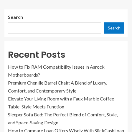
Search
Search
Recent Posts
How to Fix RAM Compatibility Issues in Asrock
Motherboards?
Premium Chenille Barrel Chair: A Blend of Luxury,
Comfort, and Contemporary Style
Elevate Your Living Room with a Faux Marble Coffee
Table: Style Meets Function
Sleeper Sofa Bed: The Perfect Blend of Comfort, Style,
and Space-Saving Design
How to Compare Loan Offers Wisely With SlickCashLoan