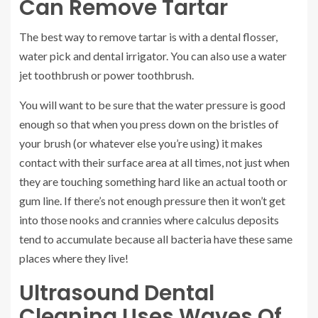
Can Remove Tartar
The best way to remove tartar is with a dental flosser,
water pick and dental irrigator. You can also use a water
jet toothbrush or power toothbrush.
You will want to be sure that the water pressure is good
enough so that when you press down on the bristles of
your brush (or whatever else you’re using) it makes
contact with their surface area at all times, not just when
they are touching something hard like an actual tooth or
gum line. If there’s not enough pressure then it won’t get
into those nooks and crannies where calculus deposits
tend to accumulate because all bacteria have these same
places where they live!
Ultrasound Dental
Cleaning Uses Waves Of