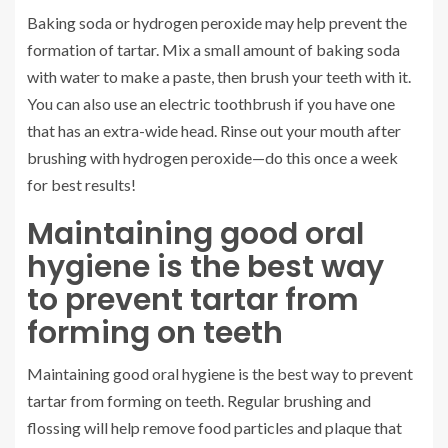
Baking soda or hydrogen peroxide may help prevent the
formation of tartar. Mix a small amount of baking soda
with water to make a paste, then brush your teeth with it.
You can also use an electric toothbrush if you have one
that has an extra-wide head. Rinse out your mouth after
brushing with hydrogen peroxide—do this once a week
for best results!
Maintaining good oral
hygiene is the best way
to prevent tartar from
forming on teeth
Maintaining good oral hygiene is the best way to prevent
tartar from forming on teeth. Regular brushing and
flossing will help remove food particles and plaque that