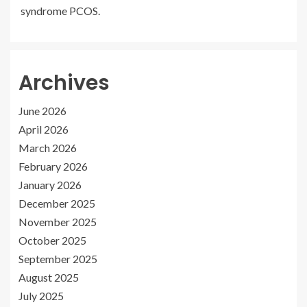
syndrome PCOS.
Archives
June 2026
April 2026
March 2026
February 2026
January 2026
December 2025
November 2025
October 2025
September 2025
August 2025
July 2025