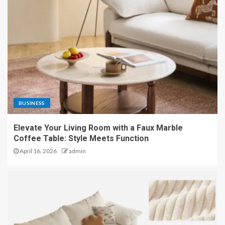
BUSINESS
Elevate Your Living Room with a Faux Marble
Coffee Table: Style Meets Function
April 16, 2026
admin