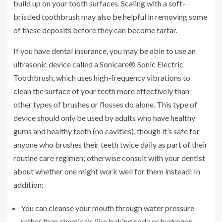
build up on your tooth surfaces. Scaling with a soft-
bristled toothbrush may also be helpful in removing some
of these deposits before they can become tartar.
If you have dental insurance, you may be able to use an
ultrasonic device called a Sonicare® Sonic Electric
Toothbrush, which uses high-frequency vibrations to
clean the surface of your teeth more effectively than
other types of brushes or flosses do alone. This type of
device should only be used by adults who have healthy
gums and healthy teeth (no cavities), though it’s safe for
anyone who brushes their teeth twice daily as part of their
routine care regimen; otherwise consult with your dentist
about whether one might work well for them instead! In
addition:
You can cleanse your mouth through water pressure
rather than chemicals like baking soda or hydrogen