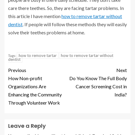
care there teethes. So, they are facing tartar problems. In
this article I have mention
how to remove tartar without
dentist
. If people will follow these methods they will easily
solve their teethes problems at home.
how to remove tartar
how to remove tartar without
Tags:
dentist
Previous
Next
How Non-profit
Do You Know The Full Body
Organizations Are
Cancer Screening Cost in
Enhancing the Community
India?
Through Volunteer Work
Leave a Reply