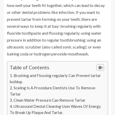
how well your teeth fit together, which can lead to decay
or other dental problems like infection. If you want to
prevent tartar from forming on your teeth, there are
several ways to keep it at bay: brushing regularly with
fluoride toothpaste and flossing regularly; using water
pressure in addition to regular toothbrushing; using an
ultrasonic scrubber (also called sonic scaling); or even
baking soda or hydrogen peroxide mouthwash.
Table of Contents
Brushing and Flossing regularly Can Prevent tartar
buildup.
Scaling Is A Procedure Dentists Use To Remove
Tartar
Clean Water Pressure Can Remove Tartar
Ultrasound Dental Cleaning Uses Waves Of Energy
To Break Up Plaque And Tartar.