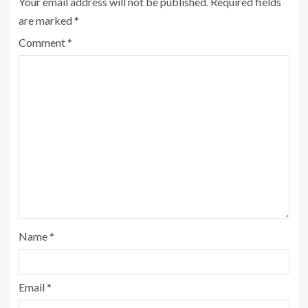
Your email address will not be published.
Required fields
are marked
*
Comment
*
Name
*
Email
*