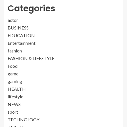
Categories
actor
BUSINESS
EDUCATION
Entertainment
fashion
FASHION & LIFESTYLE
Food
game
gaming
HEALTH
lifestyle
NEWS
sport
TECHNOLOGY