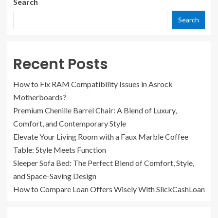
Search
Search
Recent Posts
How to Fix RAM Compatibility Issues in Asrock
Motherboards?
Premium Chenille Barrel Chair: A Blend of Luxury,
Comfort, and Contemporary Style
Elevate Your Living Room with a Faux Marble Coffee
Table: Style Meets Function
Sleeper Sofa Bed: The Perfect Blend of Comfort, Style,
and Space-Saving Design
How to Compare Loan Offers Wisely With SlickCashLoan