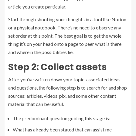
article you create particular.
Start through shooting your thoughts in a tool like Notion
or a physical notebook. There’s no need to observe any
set order at this point. The best goal is to get the whole
thing it’s on your head onto a page to peer what is there
and wherein the possibilities lie.
Step 2: Collect assets
After you’ve written down your topic-associated ideas
and questions, the following step is to search for and shop
sources: articles, videos, pix, and some other content
material that can be useful.
The predominant question guiding this stage is:
What has already been stated that can assist me