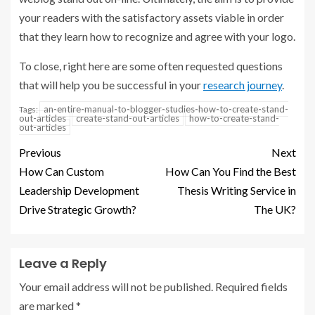
your readers with the satisfactory assets viable in order
that they learn how to recognize and agree with your logo.
To close, right here are some often requested questions
that will help you be successful in your
research journey
.
an-entire-manual-to-blogger-studies-how-to-create-stand-
Tags:
out-articles
create-stand-out-articles
how-to-create-stand-
out-articles
Previous
Next
How Can Custom
How Can You Find the Best
Leadership Development
Thesis Writing Service in
Drive Strategic Growth?
The UK?
Leave a Reply
Your email address will not be published.
Required fields
are marked
*