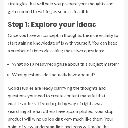
strategies that will help you prepare your thoughts and
get returned to writing as soon as feasible.
Step 1: Explore your ideas
Once you have an concept in thoughts, the nice vicinity to
start gaining knowledge of is with yourself. You can keep
a number of times via asking these two questions:
What do I already recognize about this subject matter?
What questions do I actually have about it?
Good studies are ready clarifying the thoughts and
questions you need to create content material that
enables others. If you begin by way of right away
searching at what others have accomplished, your stop
product will wind up looking very much like them. Your
point of view, understanding, and gaps will make the