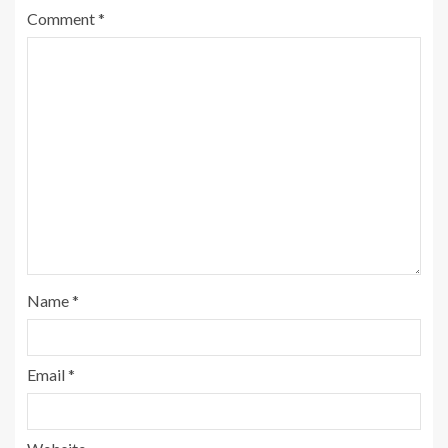
Comment
*
Name
*
Email
*