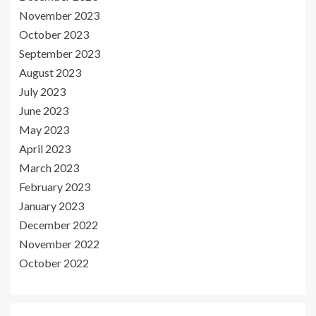
November 2023
October 2023
September 2023
August 2023
July 2023
June 2023
May 2023
April 2023
March 2023
February 2023
January 2023
December 2022
November 2022
October 2022