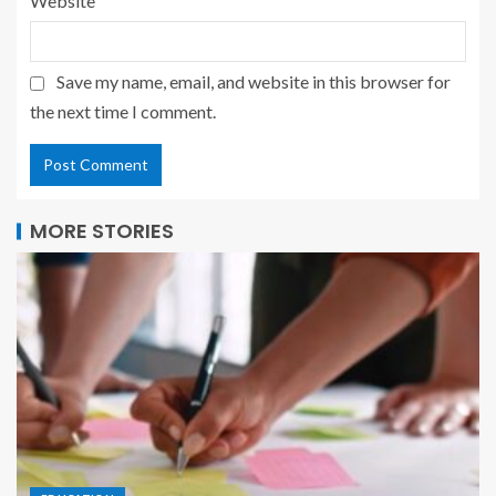
Website
Save my name, email, and website in this browser for
the next time I comment.
MORE STORIES