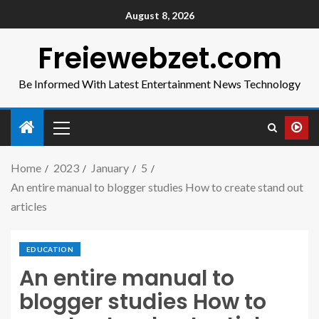
August 8, 2026
Freiewebzet.com
Be Informed With Latest Entertainment News Technology
Home
2023
January
5
An entire manual to blogger studies How to create stand out
articles
EDUCATION
An entire manual to
blogger studies How to