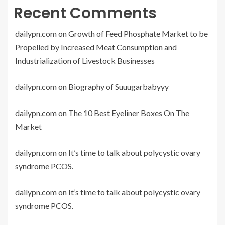
Recent Comments
dailypn.com
on
Growth of Feed Phosphate Market to be
Propelled by Increased Meat Consumption and
Industrialization of Livestock Businesses
dailypn.com
on
Biography of Suuugarbabyyy
dailypn.com
on
The 10 Best Eyeliner Boxes On The
Market
dailypn.com
on
It’s time to talk about polycystic ovary
syndrome PCOS.
dailypn.com
on
It’s time to talk about polycystic ovary
syndrome PCOS.