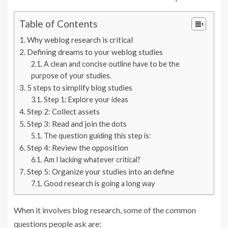
Table of Contents
Why weblog research is critical
Defining dreams to your weblog studies
A clean and concise outline have to be the
purpose of your studies.
5 steps to simplify blog studies
Step 1: Explore your ideas
Step 2: Collect assets
Step 3: Read and join the dots
The question guiding this step is:
Step 4: Review the opposition
Am I lacking whatever critical?
Step 5: Organize your studies into an define
Good research is going a long way
When it involves blog research, some of the common
questions people ask are: