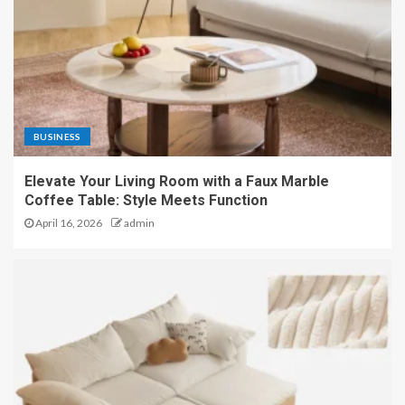
BUSINESS
Elevate Your Living Room with a Faux Marble
Coffee Table: Style Meets Function
April 16, 2026
admin