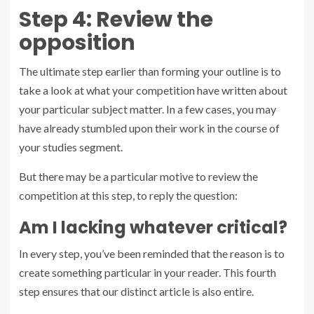
Step 4: Review the
opposition
The ultimate step earlier than forming your outline is to
take a look at what your competition have written about
your particular subject matter. In a few cases, you may
have already stumbled upon their work in the course of
your studies segment.
But there may be a particular motive to review the
competition at this step, to reply the question:
Am I lacking whatever critical?
In every step, you’ve been reminded that the reason is to
create something particular in your reader. This fourth
step ensures that our distinct article is also entire.