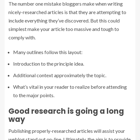
The number one mistake bloggers make when writing
nicely-researched articles is that they are attempting to
include everything they’ve discovered. But this could
simplest make your article too massive and tough to
comply with.
Many outlines follow this layout:
Introduction to the principle idea.
Additional context approximately the topic.
What’s vital in your reader to realize before attending
to the major points.
Good research is going a long
way
Publishing properly-researched articles will assist your
weblog stand out on-line. Ultimately, the aim is to provide