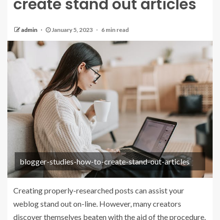
create stand out articles
admin
January 5, 2023
6 min read
blogger-studies-how-to-create-stand-out-articles
Creating properly-researched posts can assist your
weblog stand out on-line. However, many creators
discover themselves beaten with the aid of the procedure.