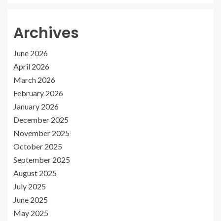
Archives
June 2026
April 2026
March 2026
February 2026
January 2026
December 2025
November 2025
October 2025
September 2025
August 2025
July 2025
June 2025
May 2025