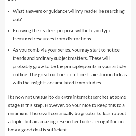
What answers or guidance will my reader be searching
out?
Knowing the reader’s purpose will help you type
treasured resources from distractions.
As you comb via your series, you may start to notice
trends and ordinary subject matters. These will
probably grow to be the principle points in your article
outline. The great outlines combine brainstormed ideas
with the insights accumulated from studies.
It’s now not unusual to do extra internet searches at some
stage in this step. However, do your nice to keep this to a
minimum. There will continually be greater to learn about
a topic, but an amazing researcher builds recognition on
how a good deal is sufficient.