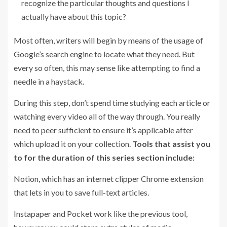
recognize the particular thoughts and questions I
actually have about this topic?
Most often, writers will begin by means of the usage of
Google’s search engine to locate what they need. But
every so often, this may sense like attempting to find a
needle in a haystack.
During this step, don’t spend time studying each article or
watching every video all of the way through. You really
need to peer sufficient to ensure it’s applicable after
which upload it on your collection.
Tools
that assist you
to for the duration of this series section include:
Notion, which has an internet clipper Chrome extension
that lets in you to save full-text articles.
Instapaper and Pocket work like the previous tool,