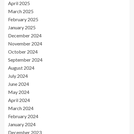
April 2025
March 2025
February 2025
January 2025
December 2024
November 2024
October 2024
September 2024
August 2024
July 2024
June 2024
May 2024
April 2024
March 2024
February 2024
January 2024
December 2023