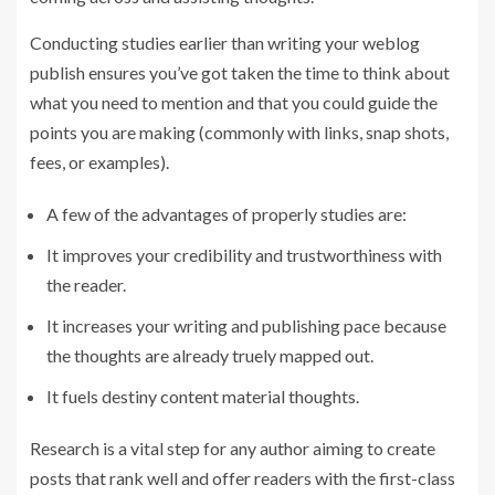
Conducting studies earlier than writing your weblog
publish ensures you’ve got taken the time to think about
what you need to mention and that you could guide the
points you are making (commonly with links, snap shots,
fees, or examples).
A few of the advantages of properly studies are:
It improves your credibility and trustworthiness with
the reader.
It increases your writing and publishing pace because
the thoughts are already truely mapped out.
It fuels destiny content material thoughts.
Research is a vital step for any author aiming to create
posts that rank well and offer readers with the first-class