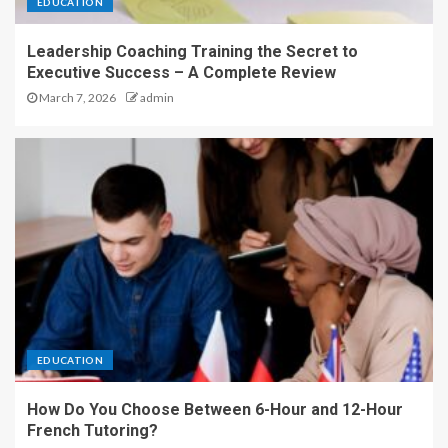
EDUCATION
Leadership Coaching Training the Secret to
Executive Success – A Complete Review
March 7, 2026
admin
EDUCATION
How Do You Choose Between 6-Hour and 12-Hour
French Tutoring?