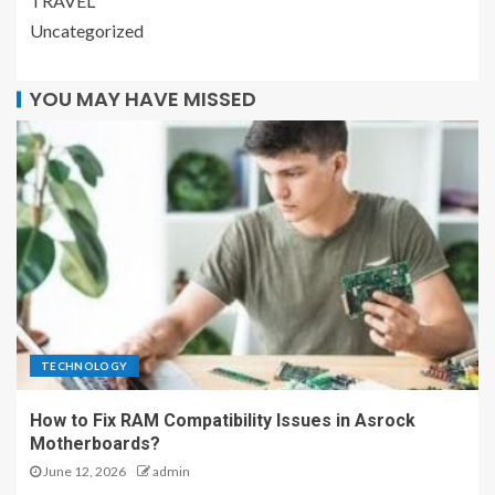
TRAVEL
Uncategorized
YOU MAY HAVE MISSED
TECHNOLOGY
How to Fix RAM Compatibility Issues in Asrock
Motherboards?
June 12, 2026
admin