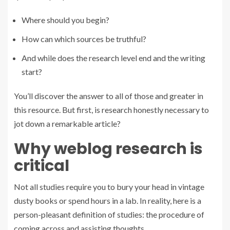
Where should you begin?
How can which sources be truthful?
And while does the research level end and the writing
start?
You’ll discover the answer to all of those and greater in
this resource. But first, is research honestly necessary to
jot down a remarkable article?
Why weblog research is
critical
Not all studies require you to bury your head in vintage
dusty books or spend hours in a lab. In reality, here is a
person-pleasant definition of studies: the procedure of
coming across and assisting thoughts.