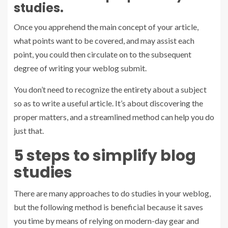
studies.
Once you apprehend the main concept of your article,
what points want to be covered, and may assist each
point, you could then circulate on to the subsequent
degree of writing your weblog submit.
You don’t need to recognize the entirety about a subject
so as to write a useful article. It’s about discovering the
proper matters, and a streamlined method can help you do
just that.
5 steps to simplify blog
studies
There are many approaches to do studies in your weblog,
but the following method is beneficial because it saves
you time by means of relying on modern-day gear and