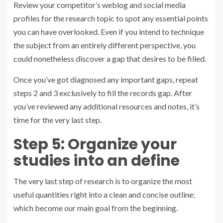
Review your competitor’s weblog and social media
profiles for the research topic to spot any essential points
you can have overlooked. Even if you intend to technique
the subject from an entirely different perspective, you
could nonetheless discover a gap that desires to be filled.
Once you’ve got diagnosed any important gaps, repeat
steps 2 and 3 exclusively to fill the records gap. After
you’ve reviewed any additional resources and notes, it’s
time for the very last step.
Step 5: Organize your
studies into an define
The very last step of research is to organize the most
useful quantities right into a clean and concise outline;
which become our main goal from the beginning.