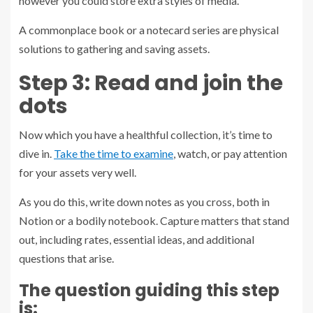
however you could store extra styles of media.
A commonplace book or a notecard series are physical
solutions to gathering and saving assets.
Step 3: Read and join the
dots
Now which you have a healthful collection, it’s time to
dive in.
Take the time to examine
, watch, or pay attention
for your assets very well.
As you do this, write down notes as you cross, both in
Notion or a bodily notebook. Capture matters that stand
out, including rates, essential ideas, and additional
questions that arise.
The question guiding this step
is: