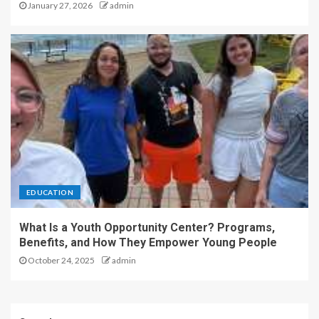
January 27, 2026
admin
EDUCATION
What Is a Youth Opportunity Center? Programs,
Benefits, and How They Empower Young People
October 24, 2025
admin