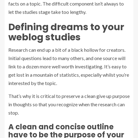
facts on a topic. The difficult component isn’t always to
let the studies stage take too lengthy.
Defining dreams to your
weblog studies
Research can end up a bit of a black hollow for creators.
Initial questions lead to many others, and one source will
link to a dozen more well worth investigating. It’s easy to
get lost in a mountain of statistics, especially whilst you’re
interested by the topic.
That’s why it is critical to preserve a clean give up purpose
in thoughts so that you recognize when the research can
stop.
A clean and concise outline
have to be the purpose of your