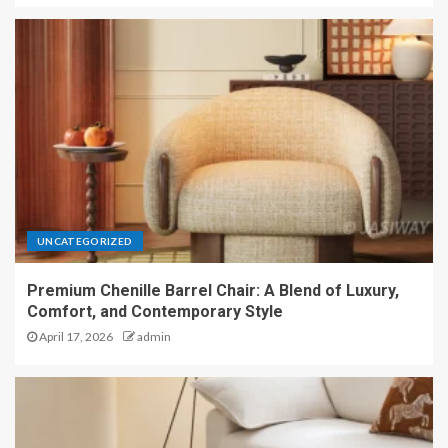
UNCATEGORIZED
Premium Chenille Barrel Chair: A Blend of Luxury,
Comfort, and Contemporary Style
April 17, 2026
admin