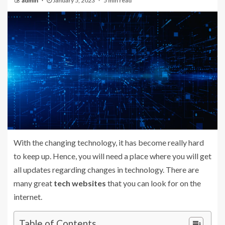
admin
January 5, 2023
5 min read
With the changing technology, it has become really hard
to keep up. Hence, you will need a place where you will get
all updates regarding changes in technology. There are
many great
tech websites
that you can look for on the
internet.
Table of Contents