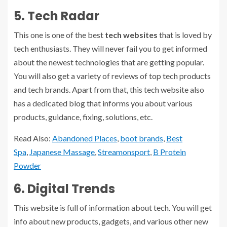
5. Tech Radar
This one is one of the best
tech websites
that is loved by
tech enthusiasts. They will never fail you to get informed
about the newest technologies that are getting popular.
You will also get a variety of reviews of top tech products
and tech brands. Apart from that, this tech website also
has a dedicated blog that informs you about various
products, guidance, fixing, solutions, etc.
Read Also:
Abandoned Places
,
boot brands
,
Best
Spa
,
Japanese Massage
,
Streamonsport
,
B Protein
Powder
6. Digital Trends
This website is full of information about tech. You will get
info about new products, gadgets, and various other new