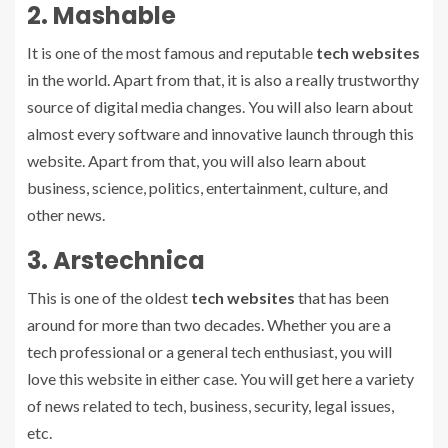
2. Mashable
It is one of the most famous and reputable
tech websites
in the world. Apart from that, it is also a really trustworthy
source of digital media changes. You will also learn about
almost every software and innovative launch through this
website. Apart from that, you will also learn about
business, science, politics, entertainment, culture, and
other news.
3. Arstechnica
This is one of the oldest
tech websites
that has been
around for more than two decades. Whether you are a
tech professional or a general tech enthusiast, you will
love this website in either case. You will get here a variety
of news related to tech, business, security, legal issues,
etc.