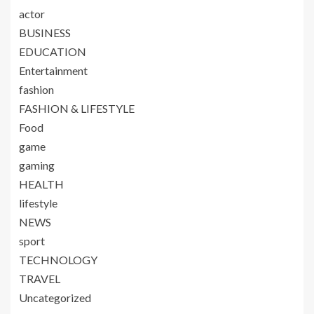
actor
BUSINESS
EDUCATION
Entertainment
fashion
FASHION & LIFESTYLE
Food
game
gaming
HEALTH
lifestyle
NEWS
sport
TECHNOLOGY
TRAVEL
Uncategorized