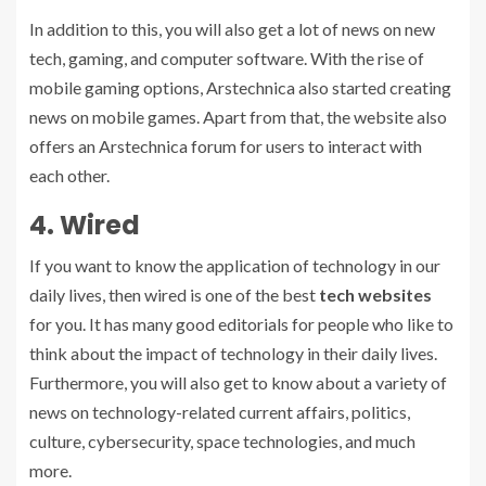
In addition to this, you will also get a lot of news on new
tech, gaming, and computer software. With the rise of
mobile gaming options, Arstechnica also started creating
news on mobile games. Apart from that, the website also
offers an Arstechnica forum for users to interact with
each other.
4. Wired
If you want to know the application of technology in our
daily lives, then wired is one of the best
tech websites
for you. It has many good editorials for people who like to
think about the impact of technology in their daily lives.
Furthermore, you will also get to know about a variety of
news on technology-related current affairs, politics,
culture, cybersecurity, space technologies, and much
more.