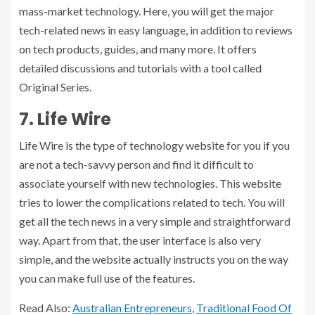
mass-market technology. Here, you will get the major
tech-related news in easy language, in addition to reviews
on tech products, guides, and many more. It offers
detailed discussions and tutorials with a tool called
Original Series.
7. Life Wire
Life Wire is the type of technology website for you if you
are not a tech-savvy person and find it difficult to
associate yourself with new technologies. This website
tries to lower the complications related to tech. You will
get all the tech news in a very simple and straightforward
way. Apart from that, the user interface is also very
simple, and the website actually instructs you on the way
you can make full use of the features.
Read Also:
Australian Entrepreneurs
,
Traditional Food Of