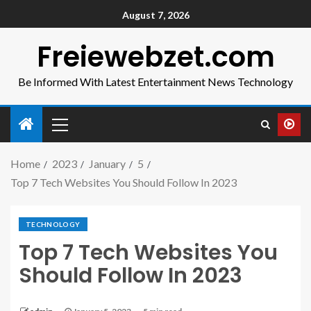
August 7, 2026
Freiewebzet.com
Be Informed With Latest Entertainment News Technology
Home
2023
January
5
Top 7 Tech Websites You Should Follow In 2023
TECHNOLOGY
Top 7 Tech Websites You
Should Follow In 2023