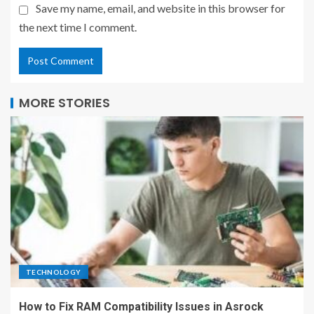
Save my name, email, and website in this browser for
the next time I comment.
MORE STORIES
TECHNOLOGY
How to Fix RAM Compatibility Issues in Asrock