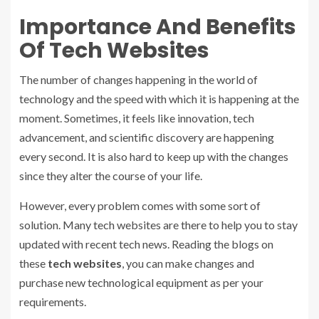
Importance And Benefits
Of Tech Websites
The number of changes happening in the world of
technology and the speed with which it is happening at the
moment. Sometimes, it feels like innovation, tech
advancement, and scientific discovery are happening
every second. It is also hard to keep up with the changes
since they alter the course of your life.
However, every problem comes with some sort of
solution. Many tech websites are there to help you to stay
updated with recent tech news. Reading the blogs on
these
tech websites
, you can make changes and
purchase new technological equipment as per your
requirements.