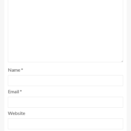
Name
*
Email
*
Website