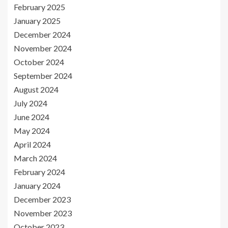
February 2025
January 2025
December 2024
November 2024
October 2024
September 2024
August 2024
July 2024
June 2024
May 2024
April 2024
March 2024
February 2024
January 2024
December 2023
November 2023
October 2023