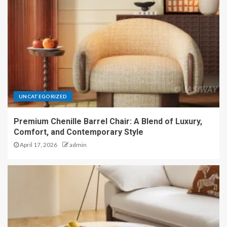
UNCATEGORIZED
Premium Chenille Barrel Chair: A Blend of Luxury,
Comfort, and Contemporary Style
April 17, 2026
admin