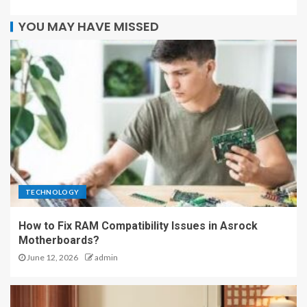
YOU MAY HAVE MISSED
TECHNOLOGY
How to Fix RAM Compatibility Issues in Asrock
Motherboards?
June 12, 2026
admin