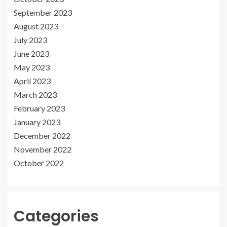
September 2023
August 2023
July 2023
June 2023
May 2023
April 2023
March 2023
February 2023
January 2023
December 2022
November 2022
October 2022
Categories