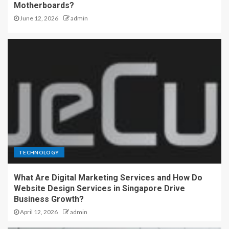
Motherboards?
June 12, 2026
admin
TECHNOLOGY
What Are Digital Marketing Services and How Do
Website Design Services in Singapore Drive
Business Growth?
April 12, 2026
admin