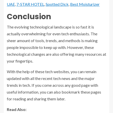
UAE
,
7-STAR HOTEL
,
Spotted Dick
,
Best Moisturizer
Conclusion
The evolving technological landscape is so fast it is
actually overwhelming for even tech enthusiasts. The
sheer amount of tools, trends, and methods is making
people impossible to keep up with. However, these
technological changes are also offering many resources at
your fingertips.
With the help of these tech websites, you can remain
updated with all the recent tech news and the major
trends in tech. If you come across any good page with
useful information, you can also bookmark these pages
for reading and sharing them later.
Read Also: