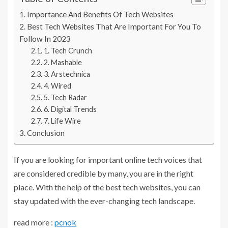
Importance And Benefits Of Tech Websites
Best Tech Websites That Are Important For You To
Follow In 2023
1. Tech Crunch
2. Mashable
3. Arstechnica
4. Wired
5. Tech Radar
6. Digital Trends
7. Life Wire
Conclusion
If you are looking for important online tech voices that
are considered credible by many, you are in the right
place. With the help of the best tech websites, you can
stay updated with the ever-changing tech landscape.
read more :
pcnok