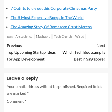
7 Outfits to try out this Corporate Christmas Party
The 5 Most Expensive Bongs In The World
The Amazing Story Of Romasean Crust Marcos
Arstechnica
Mashable
Tech Crunch
Wired
Tags:
Previous
Next
Top Upcoming Startup Ideas
Which Tech Bootcamp Is
For App Development
Best in Singapore?
Leave a Reply
Your email address will not be published.
Required fields
are marked
*
Comment
*