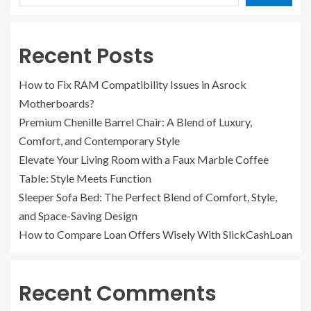
Recent Posts
How to Fix RAM Compatibility Issues in Asrock
Motherboards?
Premium Chenille Barrel Chair: A Blend of Luxury,
Comfort, and Contemporary Style
Elevate Your Living Room with a Faux Marble Coffee
Table: Style Meets Function
Sleeper Sofa Bed: The Perfect Blend of Comfort, Style,
and Space-Saving Design
How to Compare Loan Offers Wisely With SlickCashLoan
Recent Comments