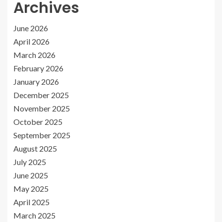
Archives
June 2026
April 2026
March 2026
February 2026
January 2026
December 2025
November 2025
October 2025
September 2025
August 2025
July 2025
June 2025
May 2025
April 2025
March 2025