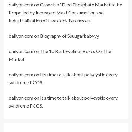
dailypn.com
on
Growth of Feed Phosphate Market to be
Propelled by Increased Meat Consumption and
Industrialization of Livestock Businesses
dailypn.com
on
Biography of Suuugarbabyyy
dailypn.com
on
The 10 Best Eyeliner Boxes On The
Market
dailypn.com
on
It’s time to talk about polycystic ovary
syndrome PCOS.
dailypn.com
on
It’s time to talk about polycystic ovary
syndrome PCOS.