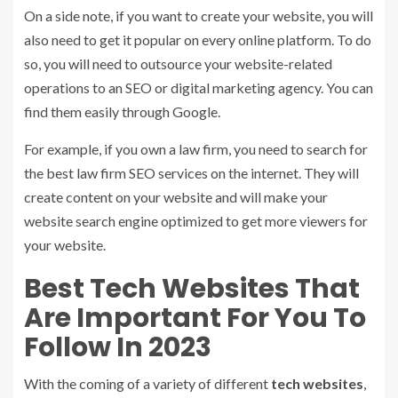
On a side note, if you want to create your website, you will
also need to get it popular on every online platform. To do
so, you will need to outsource your website-related
operations to an SEO or digital marketing agency. You can
find them easily through Google.
For example, if you own a law firm, you need to search for
the best law firm SEO services on the internet. They will
create content on your website and will make your
website search engine optimized to get more viewers for
your website.
Best Tech Websites That
Are Important For You To
Follow In 2023
With the coming of a variety of different
tech websites
,