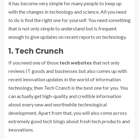
it has become very simple for many people to keep up
with the changes in technology and science. All you need
to do is find the right one for yourself. You need something
that is not only simple to understand but is frequent
enough to give updates on recent reports on technology.
1. Tech Crunch
If you need one of those
tech websites
that not only
reviews IT goods and businesses but also comes up with
recent innovation updates in the world of information
technology, then Tech Crunch is the best one for you. You
can actually get high-quality and credible information
about every new and worthwhile technological
development. Apart from that, you will also come across
extremely good tech blogs about fresh tech products and
innovations.