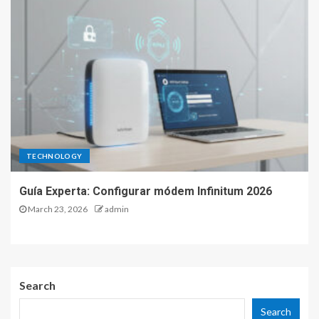
TECHNOLOGY
Guía Experta: Configurar módem Infinitum 2026
March 23, 2026
admin
Search
Search