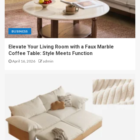
BUSINESS
Elevate Your Living Room with a Faux Marble
Coffee Table: Style Meets Function
April 16, 2026
admin