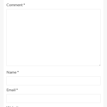
Comment
*
Name
*
Email
*