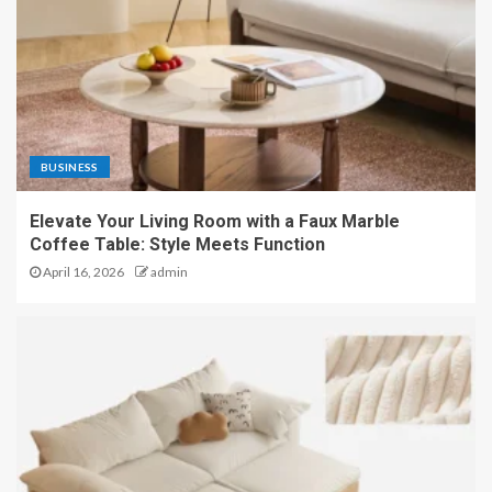
BUSINESS
Elevate Your Living Room with a Faux Marble
Coffee Table: Style Meets Function
April 16, 2026
admin