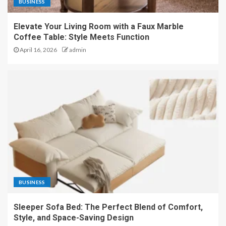
BUSINESS
Elevate Your Living Room with a Faux Marble
Coffee Table: Style Meets Function
April 16, 2026
admin
BUSINESS
Sleeper Sofa Bed: The Perfect Blend of Comfort,
Style, and Space-Saving Design