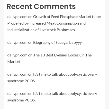
Recent Comments
dailypn.com
on
Growth of Feed Phosphate Market to be
Propelled by Increased Meat Consumption and
Industrialization of Livestock Businesses
dailypn.com
on
Biography of Suuugarbabyyy
dailypn.com
on
The 10 Best Eyeliner Boxes On The
Market
dailypn.com
on
It’s time to talk about polycystic ovary
syndrome PCOS.
dailypn.com
on
It’s time to talk about polycystic ovary
syndrome PCOS.