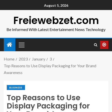
August 5, 2026
Freiewebzet.com
Be Informed With Latest Entertainment News Technology
Home
2023
January
3
Top Reasons to Use Display Packaging for Your Brand
Awareness
BUSINESS
Top Reasons to Use
Display Packaging for