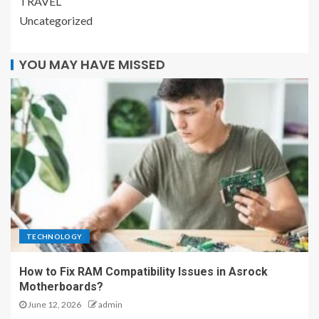
TRAVEL
Uncategorized
YOU MAY HAVE MISSED
TECHNOLOGY
How to Fix RAM Compatibility Issues in Asrock
Motherboards?
June 12, 2026
admin