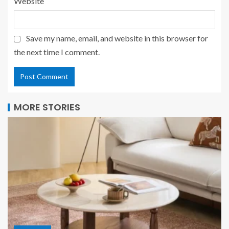
Website
Save my name, email, and website in this browser for
the next time I comment.
MORE STORIES