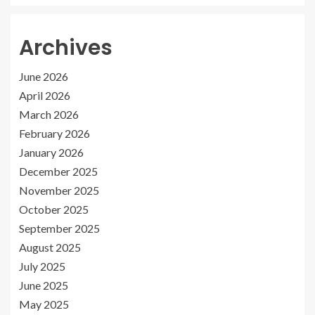
Archives
June 2026
April 2026
March 2026
February 2026
January 2026
December 2025
November 2025
October 2025
September 2025
August 2025
July 2025
June 2025
May 2025