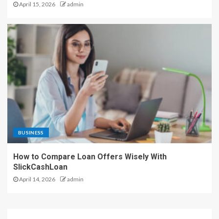
April 15, 2026
admin
BUSINESS
How to Compare Loan Offers Wisely With
SlickCashLoan
April 14, 2026
admin