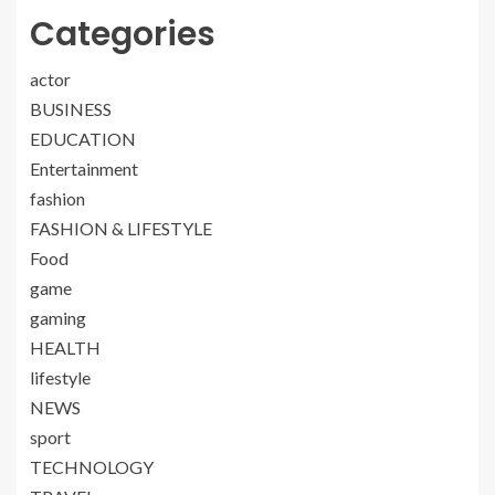
Categories
actor
BUSINESS
EDUCATION
Entertainment
fashion
FASHION & LIFESTYLE
Food
game
gaming
HEALTH
lifestyle
NEWS
sport
TECHNOLOGY