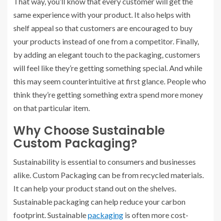
That way, you’ll know that every customer will get the
same experience with your product. It also helps with
shelf appeal so that customers are encouraged to buy
your products instead of one from a competitor. Finally,
by adding an elegant touch to the packaging, customers
will feel like they’re getting something special. And while
this may seem counterintuitive at first glance. People who
think they’re getting something extra spend more money
on that particular item.
Why Choose Sustainable
Custom Packaging?
Sustainability is essential to consumers and businesses
alike. Custom Packaging can be from recycled materials.
It can help your product stand out on the shelves.
Sustainable packaging can help reduce your carbon
footprint. Sustainable
packaging
is often more cost-