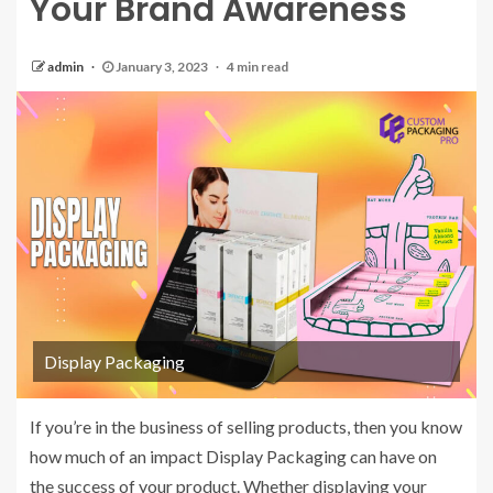
Your Brand Awareness
admin
January 3, 2023
4 min read
Display Packaging
If you’re in the business of selling products, then you know
how much of an impact Display Packaging can have on
the success of your product. Whether displaying your