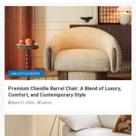
UNCATEGORIZED
Premium Chenille Barrel Chair: A Blend of Luxury,
Comfort, and Contemporary Style
April 17, 2026
admin