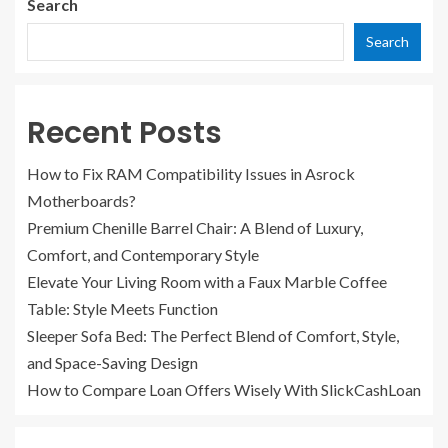
Search
Search
Recent Posts
How to Fix RAM Compatibility Issues in Asrock
Motherboards?
Premium Chenille Barrel Chair: A Blend of Luxury,
Comfort, and Contemporary Style
Elevate Your Living Room with a Faux Marble Coffee
Table: Style Meets Function
Sleeper Sofa Bed: The Perfect Blend of Comfort, Style,
and Space-Saving Design
How to Compare Loan Offers Wisely With SlickCashLoan