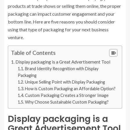
products at trade shows or selling them online, the proper
packaging can impact customer engagement and your
bottom line. Here are five reasons you should consider
using that type of packaging for your next business
venture.
Table of Contents
Display packaging is a Great Advertisement Tool
Brand Identity Recognition with Display
Packaging
Unique Selling Point with Display Packaging
How is Custom Packaging an Affordable Option?
Custom Packaging Creates a Stronger Image
Why Choose Sustainable Custom Packaging?
Display packaging is a
Great Advertisement Tool