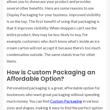
allows you to showcase your product and provides
several other benefits. Here are some reasons to use
Display Packaging for your business. Improved visibility
is on the top. The first benefit of using that packaging is
that it improves visibility. When shoppers can’t see the
entire product, they may be less likely to buy. For
example, customers who don’t know what’s inside an ice
cream carton will not accept it because there’s too much
condensation outside. The same stands true for other
items.
How is Custom Packaging an
Affordable Option?
Personalized packaging is a great, affordable option for
businesses who want great packaging without spending
much money. You can find
Custom Packaging
in various
sizes and shapes, making it easy to find the perfect option