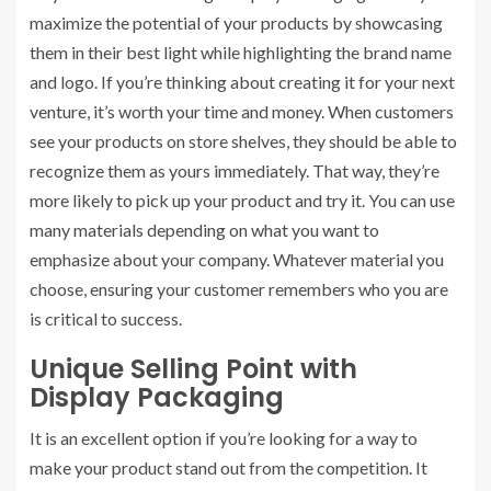
maximize the potential of your products by showcasing
them in their best light while highlighting the brand name
and logo. If you’re thinking about creating it for your next
venture, it’s worth your time and money. When customers
see your products on store shelves, they should be able to
recognize them as yours immediately. That way, they’re
more likely to pick up your product and try it. You can use
many materials depending on what you want to
emphasize about your company. Whatever material you
choose, ensuring your customer remembers who you are
is critical to success.
Unique Selling Point with
Display Packaging
It is an excellent option if you’re looking for a way to
make your product stand out from the competition. It