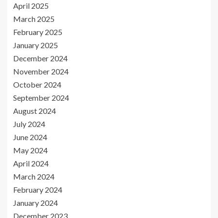
April 2025
March 2025
February 2025
January 2025
December 2024
November 2024
October 2024
September 2024
August 2024
July 2024
June 2024
May 2024
April 2024
March 2024
February 2024
January 2024
December 2023