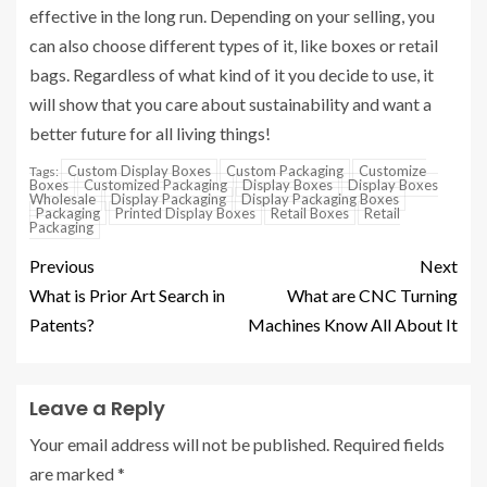
effective in the long run. Depending on your selling, you
can also choose different types of it, like boxes or retail
bags. Regardless of what kind of it you decide to use, it
will show that you care about sustainability and want a
better future for all living things!
Custom Display Boxes
Custom Packaging
Customize
Tags:
Boxes
Customized Packaging
Display Boxes
Display Boxes
Wholesale
Display Packaging
Display Packaging Boxes
Packaging
Printed Display Boxes
Retail Boxes
Retail
Packaging
Previous
Next
What is Prior Art Search in
What are CNC Turning
Patents?
Machines Know All About It
Leave a Reply
Your email address will not be published.
Required fields
are marked
*