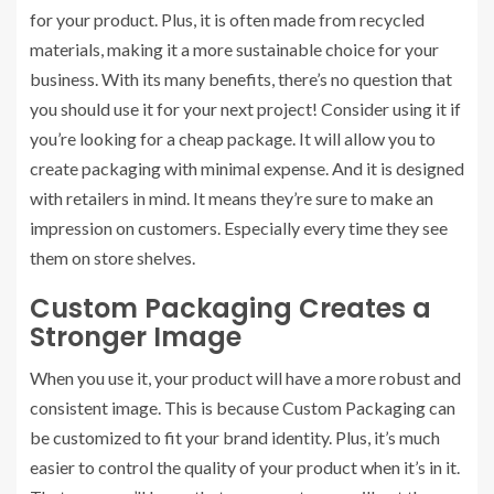
for your product. Plus, it is often made from recycled
materials, making it a more sustainable choice for your
business. With its many benefits, there’s no question that
you should use it for your next project! Consider using it if
you’re looking for a cheap package. It will allow you to
create packaging with minimal expense. And it is designed
with retailers in mind. It means they’re sure to make an
impression on customers. Especially every time they see
them on store shelves.
Custom Packaging Creates a
Stronger Image
When you use it, your product will have a more robust and
consistent image. This is because Custom Packaging can
be customized to fit your brand identity. Plus, it’s much
easier to control the quality of your product when it’s in it.