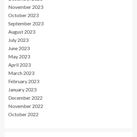
November 2023
October 2023
September 2023
August 2023
July 2023
June 2023
May 2023
April 2023
March 2023
February 2023
January 2023
December 2022
November 2022
October 2022