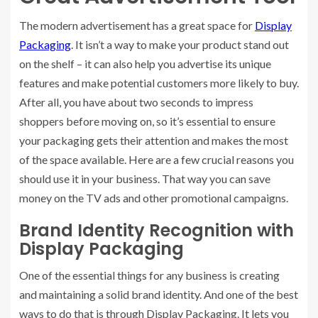
The modern advertisement has a great space for
Display
Packaging
. It isn’t a way to make your product stand out
on the shelf – it can also help you advertise its unique
features and make potential customers more likely to buy.
After all, you have about two seconds to impress
shoppers before moving on, so it’s essential to ensure
your packaging gets their attention and makes the most
of the space available. Here are a few crucial reasons you
should use it in your business. That way you can save
money on the TV ads and other promotional campaigns.
Brand Identity Recognition with
Display Packaging
One of the essential things for any business is creating
and maintaining a solid brand identity. And one of the best
ways to do that is through Display Packaging. It lets you