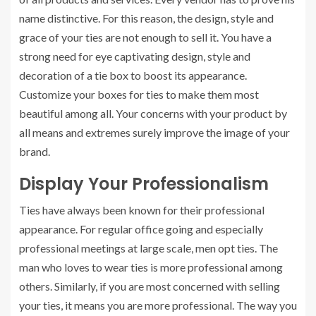
name distinctive. For this reason, the design, style and
grace of your ties are not enough to sell it. You have a
strong need for eye captivating design, style and
decoration of a tie box to boost its appearance.
Customize your boxes for ties to make them most
beautiful among all. Your concerns with your product by
all means and extremes surely improve the image of your
brand.
Display Your Professionalism
Ties have always been known for their professional
appearance. For regular office going and especially
professional meetings at large scale, men opt ties. The
man who loves to wear ties is more professional among
others. Similarly, if you are most concerned with selling
your ties, it means you are more professional. The way you