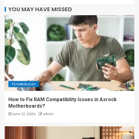
YOU MAY HAVE MISSED
TECHNOLOGY
How to Fix RAM Compatibility Issues in Asrock
Motherboards?
June 12, 2026
admin