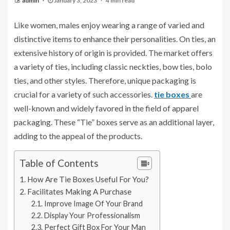
admin
January 3, 2023
4 min read
Like women, males enjoy wearing a range of varied and
distinctive items to enhance their personalities. On ties, an
extensive history of origin is provided. The market offers
a variety of ties, including classic neckties, bow ties, bolo
ties, and other styles. Therefore, unique packaging is
crucial for a variety of such accessories.
tie boxes
are
well-known and widely favored in the field of apparel
packaging. These “Tie” boxes serve as an additional layer,
adding to the appeal of the products.
Table of Contents
How Are Tie Boxes Useful For You?
Facilitates Making A Purchase
Improve Image Of Your Brand
Display Your Professionalism
Perfect Gift Box For Your Man