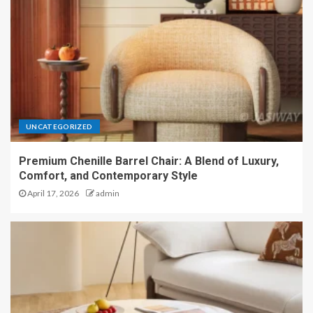
UNCATEGORIZED
Premium Chenille Barrel Chair: A Blend of Luxury,
Comfort, and Contemporary Style
April 17, 2026
admin