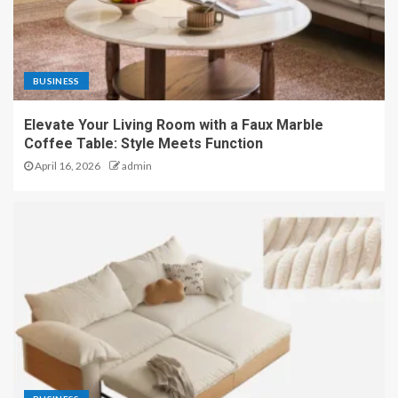
BUSINESS
Elevate Your Living Room with a Faux Marble
Coffee Table: Style Meets Function
April 16, 2026
admin