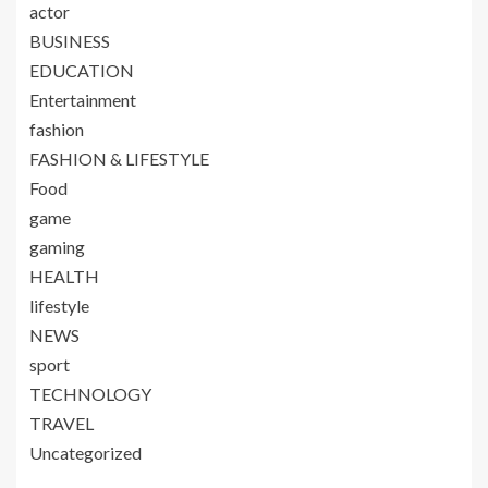
actor
BUSINESS
EDUCATION
Entertainment
fashion
FASHION & LIFESTYLE
Food
game
gaming
HEALTH
lifestyle
NEWS
sport
TECHNOLOGY
TRAVEL
Uncategorized