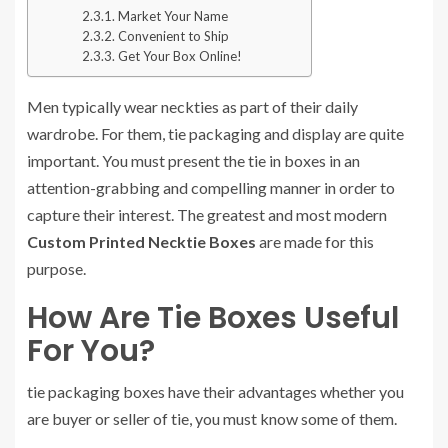
Market Your Name
Convenient to Ship
Get Your Box Online!
Men typically wear neckties as part of their daily
wardrobe. For them, tie packaging and display are quite
important. You must present the tie in boxes in an
attention-grabbing and compelling manner in order to
capture their interest. The greatest and most modern
Custom Printed Necktie Boxes
are made for this
purpose.
How Are Tie Boxes Useful
For You?
tie packaging boxes have their advantages whether you
are buyer or seller of tie, you must know some of them.