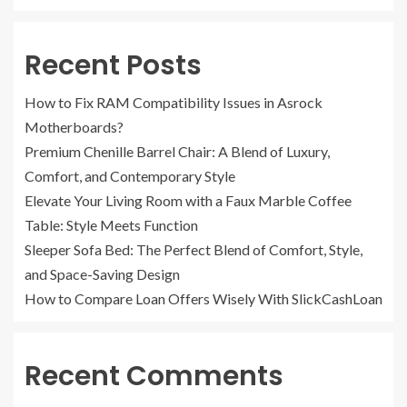
Recent Posts
How to Fix RAM Compatibility Issues in Asrock
Motherboards?
Premium Chenille Barrel Chair: A Blend of Luxury,
Comfort, and Contemporary Style
Elevate Your Living Room with a Faux Marble Coffee
Table: Style Meets Function
Sleeper Sofa Bed: The Perfect Blend of Comfort, Style,
and Space-Saving Design
How to Compare Loan Offers Wisely With SlickCashLoan
Recent Comments