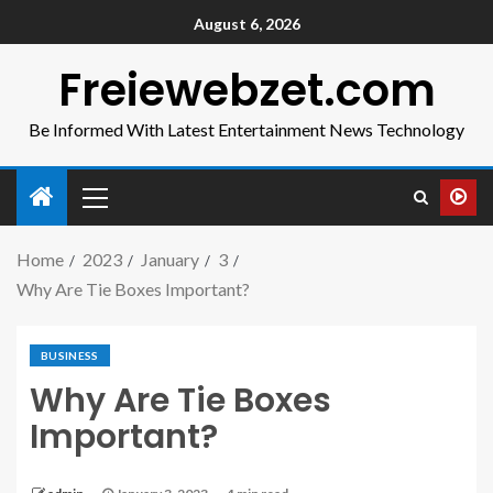
August 6, 2026
Freiewebzet.com
Be Informed With Latest Entertainment News Technology
Home
2023
January
3
Why Are Tie Boxes Important?
BUSINESS
Why Are Tie Boxes
Important?