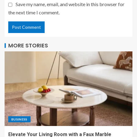
Save my name, email, and website in this browser for
the next time I comment.
MORE STORIES
BUSINESS
Elevate Your Living Room with a Faux Marble