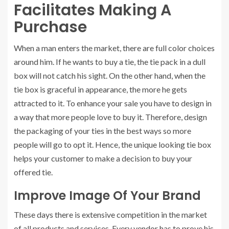
Facilitates Making A
Purchase
When a man enters the market, there are full color choices
around him. If he wants to buy a tie, the tie pack in a dull
box will not catch his sight. On the other hand, when the
tie box is graceful in appearance, the more he gets
attracted to it. To enhance your sale you have to design in
a way that more people love to buy it. Therefore, design
the packaging of your ties in the best ways so more
people will go to opt it. Hence, the unique looking tie box
helps your customer to make a decision to buy your
offered tie.
Improve Image Of Your Brand
These days there is extensive competition in the market
of all products and services. Every vendor has to prove his