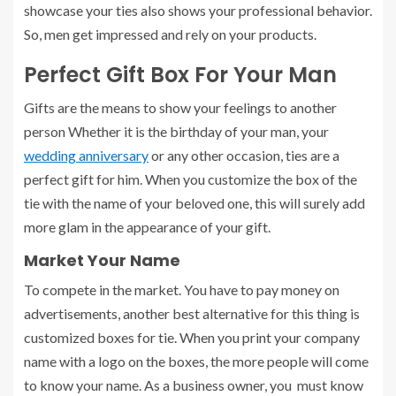
showcase your ties also shows your professional behavior.
So, men get impressed and rely on your products.
Perfect Gift Box For Your Man
Gifts are the means to show your feelings to another
person Whether it is the birthday of your man, your
wedding anniversary
or any other occasion, ties are a
perfect gift for him. When you customize the box of the
tie with the name of your beloved one, this will surely add
more glam in the appearance of your gift.
Market Your Name
To compete in the market. You have to pay money on
advertisements, another best alternative for this thing is
customized boxes for tie. When you print your company
name with a logo on the boxes, the more people will come
to know your name. As a business owner, you must know