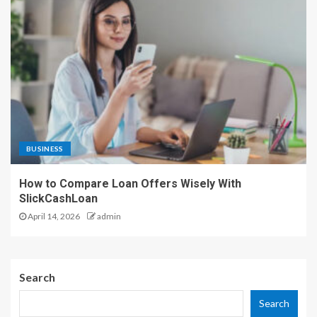
BUSINESS
How to Compare Loan Offers Wisely With
SlickCashLoan
April 14, 2026
admin
Search
Search