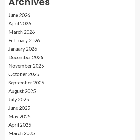
Archives
June 2026
April 2026
March 2026
February 2026
January 2026
December 2025
November 2025
October 2025
September 2025
August 2025
July 2025
June 2025
May 2025
April 2025
March 2025