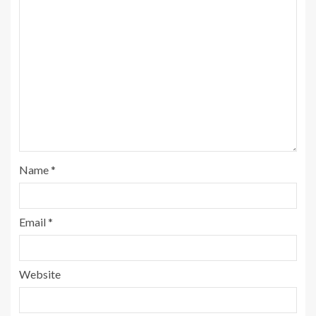
Name
*
Email
*
Website