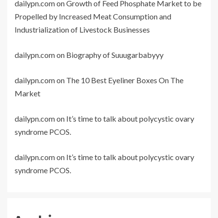
dailypn.com
on
Growth of Feed Phosphate Market to be
Propelled by Increased Meat Consumption and
Industrialization of Livestock Businesses
dailypn.com
on
Biography of Suuugarbabyyy
dailypn.com
on
The 10 Best Eyeliner Boxes On The
Market
dailypn.com
on
It’s time to talk about polycystic ovary
syndrome PCOS.
dailypn.com
on
It’s time to talk about polycystic ovary
syndrome PCOS.