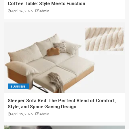
Coffee Table: Style Meets Function
April 16, 2026
admin
BUSINESS
Sleeper Sofa Bed: The Perfect Blend of Comfort,
Style, and Space-Saving Design
April 15, 2026
admin