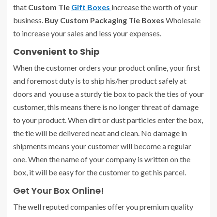
that
Custom Tie
Gift Boxes
increase the worth of your
business.
Buy Custom Packaging Tie Boxes
Wholesale
to increase your sales and less your expenses.
Convenient to Ship
When the customer orders your product online, your first
and foremost duty is to ship his/her product safely at
doors and you use a sturdy tie box to pack the ties of your
customer, this means there is no longer threat of damage
to your product. When dirt or dust particles enter the box,
the tie will be delivered neat and clean. No damage in
shipments means your customer will become a regular
one. When the name of your company is written on the
box, it will be easy for the customer to get his parcel.
Get Your Box Online!
The well reputed companies offer you premium quality