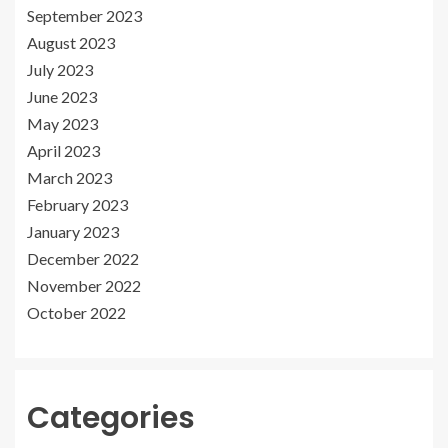
September 2023
August 2023
July 2023
June 2023
May 2023
April 2023
March 2023
February 2023
January 2023
December 2022
November 2022
October 2022
Categories