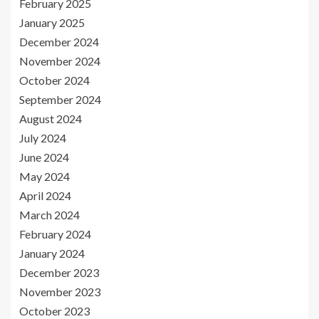
February 2025
January 2025
December 2024
November 2024
October 2024
September 2024
August 2024
July 2024
June 2024
May 2024
April 2024
March 2024
February 2024
January 2024
December 2023
November 2023
October 2023