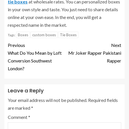
tie boxes
at wholesale rates. You can personalized boxes
in your own style and taste. You just need to share details
online at your own ease. In the end, you will get a
respected name in the market.
Boxes
custom boxes
Tie Boxes
Tags:
Previous
Next
What Do You Mean by Loft
Mr Joker Rapper Pakistani
Conversion Southwest
Rapper
London?
Leave a Reply
Your email address will not be published.
Required fields
are marked
*
Comment
*