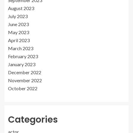
September 2023
August 2023
July 2023
June 2023
May 2023
April 2023
March 2023
February 2023
January 2023
December 2022
November 2022
October 2022
Categories
actor