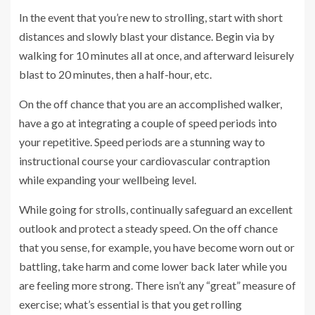
In the event that you’re new to strolling, start with short
distances and slowly blast your distance. Begin via by
walking for 10 minutes all at once, and afterward leisurely
blast to 20 minutes, then a half-hour, etc.
On the off chance that you are an accomplished walker,
have a go at integrating a couple of speed periods into
your repetitive. Speed periods are a stunning way to
instructional course your cardiovascular contraption
while expanding your wellbeing level.
While going for strolls, continually safeguard an excellent
outlook and protect a steady speed. On the off chance
that you sense, for example, you have become worn out or
battling, take harm and come lower back later while you
are feeling more strong. There isn’t any “great” measure of
exercise; what’s essential is that you get rolling