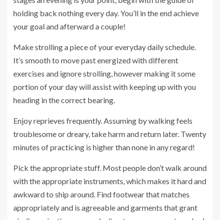
holding back nothing every day. You’ll in the end achieve
your goal and afterward a couple!
Make strolling a piece of your everyday daily schedule.
It’s smooth to move past energized with different
exercises and ignore strolling, however making it some
portion of your day will assist with keeping up with you
heading in the correct bearing.
Enjoy reprieves frequently. Assuming by walking feels
troublesome or dreary, take harm and return later. Twenty
minutes of practicing is higher than none in any regard!
Pick the appropriate stuff. Most people don’t walk around
with the appropriate instruments, which makes it hard and
awkward to ship around. Find footwear that matches
appropriately and is agreeable and garments that grant