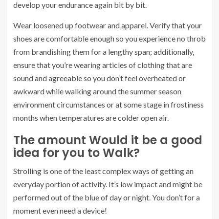
develop your endurance again bit by bit.
Wear loosened up footwear and apparel. Verify that your
shoes are comfortable enough so you experience no throb
from brandishing them for a lengthy span; additionally,
ensure that you’re wearing articles of clothing that are
sound and agreeable so you don’t feel overheated or
awkward while walking around the summer season
environment circumstances or at some stage in frostiness
months when temperatures are colder open air.
The amount Would it be a good
idea for you to Walk?
Strolling is one of the least complex ways of getting an
everyday portion of activity. It’s low impact and might be
performed out of the blue of day or night. You don’t for a
moment even need a device!