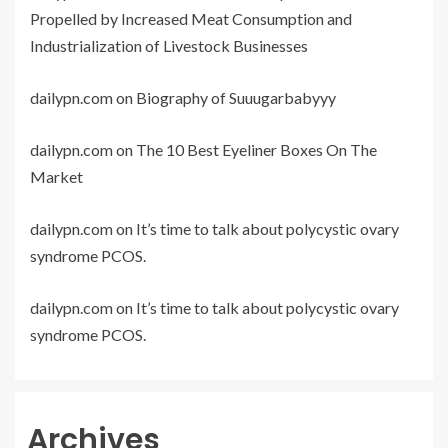
Propelled by Increased Meat Consumption and
Industrialization of Livestock Businesses
dailypn.com
on
Biography of Suuugarbabyyy
dailypn.com
on
The 10 Best Eyeliner Boxes On The
Market
dailypn.com
on
It’s time to talk about polycystic ovary
syndrome PCOS.
dailypn.com
on
It’s time to talk about polycystic ovary
syndrome PCOS.
Archives