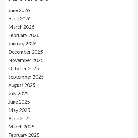
June 2026
April 2026
March 2026
February 2026
January 2026
December 2025
November 2025
October 2025
September 2025
August 2025
July 2025
June 2025
May 2025
April 2025
March 2025
February 2025