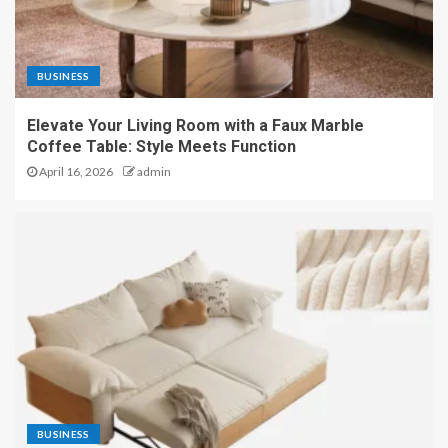
BUSINESS
Elevate Your Living Room with a Faux Marble
Coffee Table: Style Meets Function
April 16, 2026
admin
BUSINESS