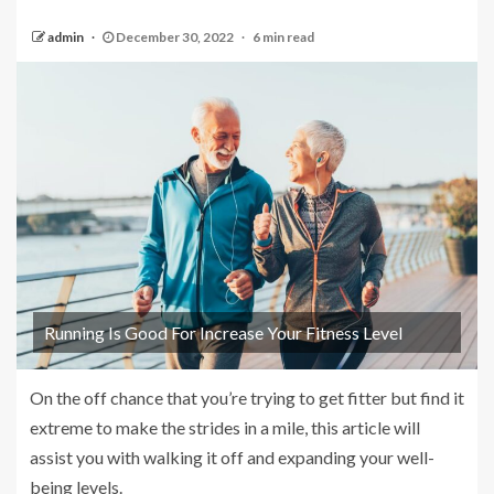
admin
December 30, 2022
6 min read
Running Is Good For Increase Your Fitness Level
On the off chance that you’re trying to get fitter but find it
extreme to make the strides in a mile, this article will
assist you with walking it off and expanding your well-
being levels.