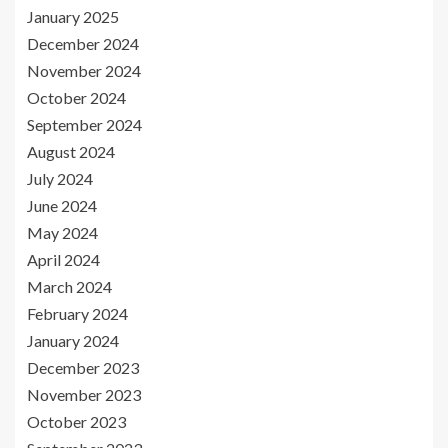
January 2025
December 2024
November 2024
October 2024
September 2024
August 2024
July 2024
June 2024
May 2024
April 2024
March 2024
February 2024
January 2024
December 2023
November 2023
October 2023