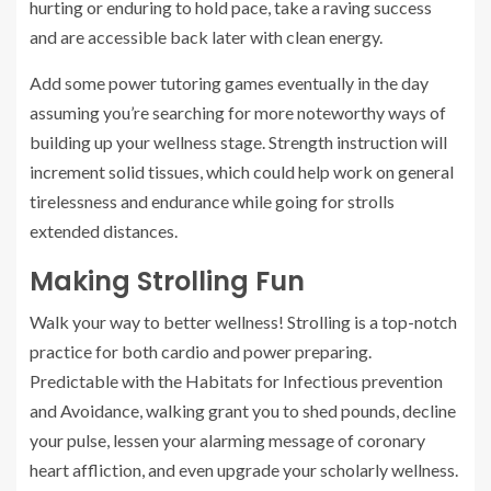
hurting or enduring to hold pace, take a raving success
and are accessible back later with clean energy.
Add some power tutoring games eventually in the day
assuming you’re searching for more noteworthy ways of
building up your wellness stage. Strength instruction will
increment solid tissues, which could help work on general
tirelessness and endurance while going for strolls
extended distances.
Making Strolling Fun
Walk your way to better wellness! Strolling is a top-notch
practice for both cardio and power preparing.
Predictable with the Habitats for Infectious prevention
and Avoidance, walking grant you to shed pounds, decline
your pulse, lessen your alarming message of coronary
heart affliction, and even upgrade your scholarly wellness.