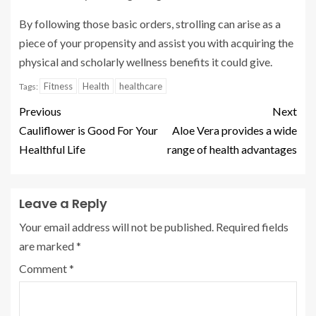
By following those basic orders, strolling can arise as a
piece of your propensity and assist you with acquiring the
physical and scholarly wellness benefits it could give.
Fitness
Health
healthcare
Tags:
Previous
Next
Cauliflower is Good For Your
Aloe Vera provides a wide
Healthful Life
range of health advantages
Leave a Reply
Your email address will not be published.
Required fields
are marked
*
Comment
*