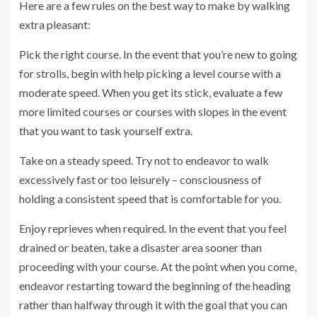
Here are a few rules on the best way to make by walking
extra pleasant:
Pick the right course. In the event that you’re new to going
for strolls, begin with help picking a level course with a
moderate speed. When you get its stick, evaluate a few
more limited courses or courses with slopes in the event
that you want to task yourself extra.
Take on a steady speed. Try not to endeavor to walk
excessively fast or too leisurely – consciousness of
holding a consistent speed that is comfortable for you.
Enjoy reprieves when required. In the event that you feel
drained or beaten, take a disaster area sooner than
proceeding with your course. At the point when you come,
endeavor restarting toward the beginning of the heading
rather than halfway through it with the goal that you can