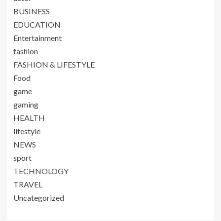
BUSINESS
EDUCATION
Entertainment
fashion
FASHION & LIFESTYLE
Food
game
gaming
HEALTH
lifestyle
NEWS
sport
TECHNOLOGY
TRAVEL
Uncategorized