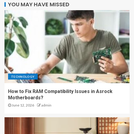
YOU MAY HAVE MISSED
TECHNOLOGY
How to Fix RAM Compatibility Issues in Asrock
Motherboards?
June 12, 2026
admin