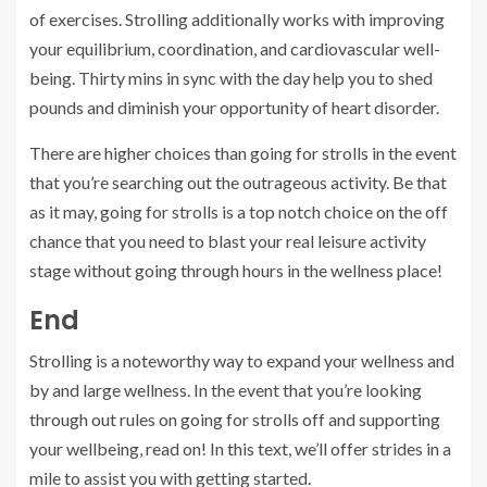
of exercises. Strolling additionally works with improving
your equilibrium, coordination, and cardiovascular well-
being. Thirty mins in sync with the day help you to shed
pounds and diminish your opportunity of heart disorder.
There are higher choices than going for strolls in the event
that you’re searching out the outrageous activity. Be that
as it may, going for strolls is a top notch choice on the off
chance that you need to blast your real leisure activity
stage without going through hours in the wellness place!
End
Strolling is a noteworthy way to expand your wellness and
by and large wellness. In the event that you’re looking
through out rules on going for strolls off and supporting
your wellbeing, read on! In this text, we’ll offer strides in a
mile to assist you with getting started.