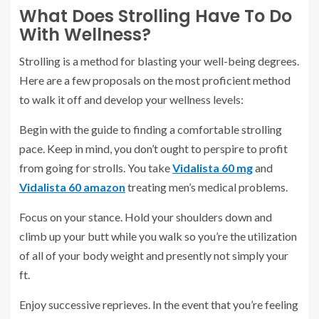
What Does Strolling Have To Do
With Wellness?
Strolling is a method for blasting your well-being degrees.
Here are a few proposals on the most proficient method
to walk it off and develop your wellness levels:
Begin with the guide to finding a comfortable strolling
pace. Keep in mind, you don’t ought to perspire to profit
from going for strolls. You take
Vidalista 60 mg
and
Vidalista 60
amazon
treating men’s medical problems.
Focus on your stance. Hold your shoulders down and
climb up your butt while you walk so you’re the utilization
of all of your body weight and presently not simply your
ft.
Enjoy successive reprieves. In the event that you’re feeling