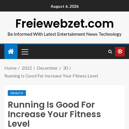
August 6, 2026
Freiewebzet.com
Be Informed With Latest Entertainment News Technology
Home
2022
December
30
Running Is Good For Increase Your Fitness Level
HEALTH
Running Is Good For
Increase Your Fitness
Level