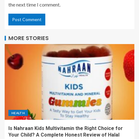
the next time I comment.
MORE STORIES
HEALTH
Is Nahraan Kids Multivitamin the Right Choice for
Your Child? A Complete Honest Review of Halal