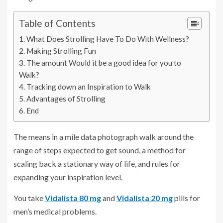
Table of Contents
What Does Strolling Have To Do With Wellness?
Making Strolling Fun
The amount Would it be a good idea for you to
Walk?
Tracking down an Inspiration to Walk
Advantages of Strolling
End
The means in a mile data photograph walk around the
range of steps expected to get sound, a method for
scaling back a stationary way of life, and rules for
expanding your inspiration level.
You take
Vidalista 80 mg
and
Vidalista 20 mg
pills for
men’s medical problems.