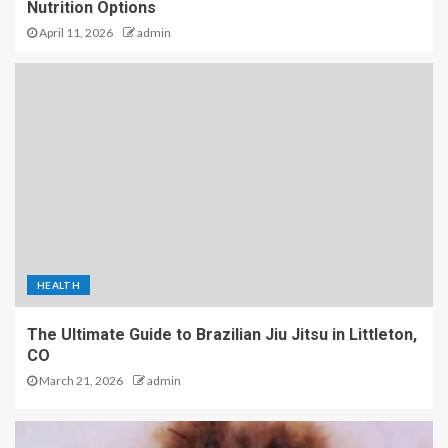
Nutrition Options
April 11, 2026
admin
HEALTH
The Ultimate Guide to Brazilian Jiu Jitsu in Littleton,
CO
March 21, 2026
admin