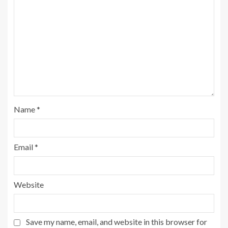
Name
*
Email
*
Website
Save my name, email, and website in this browser for