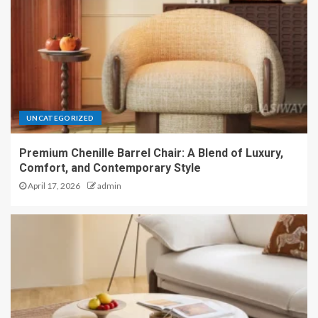
UNCATEGORIZED
Premium Chenille Barrel Chair: A Blend of Luxury,
Comfort, and Contemporary Style
April 17, 2026
admin