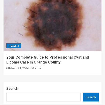
HEALTH
Your Complete Guide to Professional Cyst and
Lipoma Care in Orange County
March 21, 2026
admin
Search
Search