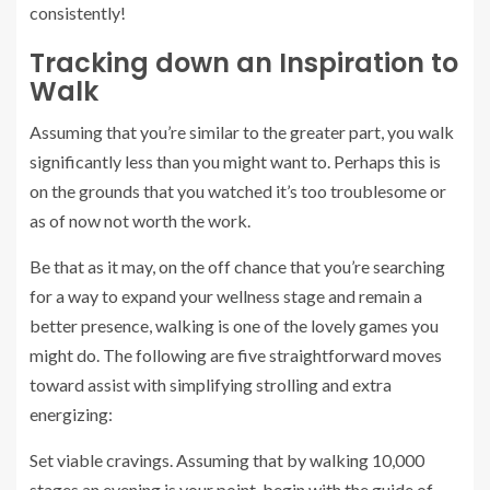
consistently!
Tracking down an Inspiration to
Walk
Assuming that you’re similar to the greater part, you walk
significantly less than you might want to. Perhaps this is
on the grounds that you watched it’s too troublesome or
as of now not worth the work.
Be that as it may, on the off chance that you’re searching
for a way to expand your wellness stage and remain a
better presence, walking is one of the lovely games you
might do. The following are five straightforward moves
toward assist with simplifying strolling and extra
energizing:
Set viable cravings. Assuming that by walking 10,000
stages an evening is your point, begin with the guide of