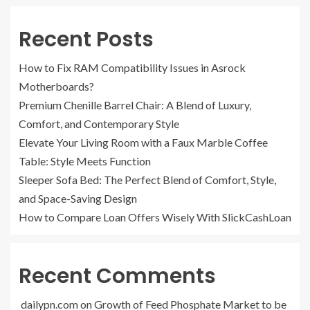
Recent Posts
How to Fix RAM Compatibility Issues in Asrock
Motherboards?
Premium Chenille Barrel Chair: A Blend of Luxury,
Comfort, and Contemporary Style
Elevate Your Living Room with a Faux Marble Coffee
Table: Style Meets Function
Sleeper Sofa Bed: The Perfect Blend of Comfort, Style,
and Space-Saving Design
How to Compare Loan Offers Wisely With SlickCashLoan
Recent Comments
dailypn.com
on
Growth of Feed Phosphate Market to be