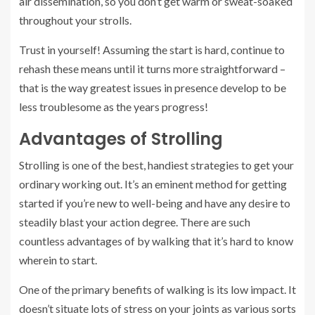
air dissemination, so you don’t get warm or sweat-soaked
throughout your strolls.
Trust in yourself! Assuming the start is hard, continue to
rehash these means until it turns more straightforward –
that is the way greatest issues in presence develop to be
less troublesome as the years progress!
Advantages of Strolling
Strolling is one of the best, handiest strategies to get your
ordinary working out. It’s an eminent method for getting
started if you’re new to well-being and have any desire to
steadily blast your action degree. There are such
countless advantages of by walking that it’s hard to know
wherein to start.
One of the primary benefits of walking is its low impact. It
doesn’t situate lots of stress on your joints as various sorts