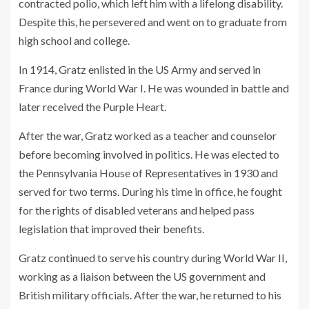
contracted polio, which left him with a lifelong disability.
Despite this, he persevered and went on to graduate from
high school and college.
In 1914, Gratz enlisted in the US Army and served in
France during World War I. He was wounded in battle and
later received the Purple Heart.
After the war, Gratz worked as a teacher and counselor
before becoming involved in politics. He was elected to
the Pennsylvania House of Representatives in 1930 and
served for two terms. During his time in office, he fought
for the rights of disabled veterans and helped pass
legislation that improved their benefits.
Gratz continued to serve his country during World War II,
working as a liaison between the US government and
British military officials. After the war, he returned to his