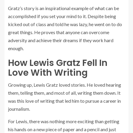
Gratz’s story is an inspirational example of what can be
accomplished if you set your mind to it. Despite being
kicked out of class and told he was lazy, he went on to do
great things. He proves that anyone can overcome
adversity and achieve their dreams if they work hard
enough.
How Lewis Gratz Fell In
Love With Writing
Growing up, Lewis Gratz loved stories. He loved hearing
them, telling them, and most of all, writing them down. It
was this love of writing that led him to pursue a career in
journalism.
For Lewis, there was nothing more exciting than getting
his hands on a new piece of paper and a pencil and just