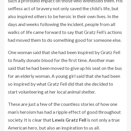
such a profound impact on those who witnessed them. His
selfless act of bravery not only saved the child’s life, but
also inspired others to be heroic in their own lives. In the
days and weeks following the incident, people from all
walks of life came forward to say that Gratz Fell’s actions
had moved them to do something good for someone else.
One woman said that she had been inspired by Gratz Fell
to finally donate blood for the first time. Another man
said that he had been moved to give up his seat on the bus
for an elderly woman. A young girl said that she had been
so inspired by what Gratz Fell did that she decided to
start volunteering at her local animal shelter.
These are just a few of the countless stories of how one
man’s heroism has had a ripple effect of good throughout
society. It is clear that
Lewis Gratz Fell
is not only a true
American hero, but also an inspiration to us all.