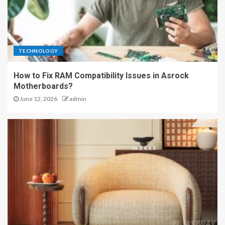
TECHNOLOGY
How to Fix RAM Compatibility Issues in Asrock
Motherboards?
June 12, 2026
admin