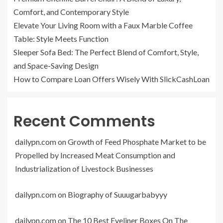
Comfort, and Contemporary Style
Elevate Your Living Room with a Faux Marble Coffee
Table: Style Meets Function
Sleeper Sofa Bed: The Perfect Blend of Comfort, Style,
and Space-Saving Design
How to Compare Loan Offers Wisely With SlickCashLoan
Recent Comments
dailypn.com
on
Growth of Feed Phosphate Market to be
Propelled by Increased Meat Consumption and
Industrialization of Livestock Businesses
dailypn.com
on
Biography of Suuugarbabyyy
dailypn.com
on
The 10 Best Eyeliner Boxes On The