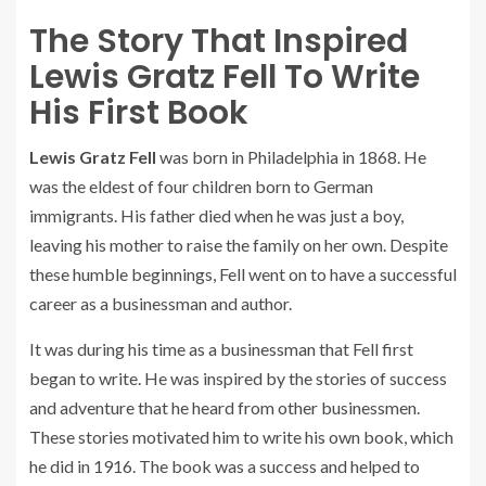
The Story That Inspired
Lewis Gratz Fell To Write
His First Book
Lewis Gratz Fell
was born in Philadelphia in 1868. He
was the eldest of four children born to German
immigrants. His father died when he was just a boy,
leaving his mother to raise the family on her own. Despite
these humble beginnings, Fell went on to have a successful
career as a businessman and author.
It was during his time as a businessman that Fell first
began to write. He was inspired by the stories of success
and adventure that he heard from other businessmen.
These stories motivated him to write his own book, which
he did in 1916. The book was a success and helped to