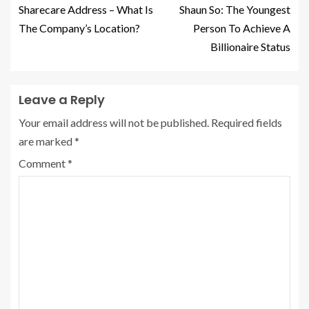
Sharecare Address – What Is
Shaun So: The Youngest
The Company’s Location?
Person To Achieve A
Billionaire Status
Leave a Reply
Your email address will not be published.
Required fields
are marked
*
Comment
*