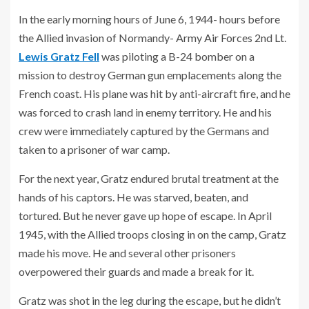
In the early morning hours of June 6, 1944- hours before
the Allied invasion of Normandy- Army Air Forces 2nd Lt.
Lewis Gratz Fell
was piloting a B-24 bomber on a
mission to destroy German gun emplacements along the
French coast. His plane was hit by anti-aircraft fire, and he
was forced to crash land in enemy territory. He and his
crew were immediately captured by the Germans and
taken to a prisoner of war camp.
For the next year, Gratz endured brutal treatment at the
hands of his captors. He was starved, beaten, and
tortured. But he never gave up hope of escape. In April
1945, with the Allied troops closing in on the camp, Gratz
made his move. He and several other prisoners
overpowered their guards and made a break for it.
Gratz was shot in the leg during the escape, but he didn’t