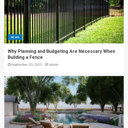
NEWS
Why Planning and Budgeting Are Necessary When
Building a Fence
September 20, 2025
admin