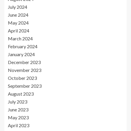
July 2024
June 2024
May 2024
April 2024
March 2024
February 2024
January 2024
December 2023
November 2023
October 2023
September 2023
August 2023
July 2023
June 2023
May 2023
April 2023