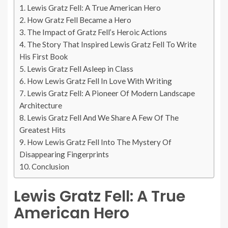
Lewis Gratz Fell: A True American Hero
How Gratz Fell Became a Hero
The Impact of Gratz Fell’s Heroic Actions
The Story That Inspired Lewis Gratz Fell To Write
His First Book
Lewis Gratz Fell Asleep in Class
How Lewis Gratz Fell In Love With Writing
Lewis Gratz Fell: A Pioneer Of Modern Landscape
Architecture
Lewis Gratz Fell And We Share A Few Of The
Greatest Hits
How Lewis Gratz Fell Into The Mystery Of
Disappearing Fingerprints
Conclusion
Lewis Gratz Fell: A True
American Hero