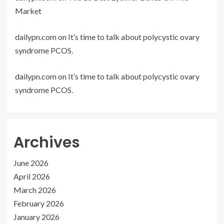
Market
dailypn.com
on
It’s time to talk about polycystic ovary
syndrome PCOS.
dailypn.com
on
It’s time to talk about polycystic ovary
syndrome PCOS.
Archives
June 2026
April 2026
March 2026
February 2026
January 2026