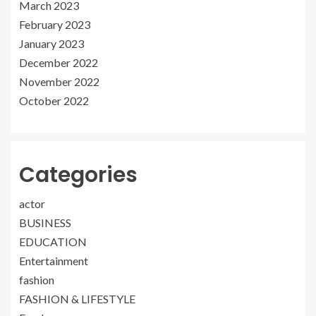
March 2023
February 2023
January 2023
December 2022
November 2022
October 2022
Categories
actor
BUSINESS
EDUCATION
Entertainment
fashion
FASHION & LIFESTYLE