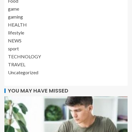
Food
game
gaming
HEALTH
lifestyle
NEWS
sport
TECHNOLOGY
TRAVEL
Uncategorized
YOU MAY HAVE MISSED