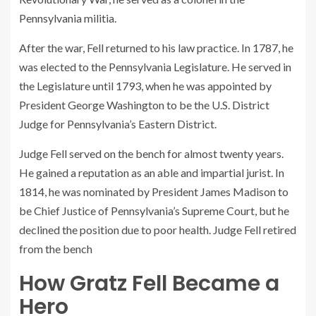
Pennsylvania militia.
After the war, Fell returned to his law practice. In 1787, he
was elected to the Pennsylvania Legislature. He served in
the Legislature until 1793, when he was appointed by
President George Washington to be the U.S. District
Judge for Pennsylvania’s Eastern District.
Judge Fell served on the bench for almost twenty years.
He gained a reputation as an able and impartial jurist. In
1814, he was nominated by President James Madison to
be Chief Justice of Pennsylvania’s Supreme Court, but he
declined the position due to poor health. Judge Fell retired
from the bench
How Gratz Fell Became a
Hero