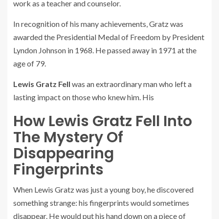
work as a teacher and counselor.
In recognition of his many achievements, Gratz was
awarded the Presidential Medal of Freedom by President
Lyndon Johnson in 1968. He passed away in 1971 at the
age of 79.
Lewis Gratz Fell
was an extraordinary man who left a
lasting impact on those who knew him. His
How Lewis Gratz Fell Into
The Mystery Of
Disappearing
Fingerprints
When Lewis Gratz was just a young boy, he discovered
something strange: his fingerprints would sometimes
disappear. He would put his hand down on a piece of