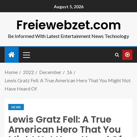
August 5, 2026
Freiewebzet.com
Be Informed With Latest Entertainment News Technology
Home
2022
December
16
Lewis Gratz Fell: A True American Hero That You Might Not
Have Heard Of
NEWS
Lewis Gratz Fell: A True
American Hero That You