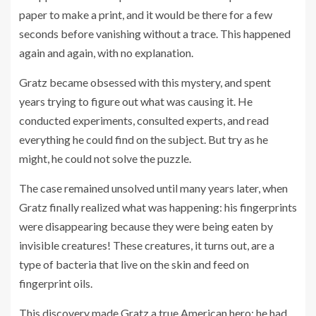
paper to make a print, and it would be there for a few
seconds before vanishing without a trace. This happened
again and again, with no explanation.
Gratz became obsessed with this mystery, and spent
years trying to figure out what was causing it. He
conducted experiments, consulted experts, and read
everything he could find on the subject. But try as he
might, he could not solve the puzzle.
The case remained unsolved until many years later, when
Gratz finally realized what was happening: his fingerprints
were disappearing because they were being eaten by
invisible creatures! These creatures, it turns out, are a
type of bacteria that live on the skin and feed on
fingerprint oils.
This discovery made Gratz a true American hero: he had