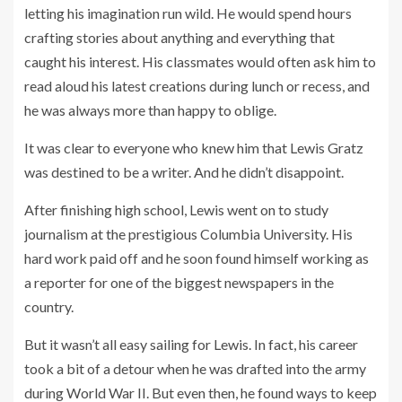
letting his imagination run wild. He would spend hours
crafting stories about anything and everything that
caught his interest. His classmates would often ask him to
read aloud his latest creations during lunch or recess, and
he was always more than happy to oblige.
It was clear to everyone who knew him that Lewis Gratz
was destined to be a writer. And he didn’t disappoint.
After finishing high school, Lewis went on to study
journalism at the prestigious Columbia University. His
hard work paid off and he soon found himself working as
a reporter for one of the biggest newspapers in the
country.
But it wasn’t all easy sailing for Lewis. In fact, his career
took a bit of a detour when he was drafted into the army
during World War II. But even then, he found ways to keep