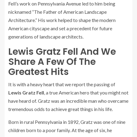
Fell’s work on Pennsylvania Avenue led to him being
nicknamed “The Father of American Landscape
Architecture.” His work helped to shape the modern
American cityscape and set a precedent for future
generations of landscape architects.
Lewis Gratz Fell And We
Share A Few Of The
Greatest Hits
It is with a heavy heart that we report the passing of
Lewis Gratz Fell
, a true American hero that you might not
have heard of. Gratz was an incredible man who overcame
tremendous odds to achieve great things in his life.
Born in rural Pennsylvania in 1892, Gratz was one of nine
children born to a poor family. At the age of six, he