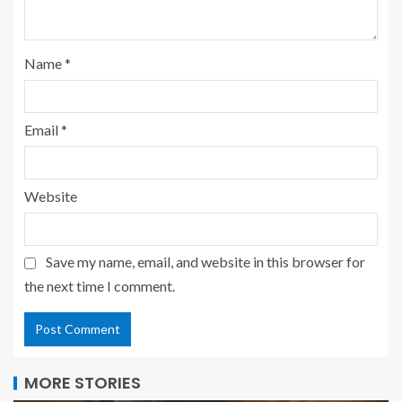
Name
*
Email
*
Website
Save my name, email, and website in this browser for
the next time I comment.
MORE STORIES