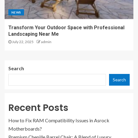
NEWS
Transform Your Outdoor Space with Professional
Landscaping Near Me
July 22, 2025
admin
Search
Search
Recent Posts
How to Fix RAM Compatibility Issues in Asrock
Motherboards?
Premium Chenille Barrel Chair: A Blend of Luxury,