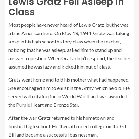
Lewis Gratz Fell Asleep in
Class
Most people have never heard of Lewis Gratz, but he was
a true American hero. On May 18, 1944, Gratz was taking
a nap in his high school history class when the teacher,
noticing that he was asleep, asked him to stand up and
answer a question. When Gratz didn’t respond, the teacher
assumed he was lazy and kicked him out of class.
Gratz went home and told his mother what had happened.
She encouraged him to enlist in the Army, which he did. He
served with distinction in World War II and was awarded
the Purple Heart and Bronze Star.
After the war, Gratz returned to his hometown and
finished high school. He then attended college on the G.I.
Bill and became a successful businessman.