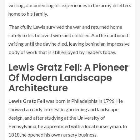
writing, documenting his experiences in the army in letters
home to his family.
Thankfully, Lewis survived the war and returned home
safely to his beloved wife and children. And he continued
writing until the day he died, leaving behind an impressive
body of work that is still enjoyed by readers today.
Lewis Gratz Fell: A Pioneer
Of Modern Landscape
Architecture
Lewis Gratz Fell
was born in Philadelphia in 1796. He
showed an early interest in gardening and landscape
design, and after studying at the University of
Pennsylvania, he apprenticed with a local nurseryman. In
1818, he opened his own nursery business.