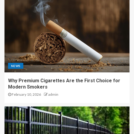
NEWS
Why Premium Cigarettes Are the First Choice for
Modern Smokers
February 10, 2026
admin