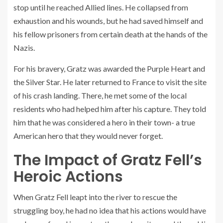
stop until he reached Allied lines. He collapsed from
exhaustion and his wounds, but he had saved himself and
his fellow prisoners from certain death at the hands of the
Nazis.
For his bravery, Gratz was awarded the Purple Heart and
the Silver Star. He later returned to France to visit the site
of his crash landing. There, he met some of the local
residents who had helped him after his capture. They told
him that he was considered a hero in their town- a true
American hero that they would never forget.
The Impact of Gratz Fell’s
Heroic Actions
When Gratz Fell leapt into the river to rescue the
struggling boy, he had no idea that his actions would have