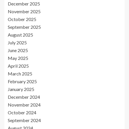
December 2025
November 2025
October 2025
September 2025
August 2025
July 2025
June 2025
May 2025
April 2025
March 2025
February 2025
January 2025
December 2024
November 2024
October 2024
September 2024
August 2024