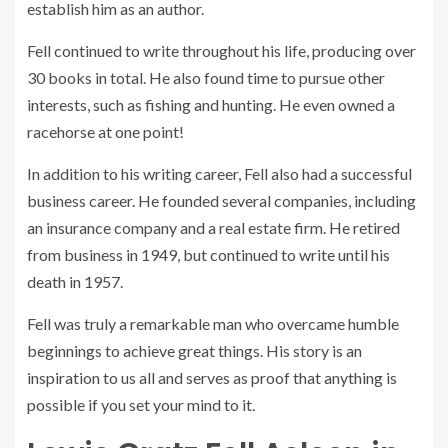
establish him as an author.
Fell continued to write throughout his life, producing over
30 books in total. He also found time to pursue other
interests, such as fishing and hunting. He even owned a
racehorse at one point!
In addition to his writing career, Fell also had a successful
business career. He founded several companies, including
an insurance company and a real estate firm. He retired
from business in 1949, but continued to write until his
death in 1957.
Fell was truly a remarkable man who overcame humble
beginnings to achieve great things. His story is an
inspiration to us all and serves as proof that anything is
possible if you set your mind to it.