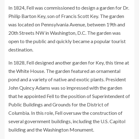
In 1824, Fell was commissioned to design a garden for Dr.
Philip Barton Key, son of Francis Scott Key. The garden
was located on Pennsylvania Avenue, between 19th and
20th Streets NW in Washington, D.C. The garden was
open to the public and quickly became a popular tourist
destination.
In 1828, Fell designed another garden for Key, this time at
the White House. The garden featured an ornamental
pond and a variety of native and exotic plants. President
John Quincy Adams was so impressed with the garden
that he appointed Fell to the position of Superintendent of
Public Buildings and Grounds for the District of
Columbia. In this role, Fell oversaw the construction of
several government buildings, including the U.S. Capitol
building and the Washington Monument.