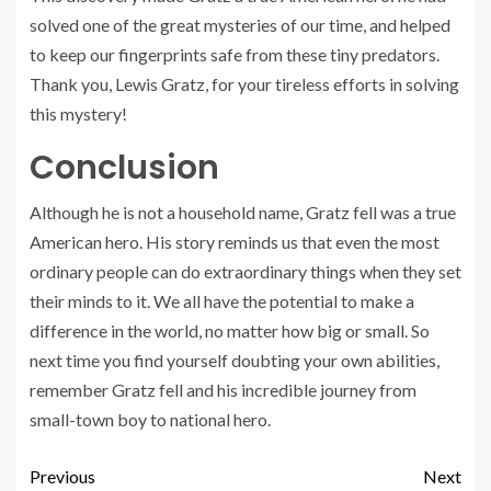
solved one of the great mysteries of our time, and helped
to keep our fingerprints safe from these tiny predators.
Thank you, Lewis Gratz, for your tireless efforts in solving
this mystery!
Conclusion
Although he is not a household name, Gratz fell was a true
American hero. His story reminds us that even the most
ordinary people can do extraordinary things when they set
their minds to it. We all have the potential to make a
difference in the world, no matter how big or small. So
next time you find yourself doubting your own abilities,
remember Gratz fell and his incredible journey from
small-town boy to national hero.
Previous
Next