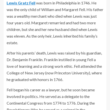
Lewis Gratz Fell
was born in Philadelphia in 1746. He
was the only child of William and Margaret Fell. His father
was a wealthy merchant who died when Lewis was just
four years old. Margaret remarried and had two more
children, but she and her new husband died when Lewis
was eleven. As the only heir, Lewis inherited his family’s
estate.
After his parents’ death, Lewis was raised by his guardian,
Dr. Benjamin Franklin. Franklin instilled in young Fell a
love of learning and a strong work ethic. Fell attended the
College of New Jersey (now Princeton University), where
he graduated with honors in 1766.
Fell began his career as a lawyer, but he soon became
involved in politics. He served as a delegate to the
Continental Congress from 1774 to 1776. During the
Revolutionary War, he served as a colonel in the