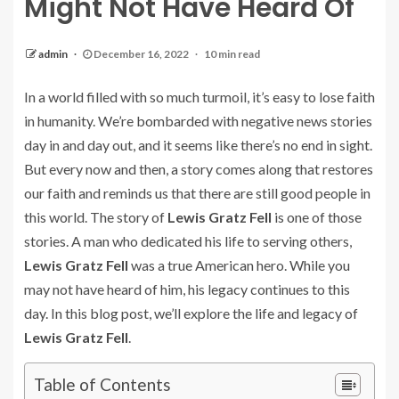
Might Not Have Heard Of
admin
December 16, 2022
10 min read
In a world filled with so much turmoil, it’s easy to lose faith
in humanity. We’re bombarded with negative news stories
day in and day out, and it seems like there’s no end in sight.
But every now and then, a story comes along that restores
our faith and reminds us that there are still good people in
this world. The story of
Lewis Gratz Fell
is one of those
stories. A man who dedicated his life to serving others,
Lewis Gratz Fell
was a true American hero. While you
may not have heard of him, his legacy continues to this
day. In this blog post, we’ll explore the life and legacy of
Lewis Gratz Fell
.
Table of Contents